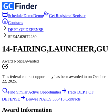
Schedule Demo
Demo
Get Registered
Register
Contracts
DEPT OF DEFENSE
SPE4A626T2280
14-FAIRING,LAUNCHER,GU
Award Notice
Awarded
This federal contract opportunity has been awarded to on October
22, 2025.
Find Similar Active Opportunities
Track DEPT OF
DEFENSE
Browse NAICS 336415 Contracts
Award Information