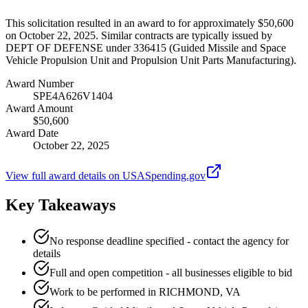
This solicitation resulted in an award to for approximately $50,600
on October 22, 2025. Similar contracts are typically issued by
DEPT OF DEFENSE under 336415 (Guided Missile and Space
Vehicle Propulsion Unit and Propulsion Unit Parts Manufacturing).
Award Number
SPE4A626V1404
Award Amount
$50,600
Award Date
October 22, 2025
View full award details on USASpending.gov
Key Takeaways
No response deadline specified - contact the agency for
details
Full and open competition - all businesses eligible to bid
Work to be performed in RICHMOND, VA