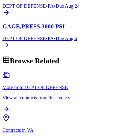
DEPT OF DEFENSE
•
PA
•
Due
Aug 24
GAGE,PRESS,3000 PSI
DEPT OF DEFENSE
•
PA
•
Due
Aug 6
Browse Related
More from DEPT OF DEFENSE
View all contracts from this agency
Contracts in VA