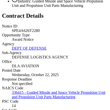
Industry: Guided Missile and Space Vehicle Propulsion
Unit and Propulsion Unit Parts Manufacturing
Contract Details
Notice ID
SPE4A626T2280
Opportunity Type
Award Notice
Agency
DEPT OF DEFENSE
Sub-Agency
DEFENSE LOGISTICS AGENCY
Office
DLA AVIATION
Posted Date
Wednesday, October 22, 2025
Response Deadline
Not specified
NAICS Code
336415 - Guided Missile and Space Vehicle Propulsion Unit
and Propulsion Unit Parts Manufacturing
PSC Code
14