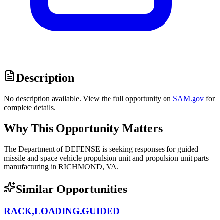
Description
No description available. View the full opportunity on
SAM.gov
for
complete details.
Why This Opportunity Matters
The Department of DEFENSE is seeking responses for guided
missile and space vehicle propulsion unit and propulsion unit parts
manufacturing in RICHMOND, VA.
Similar Opportunities
RACK,LOADING.GUIDED