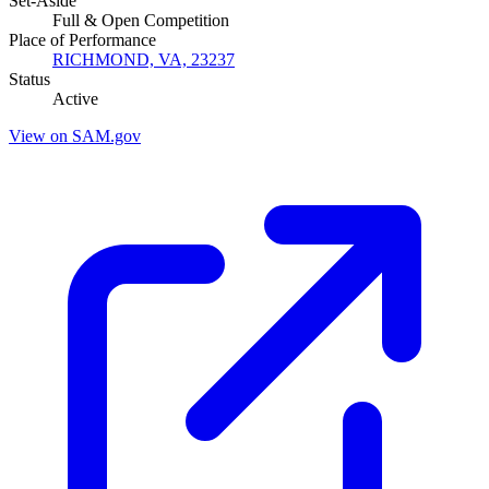
Set-Aside
Full & Open Competition
Place of Performance
RICHMOND, VA, 23237
Status
Active
View on SAM.gov