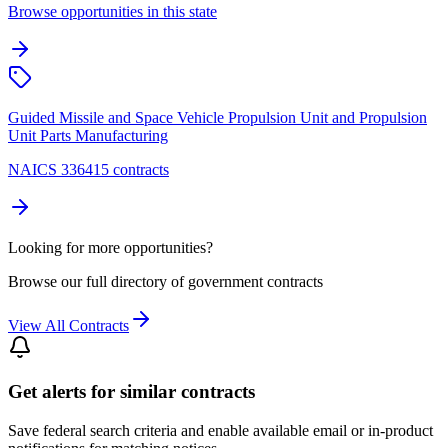
Browse opportunities in this state
Guided Missile and Space Vehicle Propulsion Unit and Propulsion
Unit Parts Manufacturing
NAICS 336415 contracts
Looking for more opportunities?
Browse our full directory of government contracts
View All Contracts
Get alerts for similar contracts
Save federal search criteria and enable available email or in-product