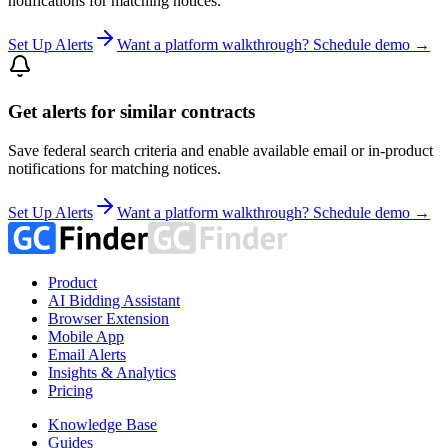
notifications for matching notices.
Set Up Alerts
Want a platform walkthrough? Schedule demo →
Get alerts for similar contracts
Save federal search criteria and enable available email or in-product
notifications for matching notices.
Set Up Alerts
Want a platform walkthrough? Schedule demo →
Product
AI Bidding Assistant
Browser Extension
Mobile App
Email Alerts
Insights & Analytics
Pricing
Knowledge Base
Guides