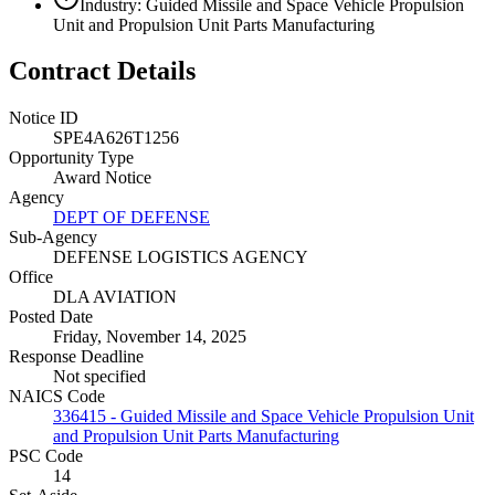
Industry: Guided Missile and Space Vehicle Propulsion
Unit and Propulsion Unit Parts Manufacturing
Contract Details
Notice ID
SPE4A626T1256
Opportunity Type
Award Notice
Agency
DEPT OF DEFENSE
Sub-Agency
DEFENSE LOGISTICS AGENCY
Office
DLA AVIATION
Posted Date
Friday, November 14, 2025
Response Deadline
Not specified
NAICS Code
336415 - Guided Missile and Space Vehicle Propulsion Unit
and Propulsion Unit Parts Manufacturing
PSC Code
14