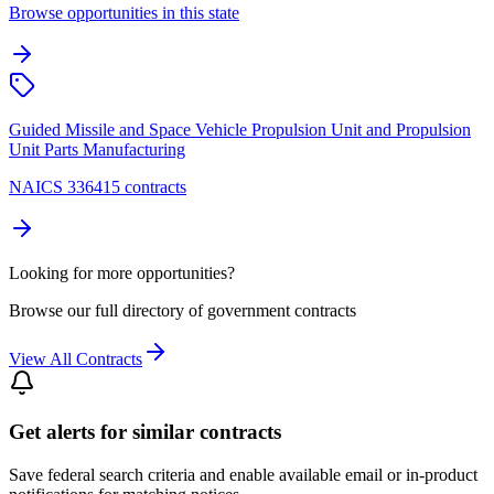
Browse opportunities in this state
Guided Missile and Space Vehicle Propulsion Unit and Propulsion
Unit Parts Manufacturing
NAICS 336415 contracts
Looking for more opportunities?
Browse our full directory of government contracts
View All Contracts
Get alerts for similar contracts
Save federal search criteria and enable available email or in-product