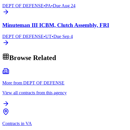
DEPT OF DEFENSE
•
PA
•
Due
Aug 24
Minuteman III ICBM, Clutch Assembly, FRI
DEPT OF DEFENSE
•
UT
•
Due
Sep 4
Browse Related
More from DEPT OF DEFENSE
View all contracts from this agency
Contracts in VA