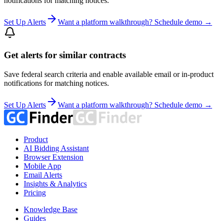
notifications for matching notices.
Set Up Alerts
Want a platform walkthrough? Schedule demo →
Get alerts for similar contracts
Save federal search criteria and enable available email or in-product
notifications for matching notices.
Set Up Alerts
Want a platform walkthrough? Schedule demo →
Product
AI Bidding Assistant
Browser Extension
Mobile App
Email Alerts
Insights & Analytics
Pricing
Knowledge Base
Guides