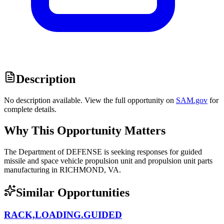
Description
No description available. View the full opportunity on
SAM.gov
for
complete details.
Why This Opportunity Matters
The Department of DEFENSE is seeking responses for guided
missile and space vehicle propulsion unit and propulsion unit parts
manufacturing in RICHMOND, VA.
Similar Opportunities
RACK,LOADING.GUIDED