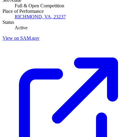
Set-Aside
Full & Open Competition
Place of Performance
RICHMOND, VA, 23237
Status
Active
View on SAM.gov