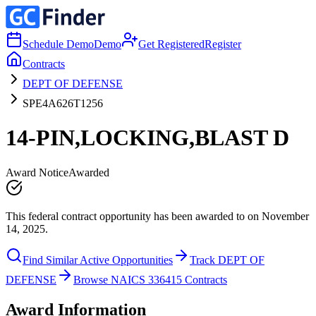
Schedule Demo
Demo
Get Registered
Register
Contracts
DEPT OF DEFENSE
SPE4A626T1256
14-PIN,LOCKING,BLAST D
Award Notice
Awarded
This federal contract opportunity has been awarded to on November
14, 2025.
Find Similar Active Opportunities
Track DEPT OF
DEFENSE
Browse NAICS 336415 Contracts
Award Information