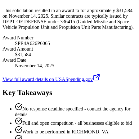
This solicitation resulted in an award to for approximately $31,584
on November 14, 2025. Similar contracts are typically issued by
DEPT OF DEFENSE under 336415 (Guided Missile and Space
Vehicle Propulsion Unit and Propulsion Unit Parts Manufacturing).
Award Number
SPE4A626P6065
Award Amount
$31,584
Award Date
November 14, 2025
View full award details on USASpending.gov
Key Takeaways
No response deadline specified - contact the agency for
details
Full and open competition - all businesses eligible to bid
Work to be performed in RICHMOND, VA