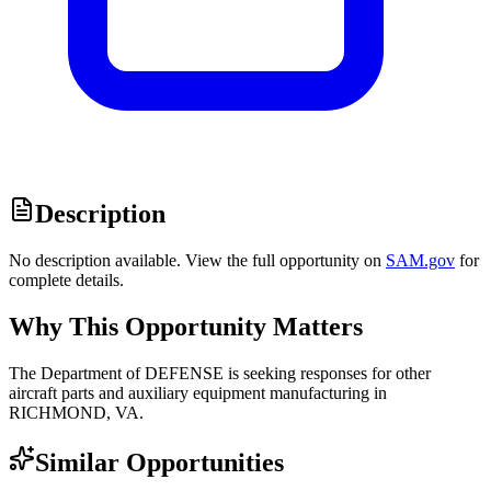
Description
No description available. View the full opportunity on
SAM.gov
for
complete details.
Why This Opportunity Matters
The Department of DEFENSE is seeking responses for other
aircraft parts and auxiliary equipment manufacturing in
RICHMOND, VA.
Similar Opportunities