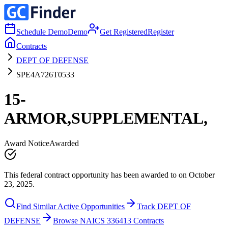
Schedule Demo
Demo
Get Registered
Register
Contracts
DEPT OF DEFENSE
SPE4A726T0533
15-
ARMOR,SUPPLEMENTAL,
Award Notice
Awarded
This federal contract opportunity has been awarded to on October
23, 2025.
Find Similar Active Opportunities
Track DEPT OF
DEFENSE
Browse NAICS 336413 Contracts