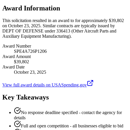
Award Information
This solicitation resulted in an award to for approximately $39,802
on October 23, 2025. Similar contracts are typically issued by
DEPT OF DEFENSE under 336413 (Other Aircraft Parts and
Auxiliary Equipment Manufacturing).
Award Number
SPE4A726P1206
Award Amount
$39,802
Award Date
October 23, 2025
View full award details on USASpending.gov
Key Takeaways
No response deadline specified - contact the agency for
details
Full and open competition - all businesses eligible to bid