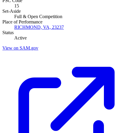
PSC Code
15
Set-Aside
Full & Open Competition
Place of Performance
RICHMOND, VA, 23237
Status
Active
View on SAM.gov