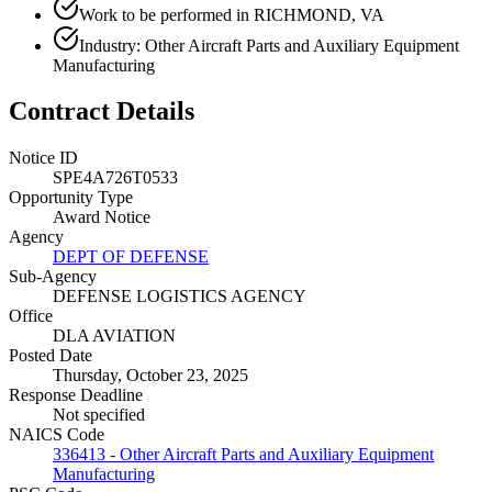
Work to be performed in RICHMOND, VA
Industry: Other Aircraft Parts and Auxiliary Equipment
Manufacturing
Contract Details
Notice ID
SPE4A726T0533
Opportunity Type
Award Notice
Agency
DEPT OF DEFENSE
Sub-Agency
DEFENSE LOGISTICS AGENCY
Office
DLA AVIATION
Posted Date
Thursday, October 23, 2025
Response Deadline
Not specified
NAICS Code
336413 - Other Aircraft Parts and Auxiliary Equipment
Manufacturing