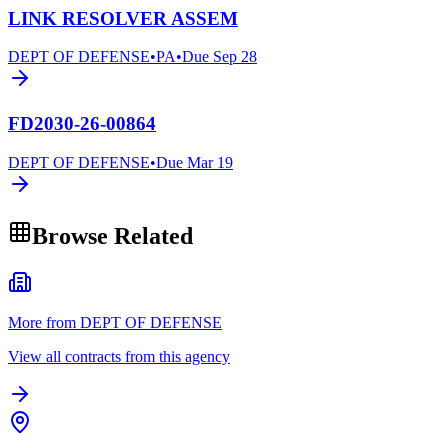
LINK RESOLVER ASSEM
DEPT OF DEFENSE
•
PA
•
Due
Sep 28
FD2030-26-00864
DEPT OF DEFENSE
•
Due
Mar 19
Browse Related
More from DEPT OF DEFENSE
View all contracts from this agency