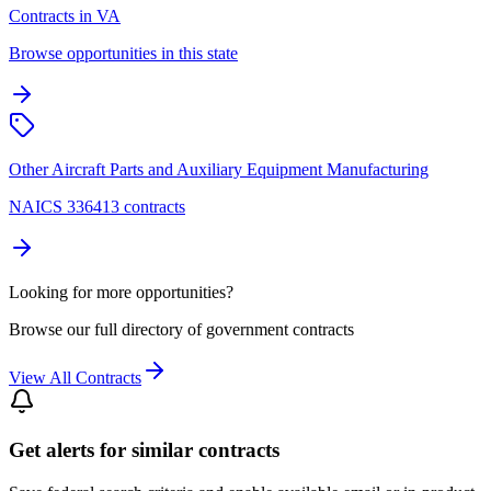
Contracts in VA
Browse opportunities in this state
Other Aircraft Parts and Auxiliary Equipment Manufacturing
NAICS 336413 contracts
Looking for more opportunities?
Browse our full directory of government contracts
View All Contracts
Get alerts for similar contracts