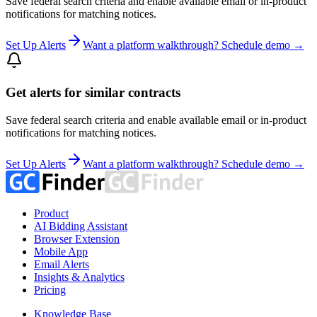
Save federal search criteria and enable available email or in-product
notifications for matching notices.
Set Up Alerts
Want a platform walkthrough? Schedule demo →
Get alerts for similar contracts
Save federal search criteria and enable available email or in-product
notifications for matching notices.
Set Up Alerts
Want a platform walkthrough? Schedule demo →
Product
AI Bidding Assistant
Browser Extension
Mobile App
Email Alerts
Insights & Analytics
Pricing
Knowledge Base