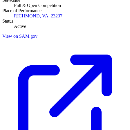
Set-Aside
Full & Open Competition
Place of Performance
RICHMOND, VA, 23237
Status
Active
View on SAM.gov