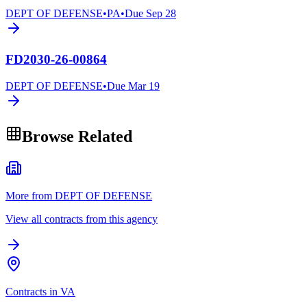
DEPT OF DEFENSE
•
PA
•
Due
Sep 28
FD2030-26-00864
DEPT OF DEFENSE
•
Due
Mar 19
Browse Related
More from DEPT OF DEFENSE
View all contracts from this agency
Contracts in VA