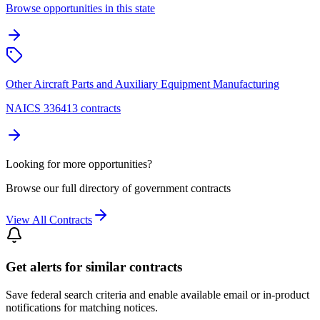
Browse opportunities in this state
Other Aircraft Parts and Auxiliary Equipment Manufacturing
NAICS 336413 contracts
Looking for more opportunities?
Browse our full directory of government contracts
View All Contracts
Get alerts for similar contracts
Save federal search criteria and enable available email or in-product
notifications for matching notices.