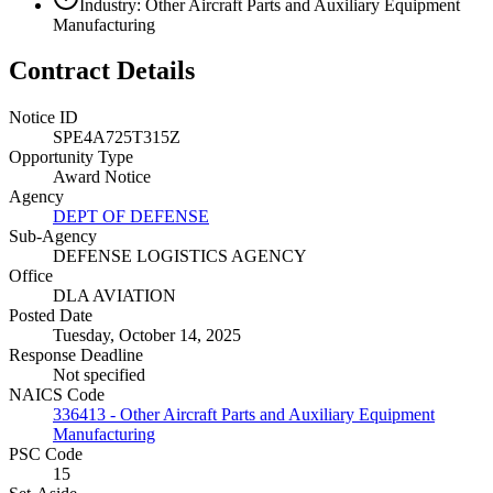
Industry: Other Aircraft Parts and Auxiliary Equipment
Manufacturing
Contract Details
Notice ID
SPE4A725T315Z
Opportunity Type
Award Notice
Agency
DEPT OF DEFENSE
Sub-Agency
DEFENSE LOGISTICS AGENCY
Office
DLA AVIATION
Posted Date
Tuesday, October 14, 2025
Response Deadline
Not specified
NAICS Code
336413 - Other Aircraft Parts and Auxiliary Equipment
Manufacturing
PSC Code
15