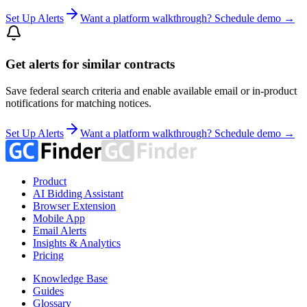
Set Up Alerts
Want a platform walkthrough? Schedule demo →
Get alerts for similar contracts
Save federal search criteria and enable available email or in-product
notifications for matching notices.
Set Up Alerts
Want a platform walkthrough? Schedule demo →
Product
AI Bidding Assistant
Browser Extension
Mobile App
Email Alerts
Insights & Analytics
Pricing
Knowledge Base
Guides
Glossary