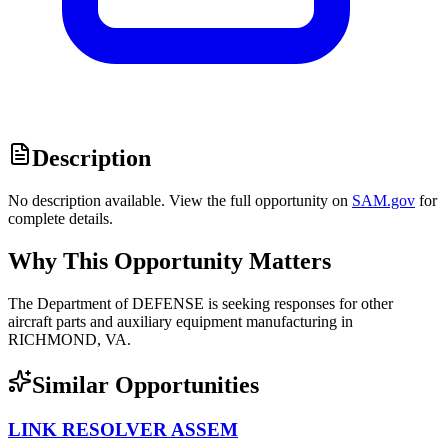
Description
No description available. View the full opportunity on
SAM.gov
for
complete details.
Why This Opportunity Matters
The Department of DEFENSE is seeking responses for other
aircraft parts and auxiliary equipment manufacturing in
RICHMOND, VA.
Similar Opportunities
LINK RESOLVER ASSEM