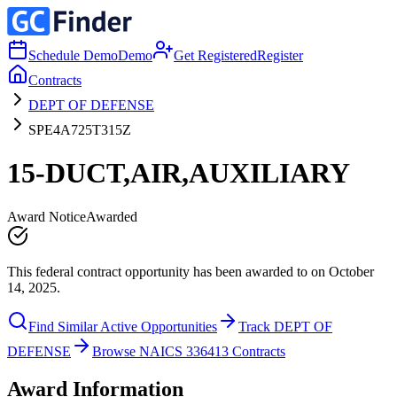
Schedule Demo
Demo
Get Registered
Register
Contracts
DEPT OF DEFENSE
SPE4A725T315Z
15-DUCT,AIR,AUXILIARY
Award Notice
Awarded
This federal contract opportunity has been awarded to on October
14, 2025.
Find Similar Active Opportunities
Track DEPT OF
DEFENSE
Browse NAICS 336413 Contracts
Award Information