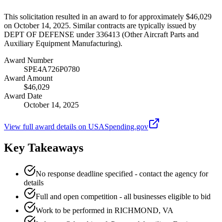
This solicitation resulted in an award to for approximately $46,029
on October 14, 2025. Similar contracts are typically issued by
DEPT OF DEFENSE under 336413 (Other Aircraft Parts and
Auxiliary Equipment Manufacturing).
Award Number
SPE4A726P0780
Award Amount
$46,029
Award Date
October 14, 2025
View full award details on USASpending.gov
Key Takeaways
No response deadline specified - contact the agency for
details
Full and open competition - all businesses eligible to bid
Work to be performed in RICHMOND, VA