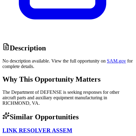
Description
No description available. View the full opportunity on
SAM.gov
for
complete details.
Why This Opportunity Matters
The Department of DEFENSE is seeking responses for other
aircraft parts and auxiliary equipment manufacturing in
RICHMOND, VA.
Similar Opportunities
LINK RESOLVER ASSEM