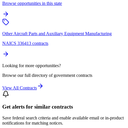
Browse opportunities in this state
Other Aircraft Parts and Auxiliary Equipment Manufacturing
NAICS 336413 contracts
Looking for more opportunities?
Browse our full directory of government contracts
View All Contracts
Get alerts for similar contracts
Save federal search criteria and enable available email or in-product
notifications for matching notices.