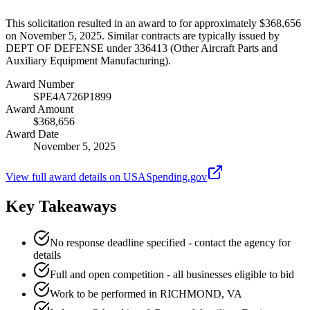
This solicitation resulted in an award to for approximately $368,656
on November 5, 2025. Similar contracts are typically issued by
DEPT OF DEFENSE under 336413 (Other Aircraft Parts and
Auxiliary Equipment Manufacturing).
Award Number
SPE4A726P1899
Award Amount
$368,656
Award Date
November 5, 2025
View full award details on USASpending.gov
Key Takeaways
No response deadline specified - contact the agency for
details
Full and open competition - all businesses eligible to bid
Work to be performed in RICHMOND, VA