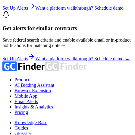
Set Up Alerts
Want a platform walkthrough? Schedule demo →
Get alerts for similar contracts
Save federal search criteria and enable available email or in-product
notifications for matching notices.
Set Up Alerts
Want a platform walkthrough? Schedule demo →
Product
AI Bidding Assistant
Browser Extension
Mobile App
Email Alerts
Insights & Analytics
Pricing
Knowledge Base
Guides
Glossary