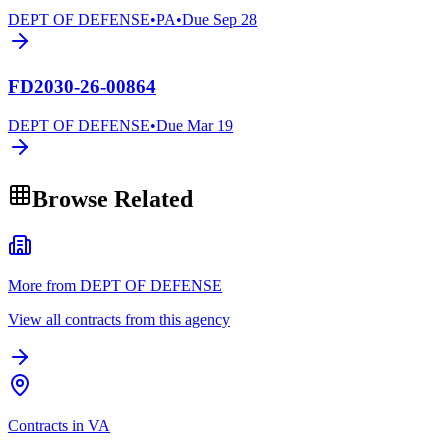
DEPT OF DEFENSE
•
PA
•
Due
Sep 28
FD2030-26-00864
DEPT OF DEFENSE
•
Due
Mar 19
Browse Related
More from DEPT OF DEFENSE
View all contracts from this agency
Contracts in VA