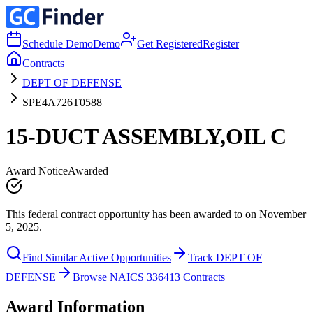
Schedule Demo
Demo
Get Registered
Register
Contracts
DEPT OF DEFENSE
SPE4A726T0588
15-DUCT ASSEMBLY,OIL C
Award Notice
Awarded
This federal contract opportunity has been awarded to on November
5, 2025.
Find Similar Active Opportunities
Track DEPT OF
DEFENSE
Browse NAICS 336413 Contracts
Award Information