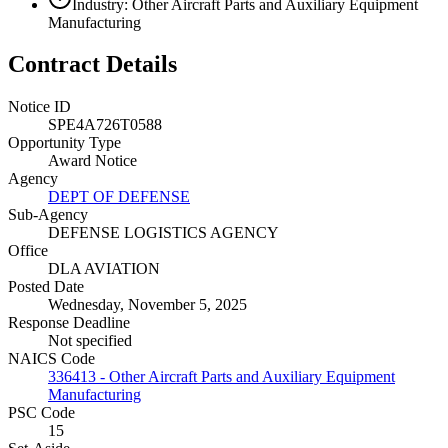
Industry: Other Aircraft Parts and Auxiliary Equipment
Manufacturing
Contract Details
Notice ID
SPE4A726T0588
Opportunity Type
Award Notice
Agency
DEPT OF DEFENSE
Sub-Agency
DEFENSE LOGISTICS AGENCY
Office
DLA AVIATION
Posted Date
Wednesday, November 5, 2025
Response Deadline
Not specified
NAICS Code
336413 - Other Aircraft Parts and Auxiliary Equipment
Manufacturing
PSC Code
15