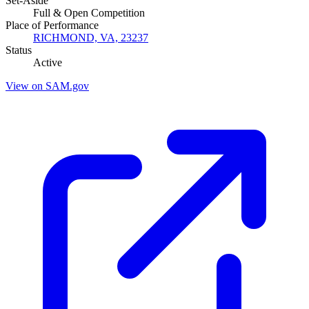
Set-Aside
Full & Open Competition
Place of Performance
RICHMOND, VA, 23237
Status
Active
View on SAM.gov