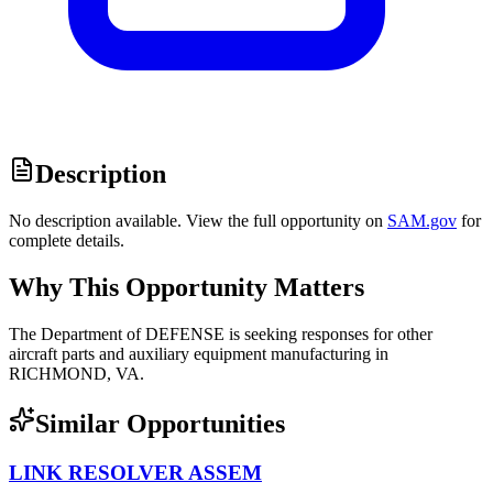
Description
No description available. View the full opportunity on
SAM.gov
for
complete details.
Why This Opportunity Matters
The Department of DEFENSE is seeking responses for other
aircraft parts and auxiliary equipment manufacturing in
RICHMOND, VA.
Similar Opportunities
LINK RESOLVER ASSEM