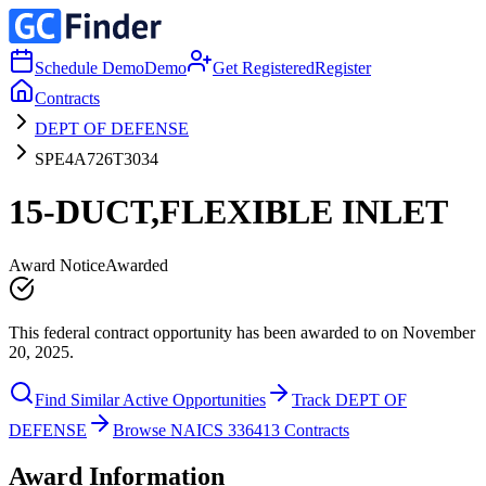
Schedule Demo
Demo
Get Registered
Register
Contracts
DEPT OF DEFENSE
SPE4A726T3034
15-DUCT,FLEXIBLE INLET
Award Notice
Awarded
This federal contract opportunity has been awarded to on November
20, 2025.
Find Similar Active Opportunities
Track DEPT OF
DEFENSE
Browse NAICS 336413 Contracts
Award Information