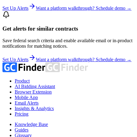
Set Up Alerts
Want a platform walkthrough? Schedule demo →
Get alerts for similar contracts
Save federal search criteria and enable available email or in-product
notifications for matching notices.
Set Up Alerts
Want a platform walkthrough? Schedule demo →
Product
AI Bidding Assistant
Browser Extension
Mobile App
Email Alerts
Insights & Analytics
Pricing
Knowledge Base
Guides
Glossary