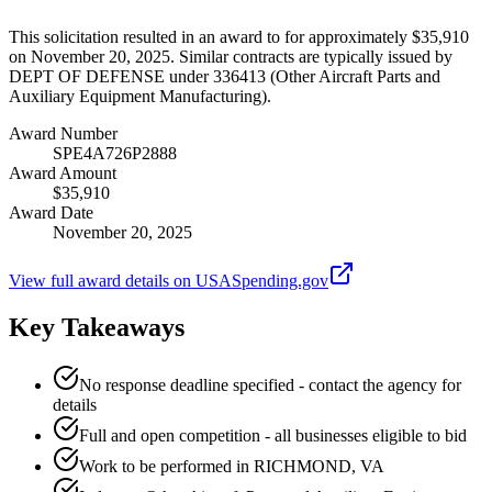
This solicitation resulted in an award to for approximately $35,910
on November 20, 2025. Similar contracts are typically issued by
DEPT OF DEFENSE under 336413 (Other Aircraft Parts and
Auxiliary Equipment Manufacturing).
Award Number
SPE4A726P2888
Award Amount
$35,910
Award Date
November 20, 2025
View full award details on USASpending.gov
Key Takeaways
No response deadline specified - contact the agency for
details
Full and open competition - all businesses eligible to bid
Work to be performed in RICHMOND, VA