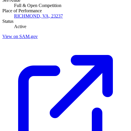
Set-Aside
Full & Open Competition
Place of Performance
RICHMOND, VA, 23237
Status
Active
View on SAM.gov