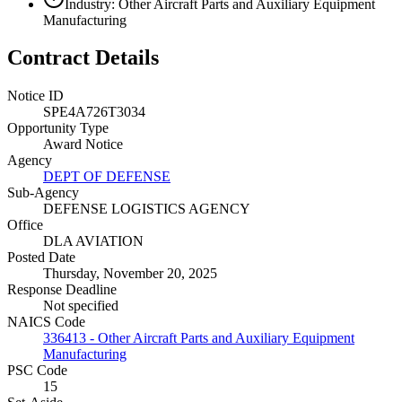
Industry: Other Aircraft Parts and Auxiliary Equipment
Manufacturing
Contract Details
Notice ID
SPE4A726T3034
Opportunity Type
Award Notice
Agency
DEPT OF DEFENSE
Sub-Agency
DEFENSE LOGISTICS AGENCY
Office
DLA AVIATION
Posted Date
Thursday, November 20, 2025
Response Deadline
Not specified
NAICS Code
336413 - Other Aircraft Parts and Auxiliary Equipment
Manufacturing
PSC Code
15