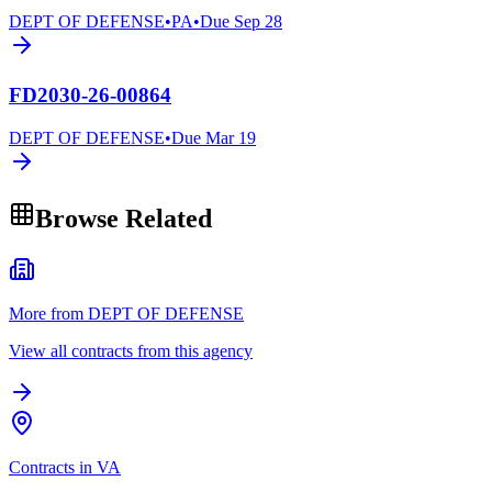
DEPT OF DEFENSE
•
PA
•
Due
Sep 28
FD2030-26-00864
DEPT OF DEFENSE
•
Due
Mar 19
Browse Related
More from DEPT OF DEFENSE
View all contracts from this agency
Contracts in VA