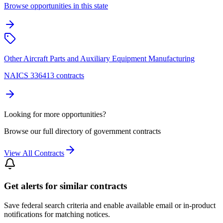
Browse opportunities in this state
Other Aircraft Parts and Auxiliary Equipment Manufacturing
NAICS 336413 contracts
Looking for more opportunities?
Browse our full directory of government contracts
View All Contracts
Get alerts for similar contracts
Save federal search criteria and enable available email or in-product
notifications for matching notices.