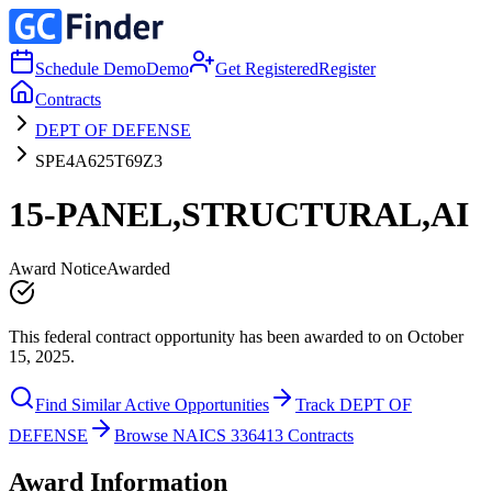
Schedule Demo
Demo
Get Registered
Register
Contracts
DEPT OF DEFENSE
SPE4A625T69Z3
15-PANEL,STRUCTURAL,AI
Award Notice
Awarded
This federal contract opportunity has been awarded to on October
15, 2025.
Find Similar Active Opportunities
Track DEPT OF
DEFENSE
Browse NAICS 336413 Contracts
Award Information