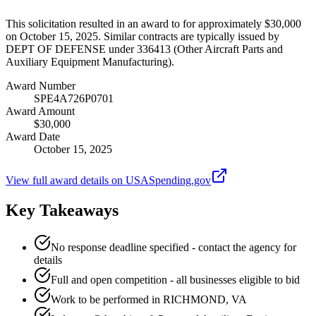
This solicitation resulted in an award to for approximately $30,000
on October 15, 2025. Similar contracts are typically issued by
DEPT OF DEFENSE under 336413 (Other Aircraft Parts and
Auxiliary Equipment Manufacturing).
Award Number
SPE4A726P0701
Award Amount
$30,000
Award Date
October 15, 2025
View full award details on USASpending.gov
Key Takeaways
No response deadline specified - contact the agency for
details
Full and open competition - all businesses eligible to bid
Work to be performed in RICHMOND, VA