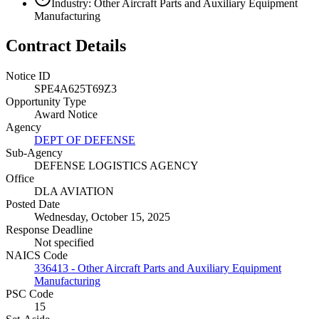
Industry: Other Aircraft Parts and Auxiliary Equipment
Manufacturing
Contract Details
Notice ID
SPE4A625T69Z3
Opportunity Type
Award Notice
Agency
DEPT OF DEFENSE
Sub-Agency
DEFENSE LOGISTICS AGENCY
Office
DLA AVIATION
Posted Date
Wednesday, October 15, 2025
Response Deadline
Not specified
NAICS Code
336413 - Other Aircraft Parts and Auxiliary Equipment
Manufacturing
PSC Code
15