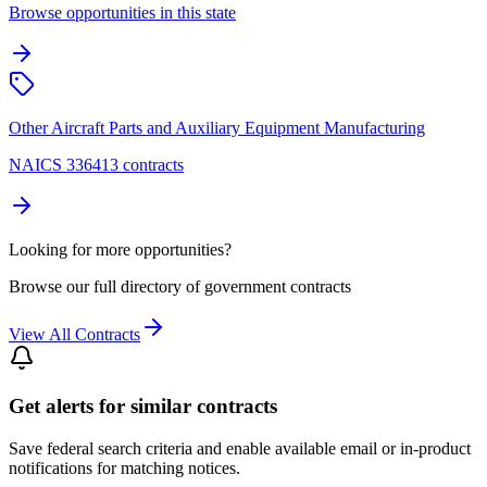
Browse opportunities in this state
Other Aircraft Parts and Auxiliary Equipment Manufacturing
NAICS 336413 contracts
Looking for more opportunities?
Browse our full directory of government contracts
View All Contracts
Get alerts for similar contracts
Save federal search criteria and enable available email or in-product
notifications for matching notices.