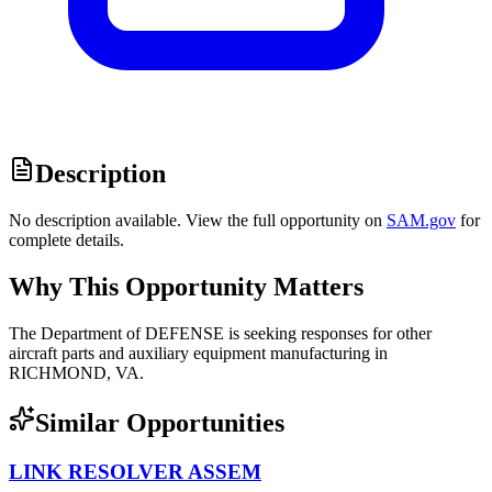
Description
No description available. View the full opportunity on
SAM.gov
for
complete details.
Why This Opportunity Matters
The Department of DEFENSE is seeking responses for other
aircraft parts and auxiliary equipment manufacturing in
RICHMOND, VA.
Similar Opportunities
LINK RESOLVER ASSEM