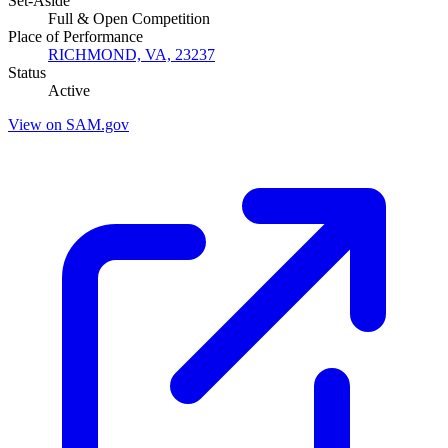
Set-Aside
Full & Open Competition
Place of Performance
RICHMOND, VA, 23237
Status
Active
View on SAM.gov