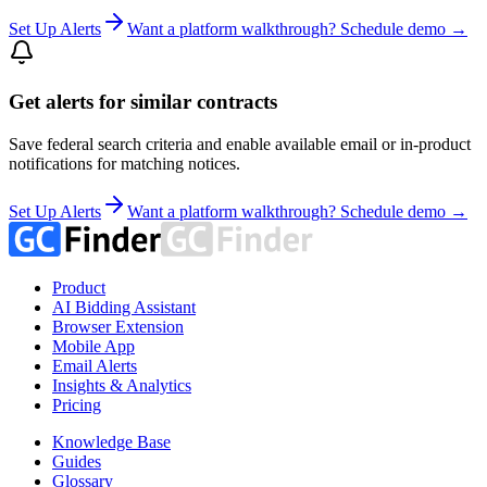
Set Up Alerts
Want a platform walkthrough? Schedule demo →
Get alerts for similar contracts
Save federal search criteria and enable available email or in-product
notifications for matching notices.
Set Up Alerts
Want a platform walkthrough? Schedule demo →
Product
AI Bidding Assistant
Browser Extension
Mobile App
Email Alerts
Insights & Analytics
Pricing
Knowledge Base
Guides
Glossary