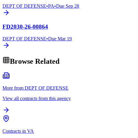
DEPT OF DEFENSE
•
PA
•
Due
Sep 28
FD2030-26-00864
DEPT OF DEFENSE
•
Due
Mar 19
Browse Related
More from DEPT OF DEFENSE
View all contracts from this agency
Contracts in VA