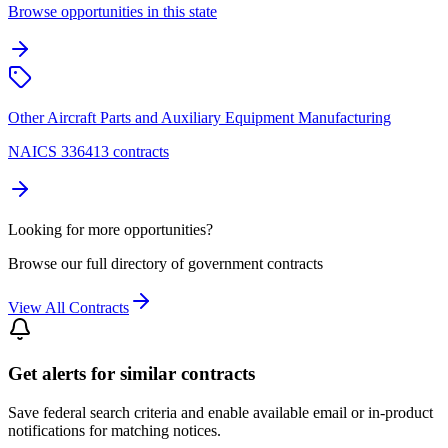
Browse opportunities in this state
Other Aircraft Parts and Auxiliary Equipment Manufacturing
NAICS 336413 contracts
Looking for more opportunities?
Browse our full directory of government contracts
View All Contracts
Get alerts for similar contracts
Save federal search criteria and enable available email or in-product
notifications for matching notices.