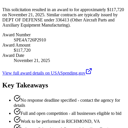
This solicitation resulted in an award to for approximately $117,720
on November 21, 2025. Similar contracts are typically issued by
DEPT OF DEFENSE under 336413 (Other Aircraft Parts and
Auxiliary Equipment Manufacturing).
Award Number
SPE4A726P2910
Award Amount
$117,720
Award Date
November 21, 2025
View full award details on USASpending.gov
Key Takeaways
No response deadline specified - contact the agency for
details
Full and open competition - all businesses eligible to bid
Work to be performed in RICHMOND, VA