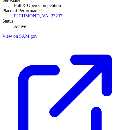
Set-Aside
Full & Open Competition
Place of Performance
RICHMOND, VA, 23237
Status
Active
View on SAM.gov