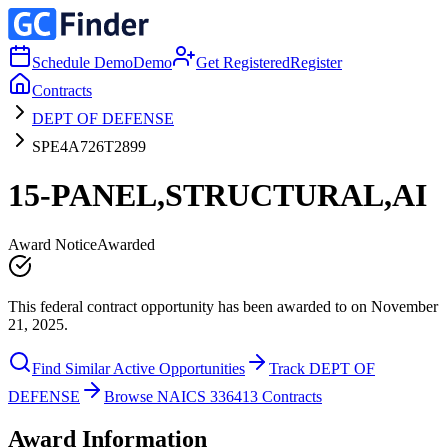
Schedule Demo
Demo
Get Registered
Register
Contracts
DEPT OF DEFENSE
SPE4A726T2899
15-PANEL,STRUCTURAL,AI
Award Notice
Awarded
This federal contract opportunity has been awarded to on November
21, 2025.
Find Similar Active Opportunities
Track DEPT OF
DEFENSE
Browse NAICS 336413 Contracts
Award Information