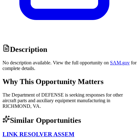
Description
No description available. View the full opportunity on
SAM.gov
for
complete details.
Why This Opportunity Matters
The Department of DEFENSE is seeking responses for other
aircraft parts and auxiliary equipment manufacturing in
RICHMOND, VA.
Similar Opportunities
LINK RESOLVER ASSEM