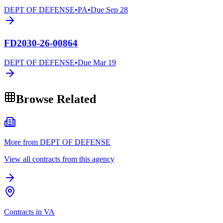
DEPT OF DEFENSE
•
PA
•
Due
Sep 28
FD2030-26-00864
DEPT OF DEFENSE
•
Due
Mar 19
Browse Related
More from DEPT OF DEFENSE
View all contracts from this agency
Contracts in VA