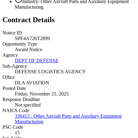
Industry: Other Aircraft Parts and Auxiliary Equipment
Manufacturing
Contract Details
Notice ID
SPE4A726T2899
Opportunity Type
Award Notice
Agency
DEPT OF DEFENSE
Sub-Agency
DEFENSE LOGISTICS AGENCY
Office
DLA AVIATION
Posted Date
Friday, November 21, 2025
Response Deadline
Not specified
NAICS Code
336413 - Other Aircraft Parts and Auxiliary Equipment
Manufacturing
PSC Code
15