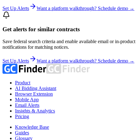
Set Up Alerts
Want a platform walkthrough? Schedule demo →
Get alerts for similar contracts
Save federal search criteria and enable available email or in-product
notifications for matching notices.
Set Up Alerts
Want a platform walkthrough? Schedule demo →
Product
AI Bidding Assistant
Browser Extension
Mobile App
Email Alerts
Insights & Analytics
Pricing
Knowledge Base
Guides
Glossary