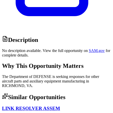
Description
No description available. View the full opportunity on
SAM.gov
for
complete details.
Why This Opportunity Matters
The Department of DEFENSE is seeking responses for other
aircraft parts and auxiliary equipment manufacturing in
RICHMOND, VA.
Similar Opportunities
LINK RESOLVER ASSEM