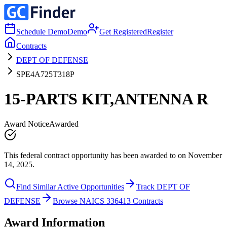
Schedule Demo
Demo
Get Registered
Register
Contracts
DEPT OF DEFENSE
SPE4A725T318P
15-PARTS KIT,ANTENNA R
Award Notice
Awarded
This federal contract opportunity has been awarded to on November
14, 2025.
Find Similar Active Opportunities
Track DEPT OF
DEFENSE
Browse NAICS 336413 Contracts
Award Information