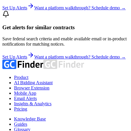
Set Up Alerts
Want a platform walkthrough? Schedule demo →
Get alerts for similar contracts
Save federal search criteria and enable available email or in-product
notifications for matching notices.
Set Up Alerts
Want a platform walkthrough? Schedule demo →
Product
AI Bidding Assistant
Browser Extension
Mobile App
Email Alerts
Insights & Analytics
Pricing
Knowledge Base
Guides
Glossary