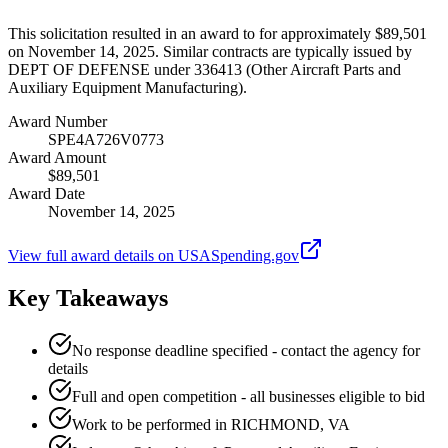
This solicitation resulted in an award to for approximately $89,501
on November 14, 2025. Similar contracts are typically issued by
DEPT OF DEFENSE under 336413 (Other Aircraft Parts and
Auxiliary Equipment Manufacturing).
Award Number
SPE4A726V0773
Award Amount
$89,501
Award Date
November 14, 2025
View full award details on USASpending.gov
Key Takeaways
No response deadline specified - contact the agency for
details
Full and open competition - all businesses eligible to bid
Work to be performed in RICHMOND, VA