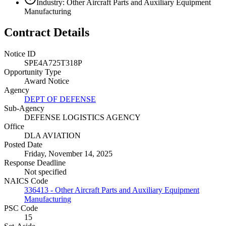
Industry: Other Aircraft Parts and Auxiliary Equipment
Manufacturing
Contract Details
Notice ID
SPE4A725T318P
Opportunity Type
Award Notice
Agency
DEPT OF DEFENSE
Sub-Agency
DEFENSE LOGISTICS AGENCY
Office
DLA AVIATION
Posted Date
Friday, November 14, 2025
Response Deadline
Not specified
NAICS Code
336413 - Other Aircraft Parts and Auxiliary Equipment
Manufacturing
PSC Code
15