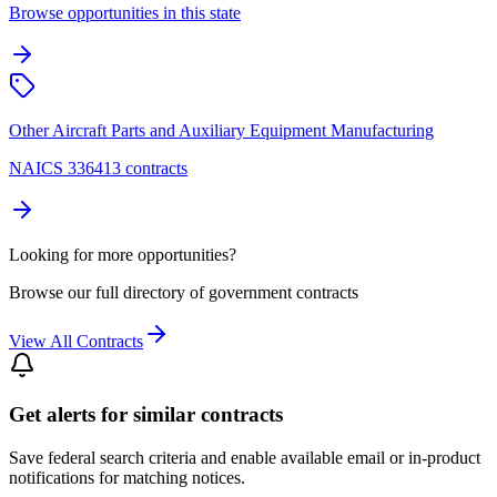
Browse opportunities in this state
Other Aircraft Parts and Auxiliary Equipment Manufacturing
NAICS 336413 contracts
Looking for more opportunities?
Browse our full directory of government contracts
View All Contracts
Get alerts for similar contracts
Save federal search criteria and enable available email or in-product
notifications for matching notices.