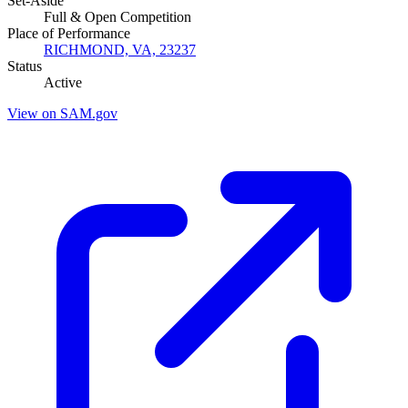
Set-Aside
Full & Open Competition
Place of Performance
RICHMOND, VA, 23237
Status
Active
View on SAM.gov