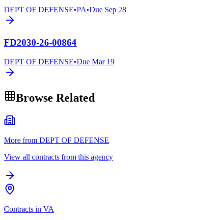
DEPT OF DEFENSE
•
PA
•
Due
Sep 28
FD2030-26-00864
DEPT OF DEFENSE
•
Due
Mar 19
Browse Related
More from DEPT OF DEFENSE
View all contracts from this agency
Contracts in VA