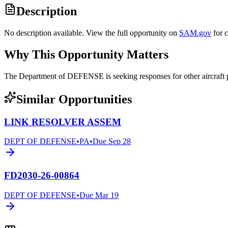
Description
No description available. View the full opportunity on
SAM.gov
for 
Why This Opportunity Matters
The Department of DEFENSE is seeking responses for other aircraf
Similar Opportunities
LINK RESOLVER ASSEM
DEPT OF DEFENSE
•
PA
•
Due
Sep 28
FD2030-26-00864
DEPT OF DEFENSE
•
Due
Mar 19