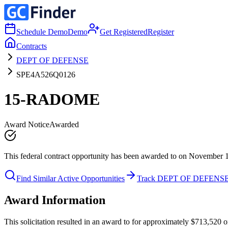
Schedule Demo
Demo
Get Registered
Register
Contracts
DEPT OF DEFENSE
SPE4A526Q0126
15-RADOME
Award Notice
Awarded
This federal contract opportunity has been awarded to on November 
Find Similar Active Opportunities
Track DEPT OF DEFENS
Award Information
This solicitation resulted in an award to for approximately $713,5