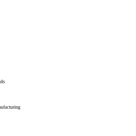
ils
nufacturing