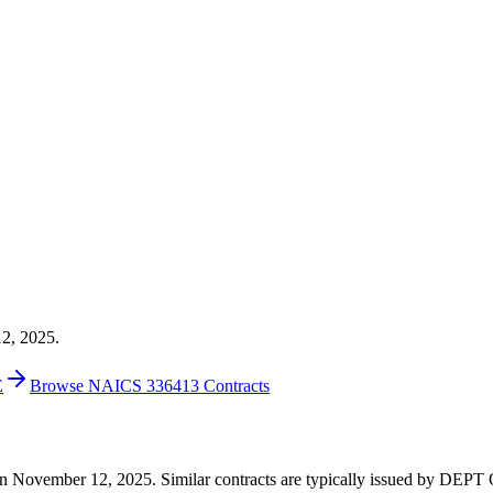
12, 2025.
E
Browse NAICS 336413 Contracts
20 on November 12, 2025. Similar contracts are typically issued by DE