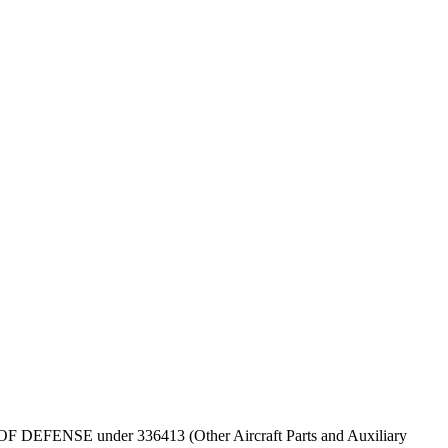
PT OF DEFENSE under 336413 (Other Aircraft Parts and Auxiliary