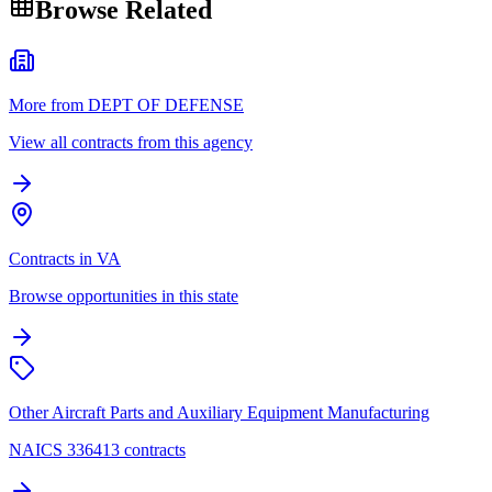
Browse Related
More from DEPT OF DEFENSE
View all contracts from this agency
Contracts in VA
Browse opportunities in this state
Other Aircraft Parts and Auxiliary Equipment Manufacturing
NAICS 336413 contracts