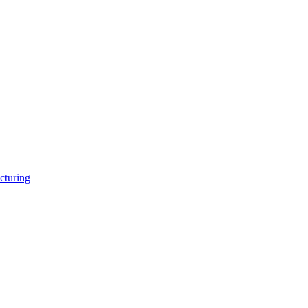
cturing