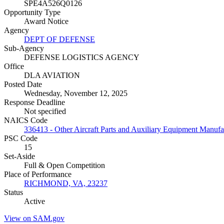
SPE4A526Q0126
Opportunity Type
Award Notice
Agency
DEPT OF DEFENSE
Sub-Agency
DEFENSE LOGISTICS AGENCY
Office
DLA AVIATION
Posted Date
Wednesday, November 12, 2025
Response Deadline
Not specified
NAICS Code
336413 - Other Aircraft Parts and Auxiliary Equipment Manufa
PSC Code
15
Set-Aside
Full & Open Competition
Place of Performance
RICHMOND, VA, 23237
Status
Active
View on SAM.gov