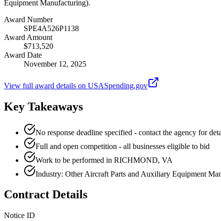
Equipment Manufacturing).
Award Number
SPE4A526P1138
Award Amount
$713,520
Award Date
November 12, 2025
View full award details on USASpending.gov
Key Takeaways
No response deadline specified - contact the agency for deta
Full and open competition - all businesses eligible to bid
Work to be performed in RICHMOND, VA
Industry: Other Aircraft Parts and Auxiliary Equipment Ma
Contract Details
Notice ID