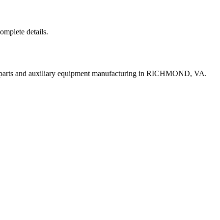
complete details.
t parts and auxiliary equipment manufacturing in RICHMOND, VA.