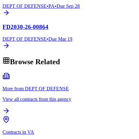
DEPT OF DEFENSE
•
PA
•
Due
Sep 28
FD2030-26-00864
DEPT OF DEFENSE
•
Due
Mar 19
Browse Related
More from DEPT OF DEFENSE
View all contracts from this agency
Contracts in VA