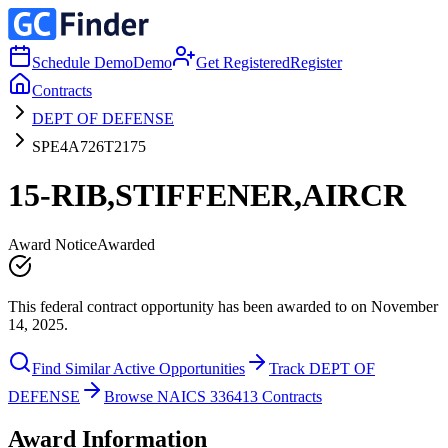
Schedule Demo
Demo
Get Registered
Register
Contracts
DEPT OF DEFENSE
SPE4A726T2175
15-RIB,STIFFENER,AIRCR
Award Notice
Awarded
This federal contract opportunity has been awarded to on November
14, 2025.
Find Similar Active Opportunities
Track DEPT OF
DEFENSE
Browse NAICS 336413 Contracts
Award Information