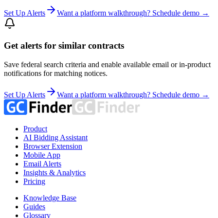
Set Up Alerts
Want a platform walkthrough? Schedule demo →
Get alerts for similar contracts
Save federal search criteria and enable available email or in-product
notifications for matching notices.
Set Up Alerts
Want a platform walkthrough? Schedule demo →
Product
AI Bidding Assistant
Browser Extension
Mobile App
Email Alerts
Insights & Analytics
Pricing
Knowledge Base
Guides
Glossary