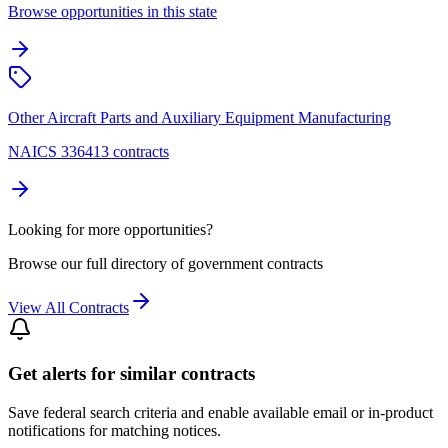
Browse opportunities in this state
Other Aircraft Parts and Auxiliary Equipment Manufacturing
NAICS 336413 contracts
Looking for more opportunities?
Browse our full directory of government contracts
View All Contracts
Get alerts for similar contracts
Save federal search criteria and enable available email or in-product
notifications for matching notices.