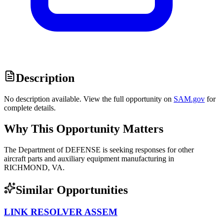
Description
No description available. View the full opportunity on
SAM.gov
for
complete details.
Why This Opportunity Matters
The Department of DEFENSE is seeking responses for other
aircraft parts and auxiliary equipment manufacturing in
RICHMOND, VA.
Similar Opportunities
LINK RESOLVER ASSEM