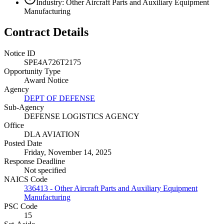
Industry: Other Aircraft Parts and Auxiliary Equipment
Manufacturing
Contract Details
Notice ID
SPE4A726T2175
Opportunity Type
Award Notice
Agency
DEPT OF DEFENSE
Sub-Agency
DEFENSE LOGISTICS AGENCY
Office
DLA AVIATION
Posted Date
Friday, November 14, 2025
Response Deadline
Not specified
NAICS Code
336413 - Other Aircraft Parts and Auxiliary Equipment
Manufacturing
PSC Code
15