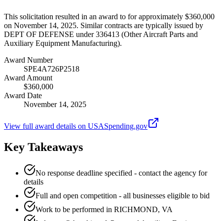
This solicitation resulted in an award to for approximately $360,000
on November 14, 2025. Similar contracts are typically issued by
DEPT OF DEFENSE under 336413 (Other Aircraft Parts and
Auxiliary Equipment Manufacturing).
Award Number
SPE4A726P2518
Award Amount
$360,000
Award Date
November 14, 2025
View full award details on USASpending.gov
Key Takeaways
No response deadline specified - contact the agency for
details
Full and open competition - all businesses eligible to bid
Work to be performed in RICHMOND, VA