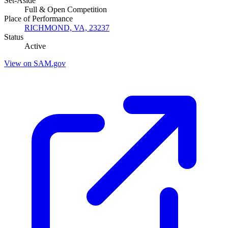
Set-Aside
Full & Open Competition
Place of Performance
RICHMOND, VA, 23237
Status
Active
View on SAM.gov