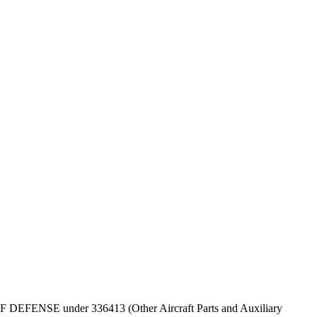
T OF DEFENSE under 336413 (Other Aircraft Parts and Auxiliary