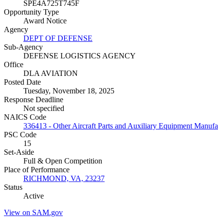
SPE4A725T745F
Opportunity Type
Award Notice
Agency
DEPT OF DEFENSE
Sub-Agency
DEFENSE LOGISTICS AGENCY
Office
DLA AVIATION
Posted Date
Tuesday, November 18, 2025
Response Deadline
Not specified
NAICS Code
336413 - Other Aircraft Parts and Auxiliary Equipment Manufa
PSC Code
15
Set-Aside
Full & Open Competition
Place of Performance
RICHMOND, VA, 23237
Status
Active
View on SAM.gov