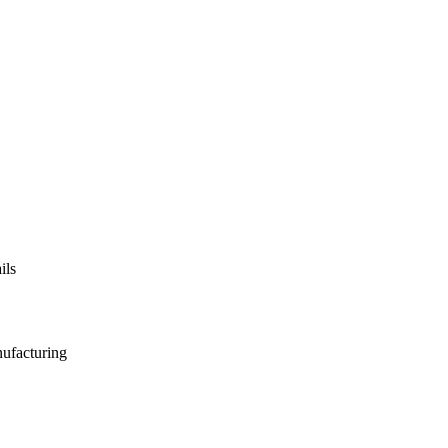
ils
nufacturing