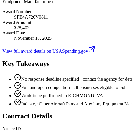
Equipment Manufacturing).
Award Number
SPE4A726V0811
Award Amount
$28,402
Award Date
November 18, 2025
View full award details on USASpending.gov
Key Takeaways
No response deadline specified - contact the agency for deta
Full and open competition - all businesses eligible to bid
Work to be performed in RICHMOND, VA
Industry: Other Aircraft Parts and Auxiliary Equipment Ma
Contract Details
Notice ID