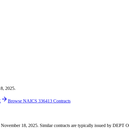
18, 2025.
E
Browse NAICS 336413 Contracts
 on November 18, 2025. Similar contracts are typically issued by DEP