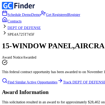
Schedule Demo
Demo
Get Registered
Register
Contracts
DEPT OF DEFENSE
SPE4A725T745F
15-WINDOW PANEL,AIRCRA
Award Notice
Awarded
This federal contract opportunity has been awarded to on November 
Find Similar Active Opportunities
Track DEPT OF DEFENS
Award Information
This solicitation resulted in an award to for approximately $28,402