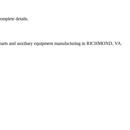
complete details.
t parts and auxiliary equipment manufacturing in RICHMOND, VA.