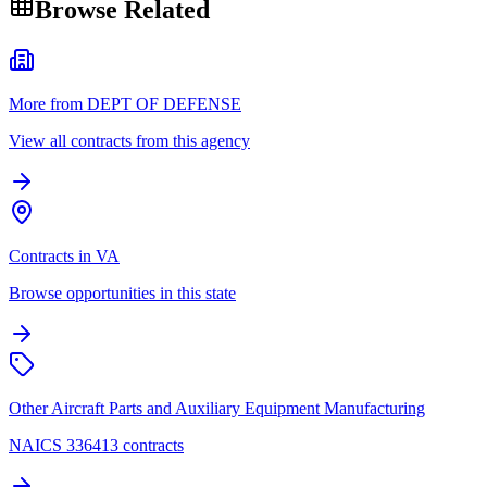
Browse Related
More from DEPT OF DEFENSE
View all contracts from this agency
Contracts in VA
Browse opportunities in this state
Other Aircraft Parts and Auxiliary Equipment Manufacturing
NAICS 336413 contracts