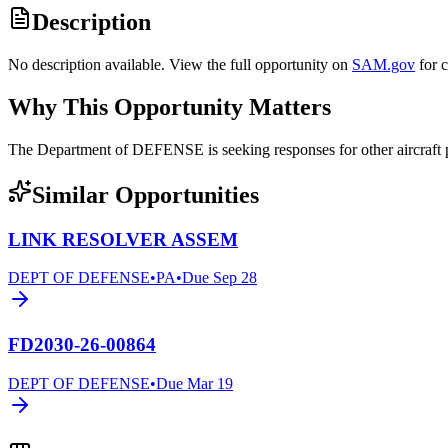
Description
No description available. View the full opportunity on
SAM.gov
for 
Why This Opportunity Matters
The Department of DEFENSE is seeking responses for other aircraf
Similar Opportunities
LINK RESOLVER ASSEM
DEPT OF DEFENSE
•
PA
•
Due
Sep 28
FD2030-26-00864
DEPT OF DEFENSE
•
Due
Mar 19