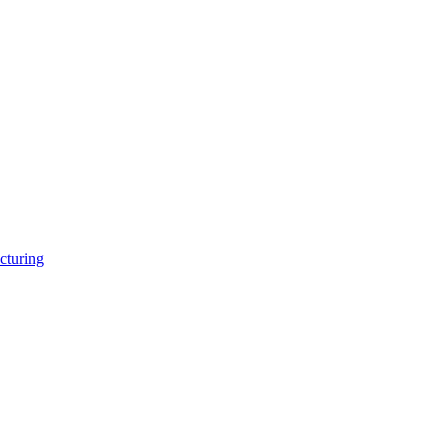
cturing