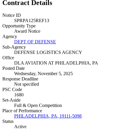
Contract Details
Notice ID
SPRPA125REF13
Opportunity Type
Award Notice
Agency
DEPT OF DEFENSE
Sub-Agency
DEFENSE LOGISTICS AGENCY
Office
DLA AVIATION AT PHILADELPHIA, PA
Posted Date
Wednesday, November 5, 2025
Response Deadline
Not specified
PSC Code
1680
Set-Aside
Full & Open Competition
Place of Performance
PHILADELPHIA, PA, 19111-5098
Status
Active