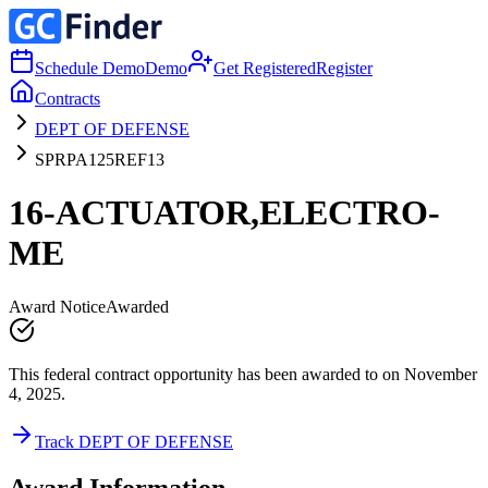
Schedule Demo
Demo
Get Registered
Register
Contracts
DEPT OF DEFENSE
SPRPA125REF13
16-ACTUATOR,ELECTRO-
ME
Award Notice
Awarded
This federal contract opportunity has been awarded to on November
4, 2025.
Track DEPT OF DEFENSE
Award Information