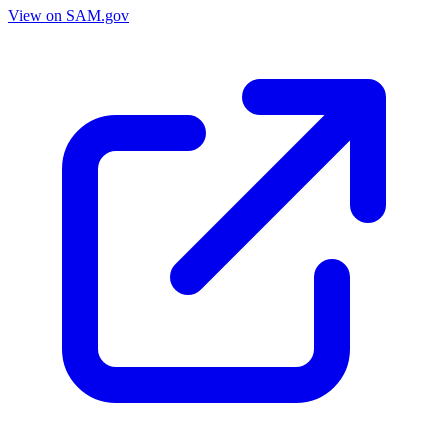
View on SAM.gov