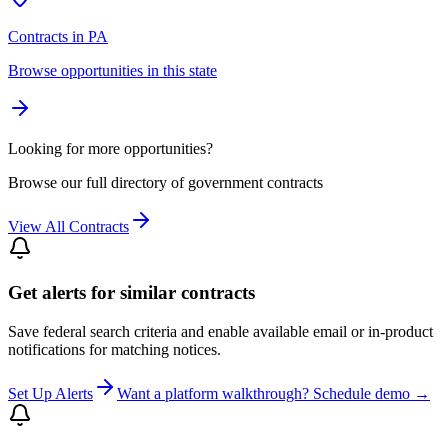
Contracts in PA
Browse opportunities in this state
Looking for more opportunities?
Browse our full directory of government contracts
View All Contracts
Get alerts for similar contracts
Save federal search criteria and enable available email or in-product
notifications for matching notices.
Set Up Alerts
Want a platform walkthrough? Schedule demo →