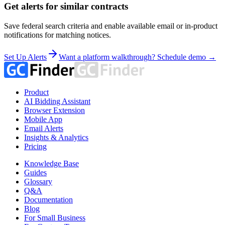
Get alerts for similar contracts
Save federal search criteria and enable available email or in-product
notifications for matching notices.
Set Up Alerts
Want a platform walkthrough? Schedule demo →
Product
AI Bidding Assistant
Browser Extension
Mobile App
Email Alerts
Insights & Analytics
Pricing
Knowledge Base
Guides
Glossary
Q&A
Documentation
Blog
For Small Business