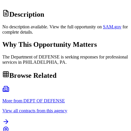
Description
No description available. View the full opportunity on
SAM.gov
for
complete details.
Why This Opportunity Matters
The Department of DEFENSE is seeking responses for professional
services in PHILADELPHIA, PA.
Browse Related
More from DEPT OF DEFENSE
View all contracts from this agency