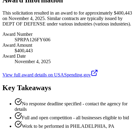
This solicitation resulted in an award to for approximately $400,443
on November 4, 2025. Similar contracts are typically issued by
DEPT OF DEFENSE under various industries (various industries).
Award Number
SPRPA126FY606
Award Amount
$400,443
Award Date
November 4, 2025
View full award details on USASpending.gov
Key Takeaways
No response deadline specified - contact the agency for
details
Full and open competition - all businesses eligible to bid
Work to be performed in PHILADELPHIA, PA