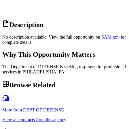
Description
No description available. View the full opportunity on
SAM.gov
for
complete details.
Why This Opportunity Matters
The Department of DEFENSE is seeking responses for professional
services in PHILADELPHIA, PA.
Browse Related
More from DEPT OF DEFENSE
View all contracts from this agency