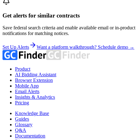
Get alerts for similar contracts
Save federal search criteria and enable available email or in-product
notifications for matching notices.
Set Up Alerts
Want a platform walkthrough? Schedule demo →
Product
AI Bidding Assistant
Browser Extension
Mobile App
Email Alerts
Insights & Analytics
Pricing
Knowledge Base
Guides
Glossary
Q&A
Documentation