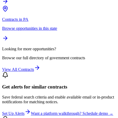
Contracts in PA
Browse opportunities in this state
Looking for more opportunities?
Browse our full directory of government contracts
View All Contracts
Get alerts for similar contracts
Save federal search criteria and enable available email or in-product
notifications for matching notices.
Set Up Alerts
Want a platform walkthrough? Schedule demo →