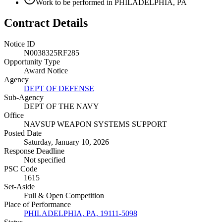
Work to be performed in PHILADELPHIA, PA
Contract Details
Notice ID
N0038325RF285
Opportunity Type
Award Notice
Agency
DEPT OF DEFENSE
Sub-Agency
DEPT OF THE NAVY
Office
NAVSUP WEAPON SYSTEMS SUPPORT
Posted Date
Saturday, January 10, 2026
Response Deadline
Not specified
PSC Code
1615
Set-Aside
Full & Open Competition
Place of Performance
PHILADELPHIA, PA, 19111-5098