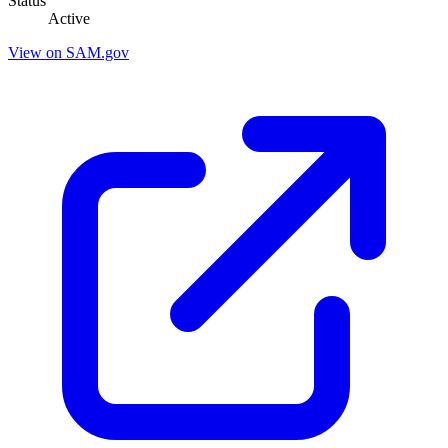
Status
Active
View on SAM.gov