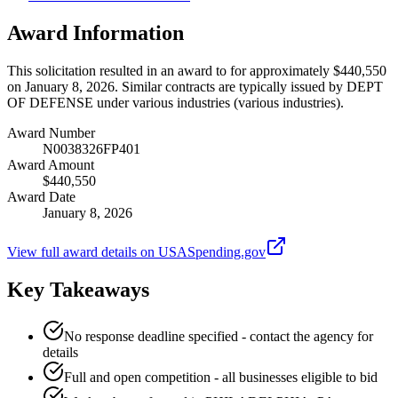
Award Information
This solicitation resulted in an award to for approximately $440,550
on January 8, 2026. Similar contracts are typically issued by DEPT
OF DEFENSE under various industries (various industries).
Award Number
N0038326FP401
Award Amount
$440,550
Award Date
January 8, 2026
View full award details on USASpending.gov
Key Takeaways
No response deadline specified - contact the agency for
details
Full and open competition - all businesses eligible to bid