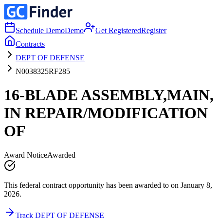
Schedule Demo
Demo
Get Registered
Register
Contracts
DEPT OF DEFENSE
N0038325RF285
16-BLADE ASSEMBLY,MAIN,
IN REPAIR/MODIFICATION
OF
Award Notice
Awarded
This federal contract opportunity has been awarded to on January 8,
2026.
Track DEPT OF DEFENSE