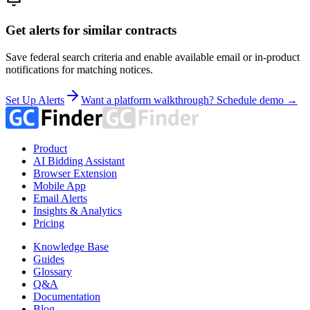
Get alerts for similar contracts
Save federal search criteria and enable available email or in-product
notifications for matching notices.
Set Up Alerts
Want a platform walkthrough? Schedule demo →
Product
AI Bidding Assistant
Browser Extension
Mobile App
Email Alerts
Insights & Analytics
Pricing
Knowledge Base
Guides
Glossary
Q&A
Documentation
Blog