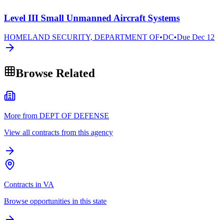
Level III Small Unmanned Aircraft Systems
HOMELAND SECURITY, DEPARTMENT OF
•
DC
•
Due
Dec 12
Browse Related
More from DEPT OF DEFENSE
View all contracts from this agency
Contracts in VA
Browse opportunities in this state