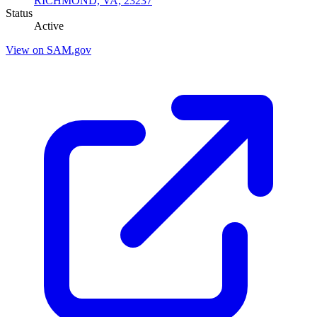
RICHMOND, VA, 23237
Status
Active
View on SAM.gov