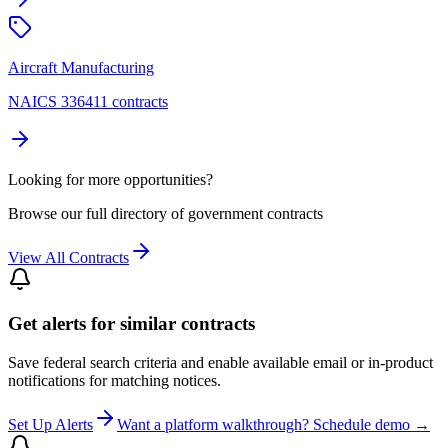
Aircraft Manufacturing
NAICS 336411 contracts
Looking for more opportunities?
Browse our full directory of government contracts
View All Contracts
Get alerts for similar contracts
Save federal search criteria and enable available email or in-product
notifications for matching notices.
Set Up Alerts
Want a platform walkthrough? Schedule demo →