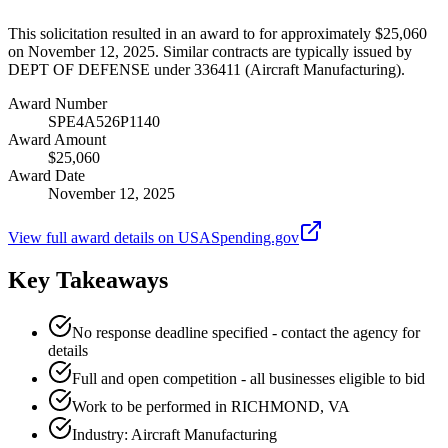
This solicitation resulted in an award to for approximately $25,060
on November 12, 2025. Similar contracts are typically issued by
DEPT OF DEFENSE under 336411 (Aircraft Manufacturing).
Award Number
SPE4A526P1140
Award Amount
$25,060
Award Date
November 12, 2025
View full award details on USASpending.gov
Key Takeaways
No response deadline specified - contact the agency for
details
Full and open competition - all businesses eligible to bid
Work to be performed in RICHMOND, VA
Industry: Aircraft Manufacturing