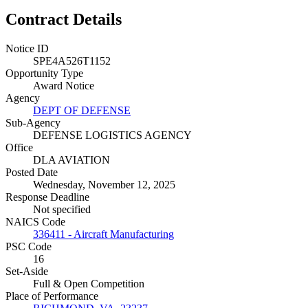
Contract Details
Notice ID
SPE4A526T1152
Opportunity Type
Award Notice
Agency
DEPT OF DEFENSE
Sub-Agency
DEFENSE LOGISTICS AGENCY
Office
DLA AVIATION
Posted Date
Wednesday, November 12, 2025
Response Deadline
Not specified
NAICS Code
336411 - Aircraft Manufacturing
PSC Code
16
Set-Aside
Full & Open Competition
Place of Performance