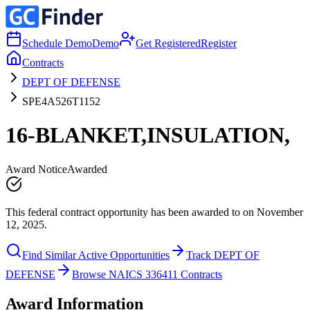
Schedule Demo
Demo
Get Registered
Register
Contracts
DEPT OF DEFENSE
SPE4A526T1152
16-BLANKET,INSULATION,
Award Notice
Awarded
This federal contract opportunity has been awarded to on November
12, 2025.
Find Similar Active Opportunities
Track DEPT OF
DEFENSE
Browse NAICS 336411 Contracts
Award Information