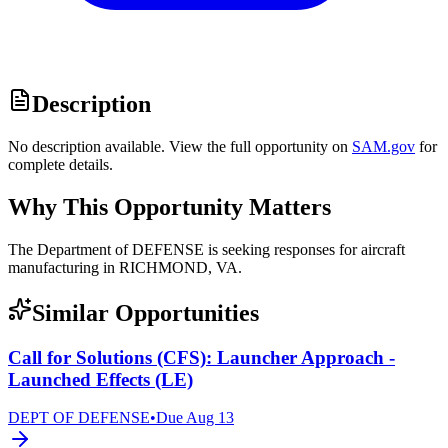
Description
No description available. View the full opportunity on
SAM.gov
for
complete details.
Why This Opportunity Matters
The Department of DEFENSE is seeking responses for aircraft
manufacturing in RICHMOND, VA.
Similar Opportunities
Call for Solutions (CFS): Launcher Approach -
Launched Effects (LE)
DEPT OF DEFENSE
•
Due
Aug 13