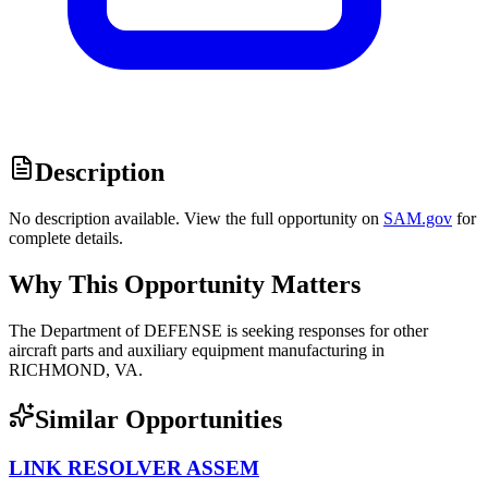
Description
No description available. View the full opportunity on
SAM.gov
for
complete details.
Why This Opportunity Matters
The Department of DEFENSE is seeking responses for other
aircraft parts and auxiliary equipment manufacturing in
RICHMOND, VA.
Similar Opportunities
LINK RESOLVER ASSEM