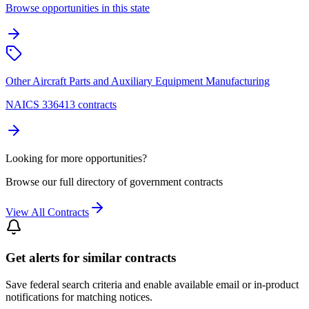
Browse opportunities in this state
Other Aircraft Parts and Auxiliary Equipment Manufacturing
NAICS 336413 contracts
Looking for more opportunities?
Browse our full directory of government contracts
View All Contracts
Get alerts for similar contracts
Save federal search criteria and enable available email or in-product
notifications for matching notices.