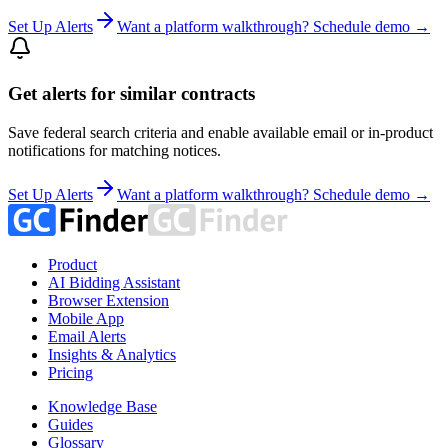
Set Up Alerts
Want a platform walkthrough? Schedule demo →
Get alerts for similar contracts
Save federal search criteria and enable available email or in-product
notifications for matching notices.
Set Up Alerts
Want a platform walkthrough? Schedule demo →
Product
AI Bidding Assistant
Browser Extension
Mobile App
Email Alerts
Insights & Analytics
Pricing
Knowledge Base
Guides
Glossary