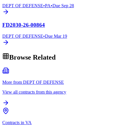
DEPT OF DEFENSE
•
PA
•
Due
Sep 28
FD2030-26-00864
DEPT OF DEFENSE
•
Due
Mar 19
Browse Related
More from DEPT OF DEFENSE
View all contracts from this agency
Contracts in VA