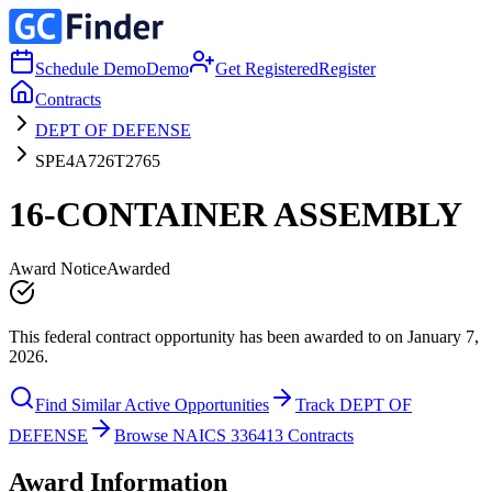
Schedule Demo
Demo
Get Registered
Register
Contracts
DEPT OF DEFENSE
SPE4A726T2765
16-CONTAINER ASSEMBLY
Award Notice
Awarded
This federal contract opportunity has been awarded to on January 7,
2026.
Find Similar Active Opportunities
Track DEPT OF
DEFENSE
Browse NAICS 336413 Contracts
Award Information