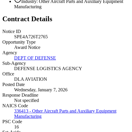
Industry: Other Aircraft Parts and Auxiliary Equipment
Manufacturing
Contract Details
Notice ID
SPE4A726T2765
Opportunity Type
Award Notice
Agency
DEPT OF DEFENSE
Sub-Agency
DEFENSE LOGISTICS AGENCY
Office
DLA AVIATION
Posted Date
Wednesday, January 7, 2026
Response Deadline
Not specified
NAICS Code
336413 - Other Aircraft Parts and Auxiliary Equipment
Manufacturing
PSC Code
16