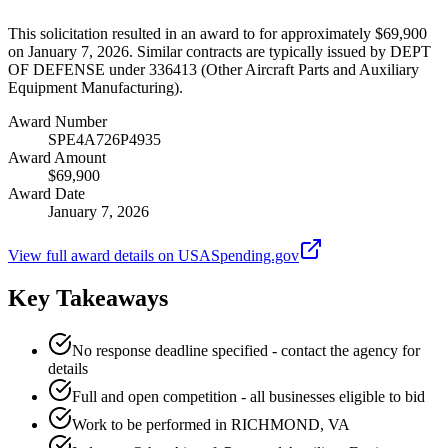
This solicitation resulted in an award to for approximately $69,900
on January 7, 2026. Similar contracts are typically issued by DEPT
OF DEFENSE under 336413 (Other Aircraft Parts and Auxiliary
Equipment Manufacturing).
Award Number
SPE4A726P4935
Award Amount
$69,900
Award Date
January 7, 2026
View full award details on USASpending.gov
Key Takeaways
No response deadline specified - contact the agency for
details
Full and open competition - all businesses eligible to bid
Work to be performed in RICHMOND, VA