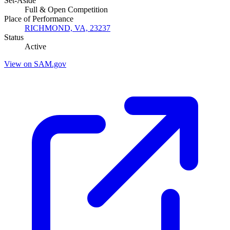
Set-Aside
Full & Open Competition
Place of Performance
RICHMOND, VA, 23237
Status
Active
View on SAM.gov