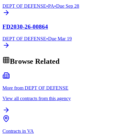
DEPT OF DEFENSE
•
PA
•
Due
Sep 28
FD2030-26-00864
DEPT OF DEFENSE
•
Due
Mar 19
Browse Related
More from DEPT OF DEFENSE
View all contracts from this agency
Contracts in VA