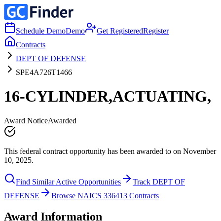
Schedule Demo
Demo
Get Registered
Register
Contracts
DEPT OF DEFENSE
SPE4A726T1466
16-CYLINDER,ACTUATING,
Award Notice
Awarded
This federal contract opportunity has been awarded to on November
10, 2025.
Find Similar Active Opportunities
Track DEPT OF
DEFENSE
Browse NAICS 336413 Contracts
Award Information