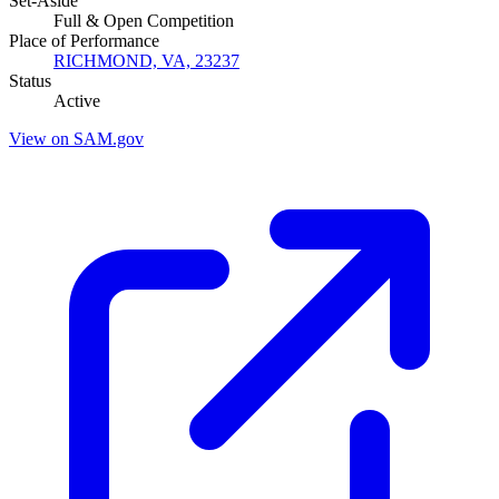
Set-Aside
Full & Open Competition
Place of Performance
RICHMOND, VA, 23237
Status
Active
View on SAM.gov