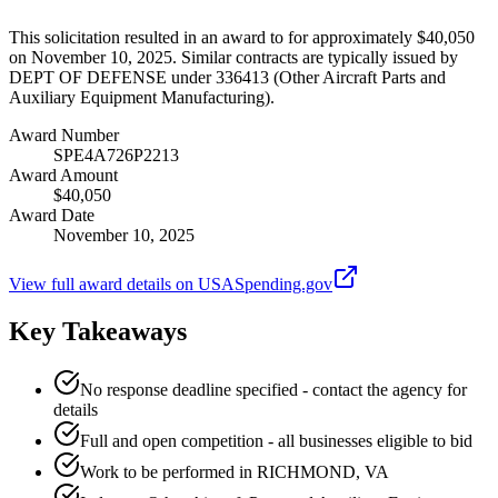
This solicitation resulted in an award to for approximately $40,050
on November 10, 2025. Similar contracts are typically issued by
DEPT OF DEFENSE under 336413 (Other Aircraft Parts and
Auxiliary Equipment Manufacturing).
Award Number
SPE4A726P2213
Award Amount
$40,050
Award Date
November 10, 2025
View full award details on USASpending.gov
Key Takeaways
No response deadline specified - contact the agency for
details
Full and open competition - all businesses eligible to bid
Work to be performed in RICHMOND, VA