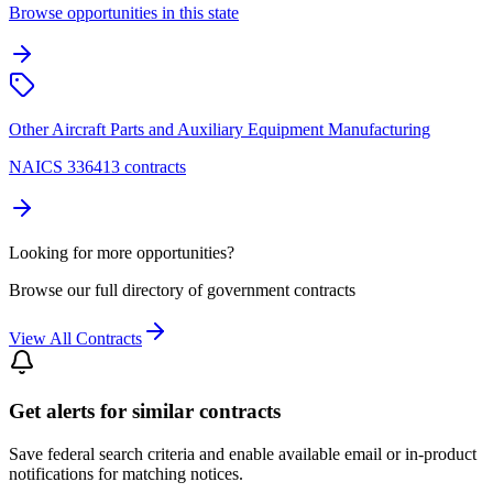
Browse opportunities in this state
Other Aircraft Parts and Auxiliary Equipment Manufacturing
NAICS 336413 contracts
Looking for more opportunities?
Browse our full directory of government contracts
View All Contracts
Get alerts for similar contracts
Save federal search criteria and enable available email or in-product
notifications for matching notices.