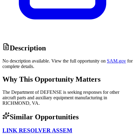
Description
No description available. View the full opportunity on
SAM.gov
for
complete details.
Why This Opportunity Matters
The Department of DEFENSE is seeking responses for other
aircraft parts and auxiliary equipment manufacturing in
RICHMOND, VA.
Similar Opportunities
LINK RESOLVER ASSEM