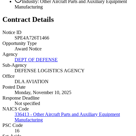
Industry: Other Aircraft Parts and Auxiliary Equipment
Manufacturing
Contract Details
Notice ID
SPE4A726T1466
Opportunity Type
Award Notice
Agency
DEPT OF DEFENSE
Sub-Agency
DEFENSE LOGISTICS AGENCY
Office
DLA AVIATION
Posted Date
Monday, November 10, 2025
Response Deadline
Not specified
NAICS Code
336413 - Other Aircraft Parts and Auxiliary Equipment
Manufacturing
PSC Code
16