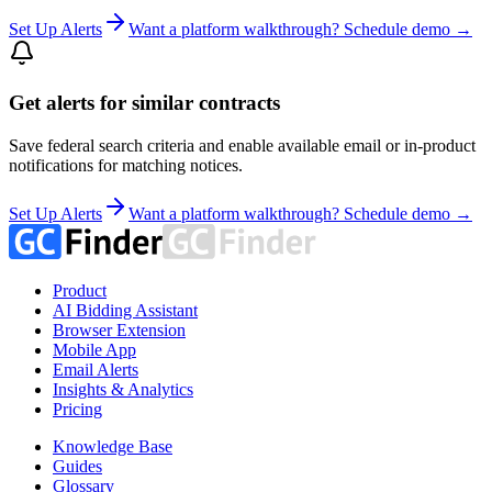
Set Up Alerts
Want a platform walkthrough? Schedule demo →
Get alerts for similar contracts
Save federal search criteria and enable available email or in-product
notifications for matching notices.
Set Up Alerts
Want a platform walkthrough? Schedule demo →
Product
AI Bidding Assistant
Browser Extension
Mobile App
Email Alerts
Insights & Analytics
Pricing
Knowledge Base
Guides
Glossary