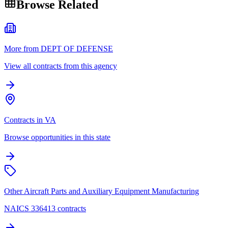
Browse Related
More from DEPT OF DEFENSE
View all contracts from this agency
Contracts in VA
Browse opportunities in this state
Other Aircraft Parts and Auxiliary Equipment Manufacturing
NAICS 336413 contracts