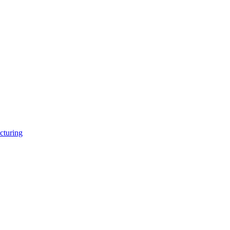
cturing