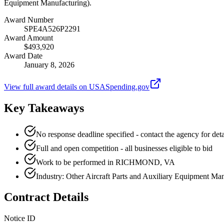
Equipment Manufacturing).
Award Number
SPE4A526P2291
Award Amount
$493,920
Award Date
January 8, 2026
View full award details on USASpending.gov
Key Takeaways
No response deadline specified - contact the agency for deta
Full and open competition - all businesses eligible to bid
Work to be performed in RICHMOND, VA
Industry: Other Aircraft Parts and Auxiliary Equipment Ma
Contract Details
Notice ID