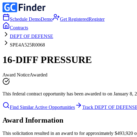
Schedule Demo
Demo
Get Registered
Register
Contracts
DEPT OF DEFENSE
SPE4A525R0068
16-DIFF PRESSURE
Award Notice
Awarded
This federal contract opportunity has been awarded to on January 8, 
Find Similar Active Opportunities
Track DEPT OF DEFENS
Award Information
This solicitation resulted in an award to for approximately $493,92