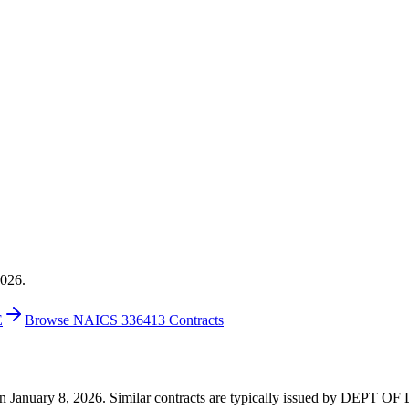
2026.
E
Browse NAICS 336413 Contracts
0 on January 8, 2026. Similar contracts are typically issued by DEPT 