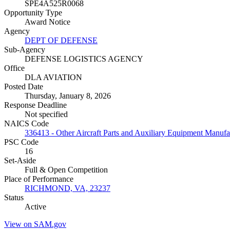
SPE4A525R0068
Opportunity Type
Award Notice
Agency
DEPT OF DEFENSE
Sub-Agency
DEFENSE LOGISTICS AGENCY
Office
DLA AVIATION
Posted Date
Thursday, January 8, 2026
Response Deadline
Not specified
NAICS Code
336413 - Other Aircraft Parts and Auxiliary Equipment Manufa
PSC Code
16
Set-Aside
Full & Open Competition
Place of Performance
RICHMOND, VA, 23237
Status
Active
View on SAM.gov