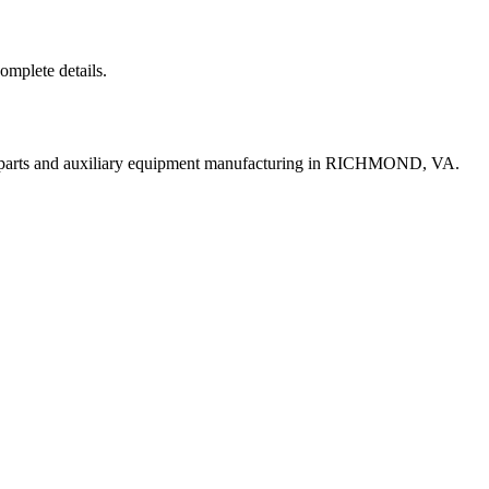
complete details.
t parts and auxiliary equipment manufacturing in RICHMOND, VA.