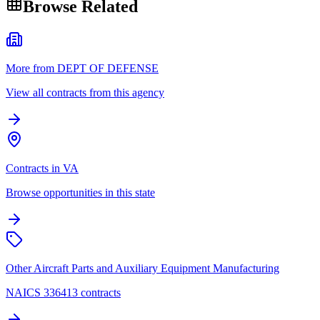
Browse Related
More from DEPT OF DEFENSE
View all contracts from this agency
Contracts in VA
Browse opportunities in this state
Other Aircraft Parts and Auxiliary Equipment Manufacturing
NAICS 336413 contracts