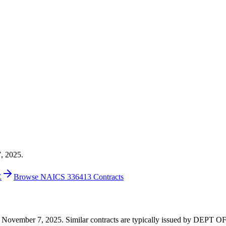
7, 2025.
E
Browse NAICS 336413 Contracts
 on November 7, 2025. Similar contracts are typically issued by DEPT