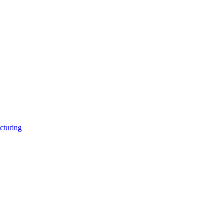
cturing