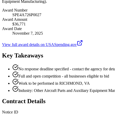
Equipment Manufacturing).
Award Number
SPE4A726P0027
Award Amount
$36,771
Award Date
November 7, 2025
View full award details on USASpending.gov
Key Takeaways
No response deadline specified - contact the agency for deta
Full and open competition - all businesses eligible to bid
Work to be performed in RICHMOND, VA
Industry: Other Aircraft Parts and Auxiliary Equipment Ma
Contract Details
Notice ID