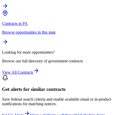
Contracts in PA
Browse opportunities in this state
Looking for more opportunities?
Browse our full directory of government contracts
View All Contracts
Get alerts for similar contracts
Save federal search criteria and enable available email or in-product
notifications for matching notices.