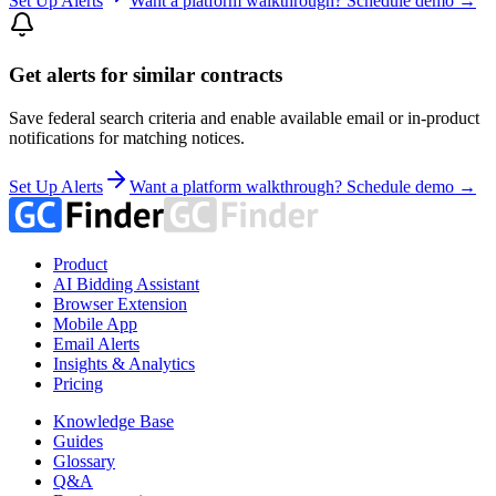
Set Up Alerts
Want a platform walkthrough? Schedule demo →
Get alerts for similar contracts
Save federal search criteria and enable available email or in-product
notifications for matching notices.
Set Up Alerts
Want a platform walkthrough? Schedule demo →
Product
AI Bidding Assistant
Browser Extension
Mobile App
Email Alerts
Insights & Analytics
Pricing
Knowledge Base
Guides
Glossary
Q&A