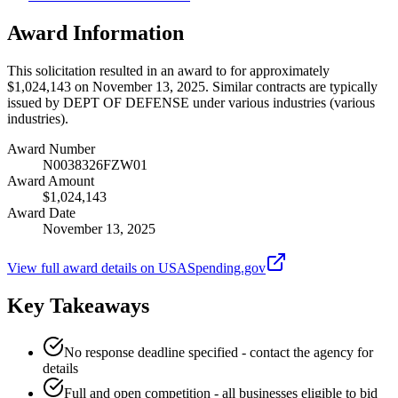
Award Information
This solicitation resulted in an award to for approximately
$1,024,143 on November 13, 2025. Similar contracts are typically
issued by DEPT OF DEFENSE under various industries (various
industries).
Award Number
N0038326FZW01
Award Amount
$1,024,143
Award Date
November 13, 2025
View full award details on USASpending.gov
Key Takeaways
No response deadline specified - contact the agency for
details
Full and open competition - all businesses eligible to bid