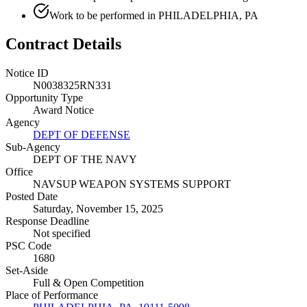
Work to be performed in PHILADELPHIA, PA
Contract Details
Notice ID
N0038325RN331
Opportunity Type
Award Notice
Agency
DEPT OF DEFENSE
Sub-Agency
DEPT OF THE NAVY
Office
NAVSUP WEAPON SYSTEMS SUPPORT
Posted Date
Saturday, November 15, 2025
Response Deadline
Not specified
PSC Code
1680
Set-Aside
Full & Open Competition
Place of Performance