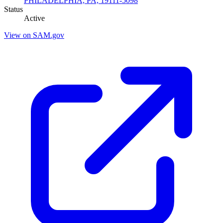
PHILADELPHIA, PA, 19111-5098
Status
Active
View on SAM.gov