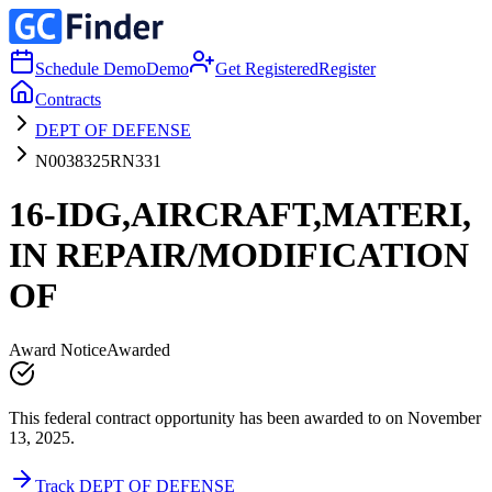
Schedule Demo
Demo
Get Registered
Register
Contracts
DEPT OF DEFENSE
N0038325RN331
16-IDG,AIRCRAFT,MATERI,
IN REPAIR/MODIFICATION
OF
Award Notice
Awarded
This federal contract opportunity has been awarded to on November
13, 2025.
Track DEPT OF DEFENSE