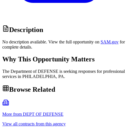
Description
No description available. View the full opportunity on
SAM.gov
for
complete details.
Why This Opportunity Matters
The Department of DEFENSE is seeking responses for professional
services in PHILADELPHIA, PA.
Browse Related
More from DEPT OF DEFENSE
View all contracts from this agency