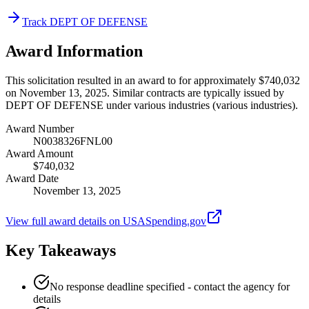
Track DEPT OF DEFENSE
Award Information
This solicitation resulted in an award to for approximately $740,032
on November 13, 2025. Similar contracts are typically issued by
DEPT OF DEFENSE under various industries (various industries).
Award Number
N0038326FNL00
Award Amount
$740,032
Award Date
November 13, 2025
View full award details on USASpending.gov
Key Takeaways
No response deadline specified - contact the agency for
details