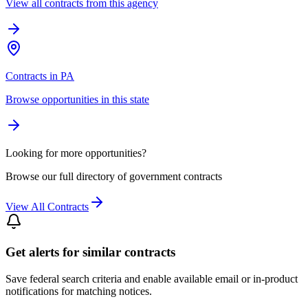
View all contracts from this agency
Contracts in PA
Browse opportunities in this state
Looking for more opportunities?
Browse our full directory of government contracts
View All Contracts
Get alerts for similar contracts
Save federal search criteria and enable available email or in-product
notifications for matching notices.