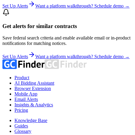
Set Up Alerts
Want a platform walkthrough? Schedule demo →
Get alerts for similar contracts
Save federal search criteria and enable available email or in-product
notifications for matching notices.
Set Up Alerts
Want a platform walkthrough? Schedule demo →
Product
AI Bidding Assistant
Browser Extension
Mobile App
Email Alerts
Insights & Analytics
Pricing
Knowledge Base
Guides
Glossary