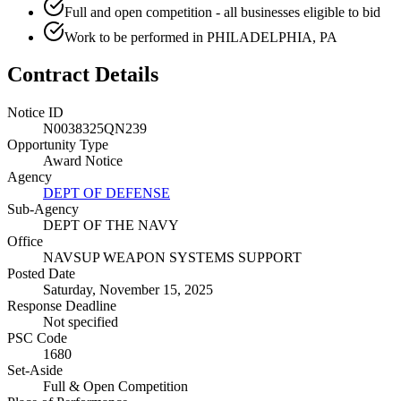
Full and open competition - all businesses eligible to bid
Work to be performed in PHILADELPHIA, PA
Contract Details
Notice ID
N0038325QN239
Opportunity Type
Award Notice
Agency
DEPT OF DEFENSE
Sub-Agency
DEPT OF THE NAVY
Office
NAVSUP WEAPON SYSTEMS SUPPORT
Posted Date
Saturday, November 15, 2025
Response Deadline
Not specified
PSC Code
1680
Set-Aside
Full & Open Competition