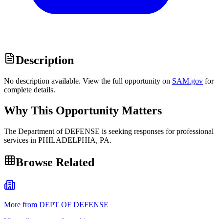
Description
No description available. View the full opportunity on
SAM.gov
for
complete details.
Why This Opportunity Matters
The Department of DEFENSE is seeking responses for professional
services in PHILADELPHIA, PA.
Browse Related
More from DEPT OF DEFENSE