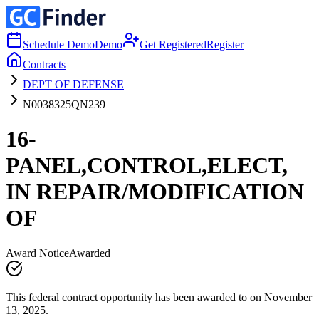
Schedule Demo
Demo
Get Registered
Register
Contracts
DEPT OF DEFENSE
N0038325QN239
16-
PANEL,CONTROL,ELECT,
IN REPAIR/MODIFICATION
OF
Award Notice
Awarded
This federal contract opportunity has been awarded to on November
13, 2025.