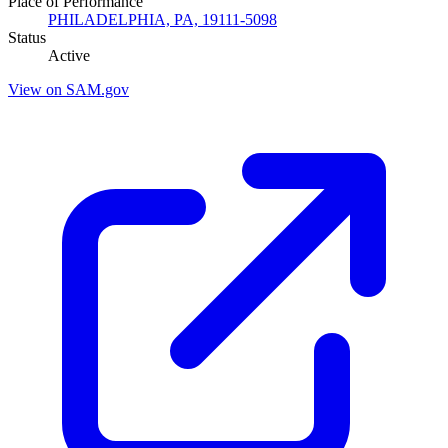
Place of Performance
PHILADELPHIA, PA, 19111-5098
Status
Active
View on SAM.gov