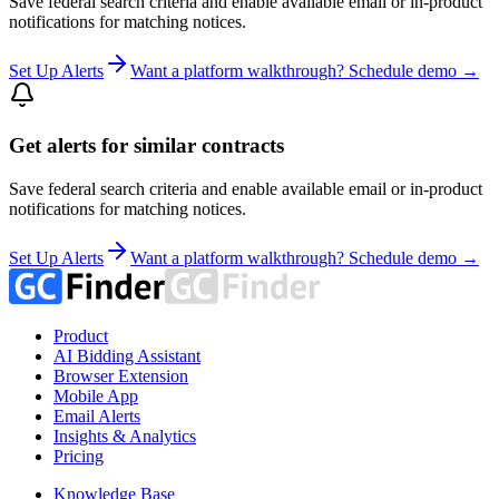
Save federal search criteria and enable available email or in-product
notifications for matching notices.
Set Up Alerts
Want a platform walkthrough? Schedule demo →
Get alerts for similar contracts
Save federal search criteria and enable available email or in-product
notifications for matching notices.
Set Up Alerts
Want a platform walkthrough? Schedule demo →
Product
AI Bidding Assistant
Browser Extension
Mobile App
Email Alerts
Insights & Analytics
Pricing
Knowledge Base