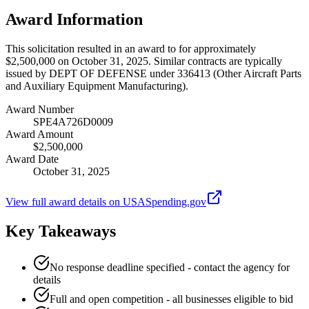
Award Information
This solicitation resulted in an award to for approximately
$2,500,000 on October 31, 2025. Similar contracts are typically
issued by DEPT OF DEFENSE under 336413 (Other Aircraft Parts
and Auxiliary Equipment Manufacturing).
Award Number
SPE4A726D0009
Award Amount
$2,500,000
Award Date
October 31, 2025
View full award details on USASpending.gov
Key Takeaways
No response deadline specified - contact the agency for
details
Full and open competition - all businesses eligible to bid