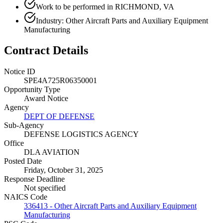
Work to be performed in RICHMOND, VA
Industry: Other Aircraft Parts and Auxiliary Equipment
Manufacturing
Contract Details
Notice ID
SPE4A725R06350001
Opportunity Type
Award Notice
Agency
DEPT OF DEFENSE
Sub-Agency
DEFENSE LOGISTICS AGENCY
Office
DLA AVIATION
Posted Date
Friday, October 31, 2025
Response Deadline
Not specified
NAICS Code
336413 - Other Aircraft Parts and Auxiliary Equipment
Manufacturing