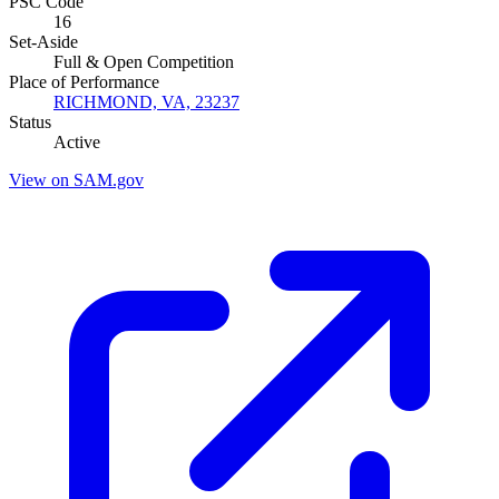
PSC Code
16
Set-Aside
Full & Open Competition
Place of Performance
RICHMOND, VA, 23237
Status
Active
View on SAM.gov