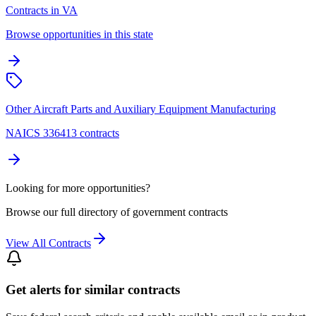
Contracts in VA
Browse opportunities in this state
Other Aircraft Parts and Auxiliary Equipment Manufacturing
NAICS 336413 contracts
Looking for more opportunities?
Browse our full directory of government contracts
View All Contracts
Get alerts for similar contracts