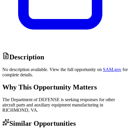
Description
No description available. View the full opportunity on
SAM.gov
for
complete details.
Why This Opportunity Matters
The Department of DEFENSE is seeking responses for other
aircraft parts and auxiliary equipment manufacturing in
RICHMOND, VA.
Similar Opportunities