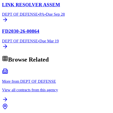
LINK RESOLVER ASSEM
DEPT OF DEFENSE
•
PA
•
Due
Sep 28
FD2030-26-00864
DEPT OF DEFENSE
•
Due
Mar 19
Browse Related
More from DEPT OF DEFENSE
View all contracts from this agency