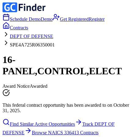
Schedule Demo
Demo
Get Registered
Register
Contracts
DEPT OF DEFENSE
SPE4A725R06350001
16-
PANEL,CONTROL,ELECT
Award Notice
Awarded
This federal contract opportunity has been awarded to on October
31, 2025.
Find Similar Active Opportunities
Track DEPT OF
DEFENSE
Browse NAICS 336413 Contracts