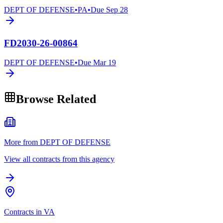
DEPT OF DEFENSE
•
PA
•
Due
Sep 28
FD2030-26-00864
DEPT OF DEFENSE
•
Due
Mar 19
Browse Related
More from DEPT OF DEFENSE
View all contracts from this agency
Contracts in VA