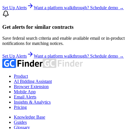
Set Up Alerts
Want a platform walkthrough? Schedule demo →
Get alerts for similar contracts
Save federal search criteria and enable available email or in-product
notifications for matching notices.
Set Up Alerts
Want a platform walkthrough? Schedule demo →
Product
AI Bidding Assistant
Browser Extension
Mobile App
Email Alerts
Insights & Analytics
Pricing
Knowledge Base
Guides
Glossary