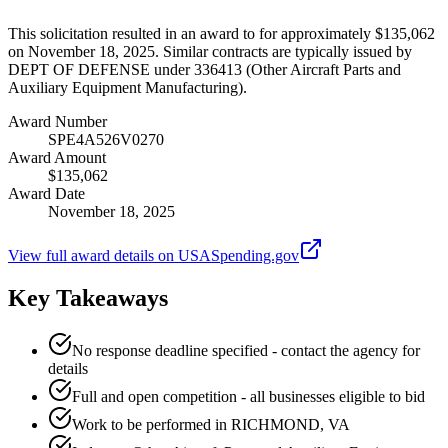
This solicitation resulted in an award to for approximately $135,062
on November 18, 2025. Similar contracts are typically issued by
DEPT OF DEFENSE under 336413 (Other Aircraft Parts and
Auxiliary Equipment Manufacturing).
Award Number
SPE4A526V0270
Award Amount
$135,062
Award Date
November 18, 2025
View full award details on USASpending.gov
Key Takeaways
No response deadline specified - contact the agency for
details
Full and open competition - all businesses eligible to bid
Work to be performed in RICHMOND, VA