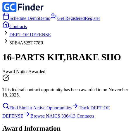
Schedule Demo
Demo
Get Registered
Register
Contracts
DEPT OF DEFENSE
SPE4A525T778R
16-PARTS KIT,BRAKE SHO
Award Notice
Awarded
This federal contract opportunity has been awarded to on November
18, 2025.
Find Similar Active Opportunities
Track DEPT OF
DEFENSE
Browse NAICS 336413 Contracts
Award Information