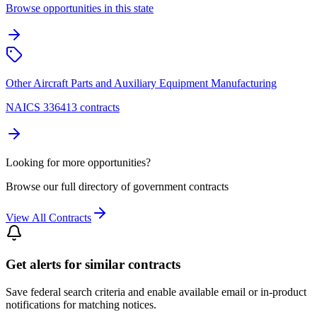
Browse opportunities in this state
Other Aircraft Parts and Auxiliary Equipment Manufacturing
NAICS 336413 contracts
Looking for more opportunities?
Browse our full directory of government contracts
View All Contracts
Get alerts for similar contracts
Save federal search criteria and enable available email or in-product
notifications for matching notices.