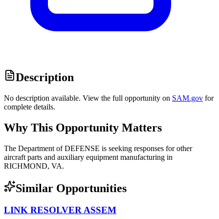
Description
No description available. View the full opportunity on
SAM.gov
for
complete details.
Why This Opportunity Matters
The Department of DEFENSE is seeking responses for other
aircraft parts and auxiliary equipment manufacturing in
RICHMOND, VA.
Similar Opportunities
LINK RESOLVER ASSEM