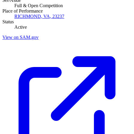
Set-Aside
Full & Open Competition
Place of Performance
RICHMOND, VA, 23237
Status
Active
View on SAM.gov