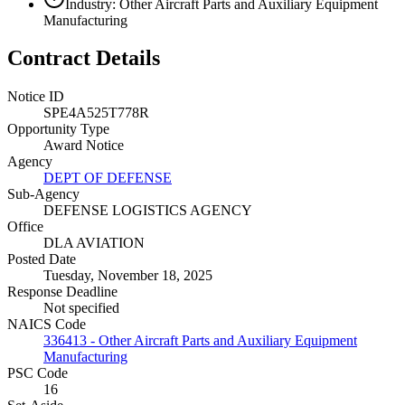
Industry: Other Aircraft Parts and Auxiliary Equipment
Manufacturing
Contract Details
Notice ID
SPE4A525T778R
Opportunity Type
Award Notice
Agency
DEPT OF DEFENSE
Sub-Agency
DEFENSE LOGISTICS AGENCY
Office
DLA AVIATION
Posted Date
Tuesday, November 18, 2025
Response Deadline
Not specified
NAICS Code
336413 - Other Aircraft Parts and Auxiliary Equipment
Manufacturing
PSC Code
16