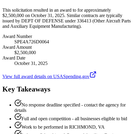
This solicitation resulted in an award to for approximately
$2,500,000 on October 31, 2025. Similar contracts are typically
issued by DEPT OF DEFENSE under 336413 (Other Aircraft Parts
and Auxiliary Equipment Manufacturing).
Award Number
SPE4A726D0064
Award Amount
$2,500,000
Award Date
October 31, 2025
View full award details on USASpending.gov
Key Takeaways
No response deadline specified - contact the agency for
details
Full and open competition - all businesses eligible to bid
Work to be performed in RICHMOND, VA