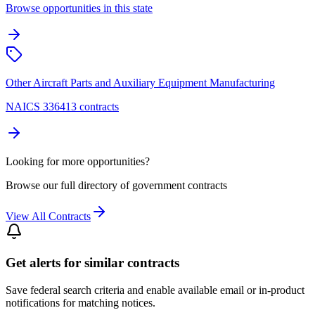
Browse opportunities in this state
Other Aircraft Parts and Auxiliary Equipment Manufacturing
NAICS 336413 contracts
Looking for more opportunities?
Browse our full directory of government contracts
View All Contracts
Get alerts for similar contracts
Save federal search criteria and enable available email or in-product
notifications for matching notices.