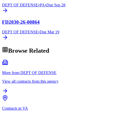
DEPT OF DEFENSE
•
PA
•
Due
Sep 28
FD2030-26-00864
DEPT OF DEFENSE
•
Due
Mar 19
Browse Related
More from DEPT OF DEFENSE
View all contracts from this agency
Contracts in VA