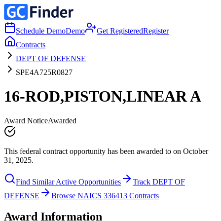
Schedule Demo
Demo
Get Registered
Register
Contracts
DEPT OF DEFENSE
SPE4A725R0827
16-ROD,PISTON,LINEAR A
Award Notice
Awarded
This federal contract opportunity has been awarded to on October
31, 2025.
Find Similar Active Opportunities
Track DEPT OF
DEFENSE
Browse NAICS 336413 Contracts
Award Information