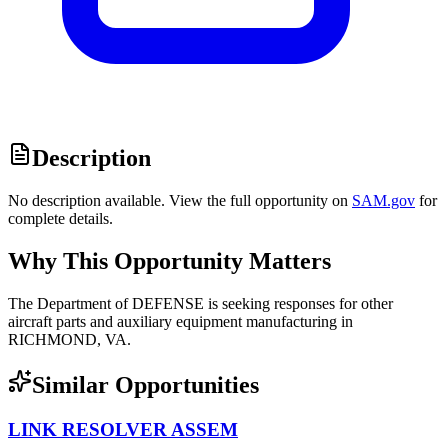
Description
No description available. View the full opportunity on
SAM.gov
for
complete details.
Why This Opportunity Matters
The Department of DEFENSE is seeking responses for other
aircraft parts and auxiliary equipment manufacturing in
RICHMOND, VA.
Similar Opportunities
LINK RESOLVER ASSEM