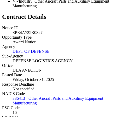
Industry: Other Aircraft Parts and Auxiliary Equipment
Manufacturing
Contract Details
Notice ID
SPE4A725R0827
Opportunity Type
Award Notice
Agency
DEPT OF DEFENSE
Sub-Agency
DEFENSE LOGISTICS AGENCY
Office
DLA AVIATION
Posted Date
Friday, October 31, 2025
Response Deadline
Not specified
NAICS Code
336413 - Other Aircraft Parts and Auxiliary Equipment
Manufacturing
PSC Code
16