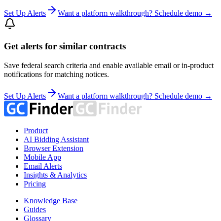
Set Up Alerts
Want a platform walkthrough? Schedule demo →
Get alerts for similar contracts
Save federal search criteria and enable available email or in-product
notifications for matching notices.
Set Up Alerts
Want a platform walkthrough? Schedule demo →
Product
AI Bidding Assistant
Browser Extension
Mobile App
Email Alerts
Insights & Analytics
Pricing
Knowledge Base
Guides
Glossary