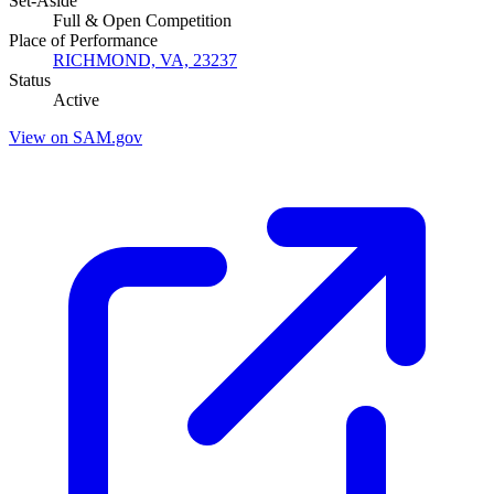
Set-Aside
Full & Open Competition
Place of Performance
RICHMOND, VA, 23237
Status
Active
View on SAM.gov