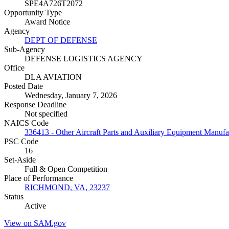
SPE4A726T2072
Opportunity Type
Award Notice
Agency
DEPT OF DEFENSE
Sub-Agency
DEFENSE LOGISTICS AGENCY
Office
DLA AVIATION
Posted Date
Wednesday, January 7, 2026
Response Deadline
Not specified
NAICS Code
336413 - Other Aircraft Parts and Auxiliary Equipment Manufa
PSC Code
16
Set-Aside
Full & Open Competition
Place of Performance
RICHMOND, VA, 23237
Status
Active
View on SAM.gov