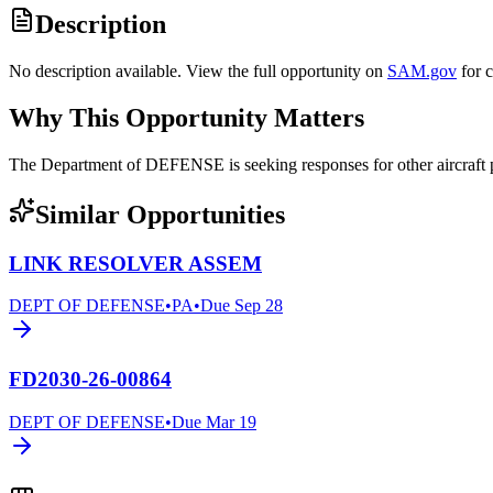
Description
No description available. View the full opportunity on
SAM.gov
for 
Why This Opportunity Matters
The Department of DEFENSE is seeking responses for other aircraf
Similar Opportunities
LINK RESOLVER ASSEM
DEPT OF DEFENSE
•
PA
•
Due
Sep 28
FD2030-26-00864
DEPT OF DEFENSE
•
Due
Mar 19