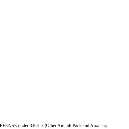
F DEFENSE under 336413 (Other Aircraft Parts and Auxiliary