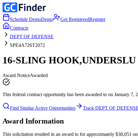
Schedule Demo
Demo
Get Registered
Register
Contracts
DEPT OF DEFENSE
SPE4A726T2072
16-SLING HOOK,UNDERSLU
Award Notice
Awarded
This federal contract opportunity has been awarded to on January 7, 
Find Similar Active Opportunities
Track DEPT OF DEFENS
Award Information
This solicitation resulted in an award to for approximately $38,051