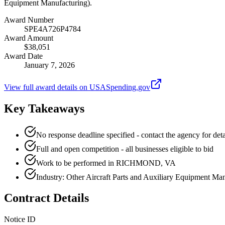
Equipment Manufacturing).
Award Number
SPE4A726P4784
Award Amount
$38,051
Award Date
January 7, 2026
View full award details on USASpending.gov
Key Takeaways
No response deadline specified - contact the agency for deta
Full and open competition - all businesses eligible to bid
Work to be performed in RICHMOND, VA
Industry: Other Aircraft Parts and Auxiliary Equipment Ma
Contract Details
Notice ID