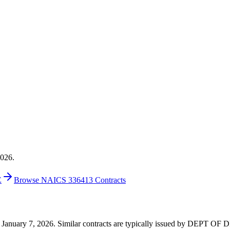
2026.
E
Browse NAICS 336413 Contracts
 on January 7, 2026. Similar contracts are typically issued by DEPT O