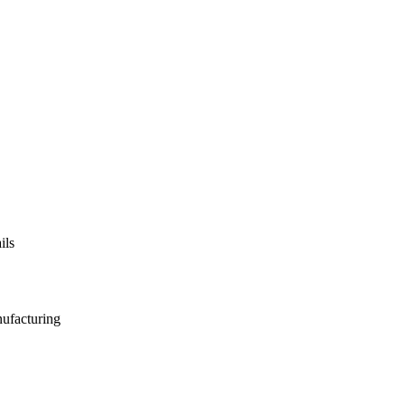
ils
nufacturing