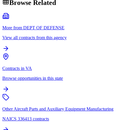
Browse Related
More from DEPT OF DEFENSE
View all contracts from this agency
Contracts in VA
Browse opportunities in this state
Other Aircraft Parts and Auxiliary Equipment Manufacturing
NAICS 336413 contracts