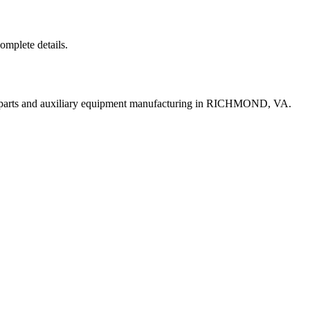
complete details.
t parts and auxiliary equipment manufacturing in RICHMOND, VA.