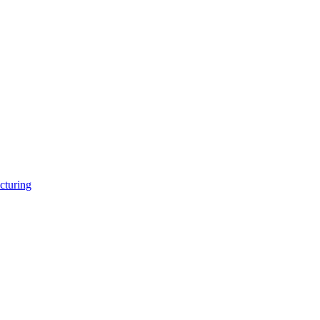
cturing