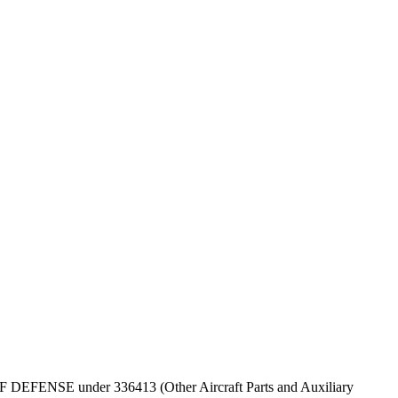
T OF DEFENSE under 336413 (Other Aircraft Parts and Auxiliary