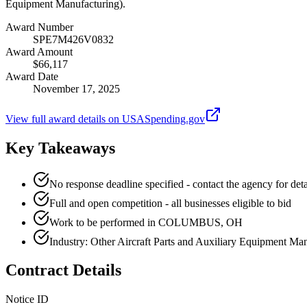
Equipment Manufacturing).
Award Number
SPE7M426V0832
Award Amount
$66,117
Award Date
November 17, 2025
View full award details on USASpending.gov
Key Takeaways
No response deadline specified - contact the agency for deta
Full and open competition - all businesses eligible to bid
Work to be performed in COLUMBUS, OH
Industry: Other Aircraft Parts and Auxiliary Equipment Ma
Contract Details
Notice ID