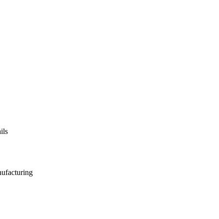
ils
nufacturing