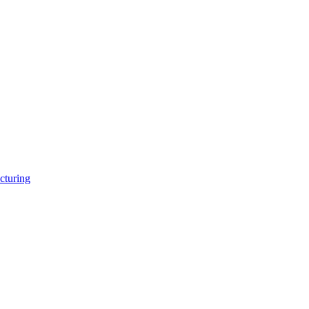
cturing