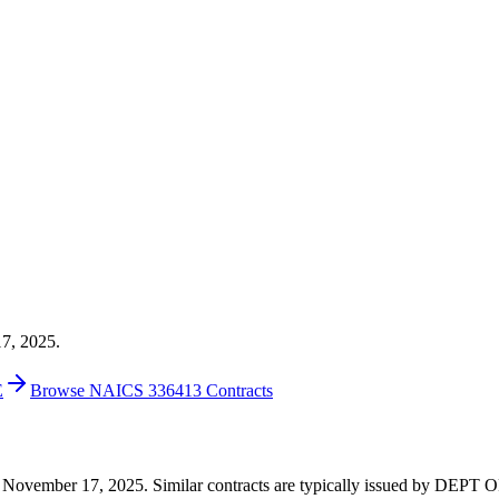
17, 2025.
E
Browse NAICS 336413 Contracts
 on November 17, 2025. Similar contracts are typically issued by DEP