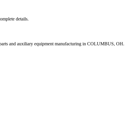
complete details.
t parts and auxiliary equipment manufacturing in COLUMBUS, OH.