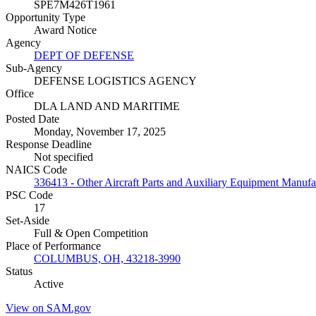
SPE7M426T1961
Opportunity Type
Award Notice
Agency
DEPT OF DEFENSE
Sub-Agency
DEFENSE LOGISTICS AGENCY
Office
DLA LAND AND MARITIME
Posted Date
Monday, November 17, 2025
Response Deadline
Not specified
NAICS Code
336413 - Other Aircraft Parts and Auxiliary Equipment Manufa
PSC Code
17
Set-Aside
Full & Open Competition
Place of Performance
COLUMBUS, OH, 43218-3990
Status
Active
View on SAM.gov