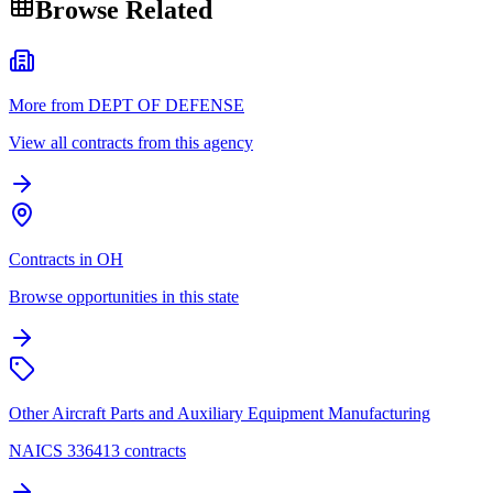
Browse Related
More from DEPT OF DEFENSE
View all contracts from this agency
Contracts in OH
Browse opportunities in this state
Other Aircraft Parts and Auxiliary Equipment Manufacturing
NAICS 336413 contracts