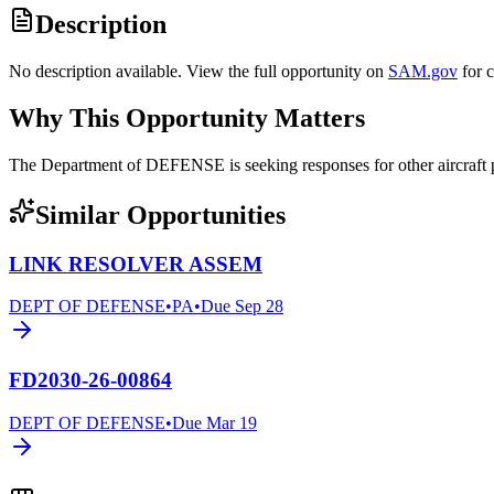
Description
No description available. View the full opportunity on
SAM.gov
for 
Why This Opportunity Matters
The Department of DEFENSE is seeking responses for other aircraf
Similar Opportunities
LINK RESOLVER ASSEM
DEPT OF DEFENSE
•
PA
•
Due
Sep 28
FD2030-26-00864
DEPT OF DEFENSE
•
Due
Mar 19