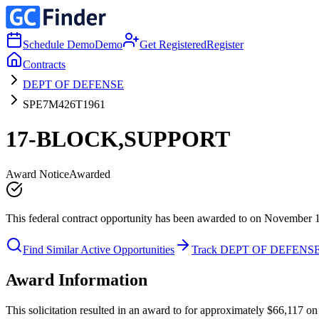
Schedule Demo
Demo
Get Registered
Register
Contracts
DEPT OF DEFENSE
SPE7M426T1961
17-BLOCK,SUPPORT
Award Notice
Awarded
This federal contract opportunity has been awarded to on November 
Find Similar Active Opportunities
Track DEPT OF DEFENS
Award Information
This solicitation resulted in an award to for approximately $66,117