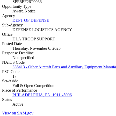
SPE8EF26T0038
Opportunity Type
Award Notice
Agency
DEPT OF DEFENSE
Sub-Agency
DEFENSE LOGISTICS AGENCY
Office
DLA TROOP SUPPORT
Posted Date
Thursday, November 6, 2025
Response Deadline
Not specified
NAICS Code
336413 - Other Aircraft Parts and Auxiliary Equipment Manufa
PSC Code
17
Set-Aside
Full & Open Competition
Place of Performance
PHILADELPHIA, PA, 19111-5096
Status
Active
View on SAM.gov