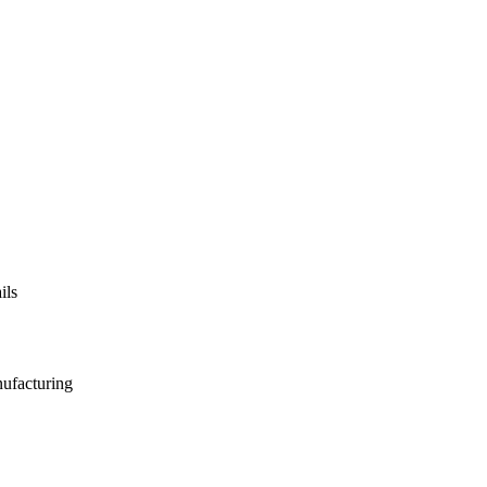
ils
nufacturing