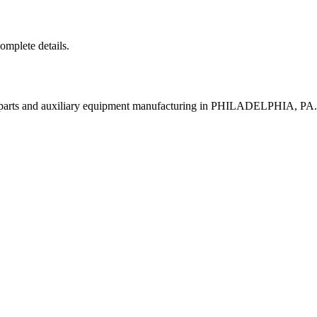
complete details.
t parts and auxiliary equipment manufacturing in PHILADELPHIA, PA.