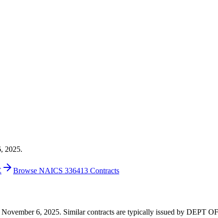
6, 2025.
E
Browse NAICS 336413 Contracts
 on November 6, 2025. Similar contracts are typically issued by DEPT