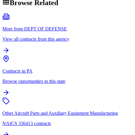
Browse Related
More from DEPT OF DEFENSE
View all contracts from this agency
Contracts in PA
Browse opportunities in this state
Other Aircraft Parts and Auxiliary Equipment Manufacturing
NAICS 336413 contracts