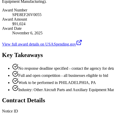
Equipment Manufacturing).
Award Number
SPE8EF26V0055
Award Amount
$91,024
Award Date
November 6, 2025
View full award details on USASpending.gov
Key Takeaways
No response deadline specified - contact the agency for deta
Full and open competition - all businesses eligible to bid
Work to be performed in PHILADELPHIA, PA
Industry: Other Aircraft Parts and Auxiliary Equipment Ma
Contract Details
Notice ID