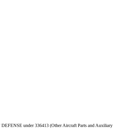
 OF DEFENSE under 336413 (Other Aircraft Parts and Auxiliary