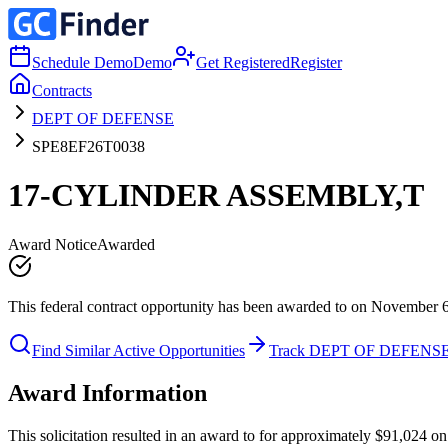
Schedule Demo
Demo
Get Registered
Register
Contracts
DEPT OF DEFENSE
SPE8EF26T0038
17-CYLINDER ASSEMBLY,T
Award Notice
Awarded
This federal contract opportunity has been awarded to on November 
Find Similar Active Opportunities
Track DEPT OF DEFENS
Award Information
This solicitation resulted in an award to for approximately $91,024