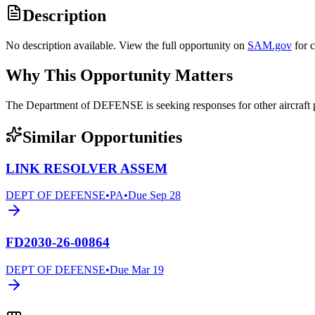
Description
No description available. View the full opportunity on
SAM.gov
for 
Why This Opportunity Matters
The Department of DEFENSE is seeking responses for other aircraf
Similar Opportunities
LINK RESOLVER ASSEM
DEPT OF DEFENSE
•
PA
•
Due
Sep 28
FD2030-26-00864
DEPT OF DEFENSE
•
Due
Mar 19