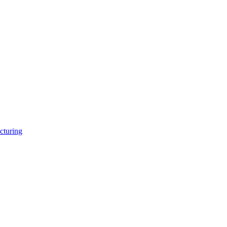
cturing