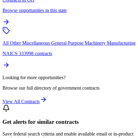
Browse opportunities in this state
All Other Miscellaneous General Purpose Machinery Manufacturing
NAICS 333998 contracts
Looking for more opportunities?
Browse our full directory of government contracts
View All Contracts
Get alerts for similar contracts
Save federal search criteria and enable available email or in-product