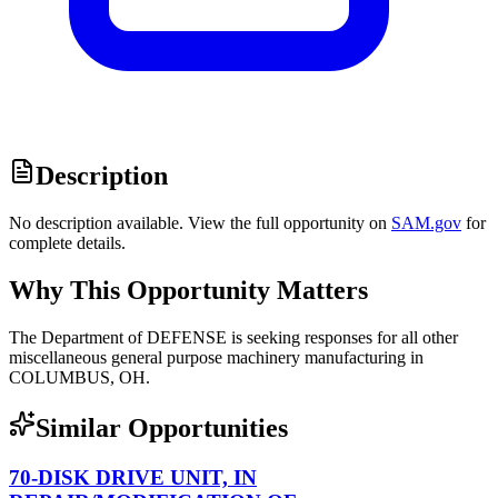
Description
No description available. View the full opportunity on
SAM.gov
for
complete details.
Why This Opportunity Matters
The Department of DEFENSE is seeking responses for all other
miscellaneous general purpose machinery manufacturing in
COLUMBUS, OH.
Similar Opportunities
70-DISK DRIVE UNIT, IN