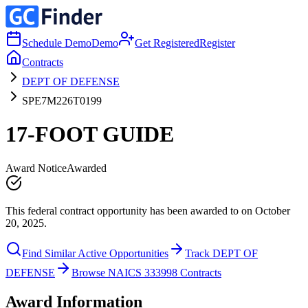
Schedule Demo
Demo
Get Registered
Register
Contracts
DEPT OF DEFENSE
SPE7M226T0199
17-FOOT GUIDE
Award Notice
Awarded
This federal contract opportunity has been awarded to on October
20, 2025.
Find Similar Active Opportunities
Track DEPT OF
DEFENSE
Browse NAICS 333998 Contracts
Award Information