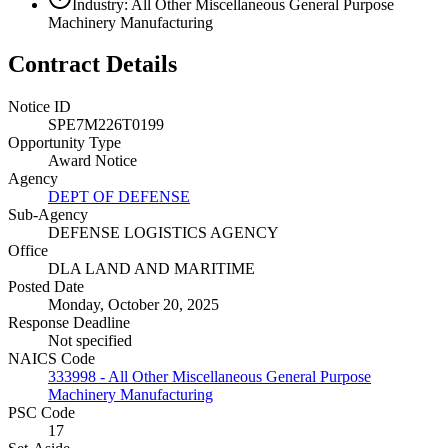
Industry: All Other Miscellaneous General Purpose
Machinery Manufacturing
Contract Details
Notice ID
SPE7M226T0199
Opportunity Type
Award Notice
Agency
DEPT OF DEFENSE
Sub-Agency
DEFENSE LOGISTICS AGENCY
Office
DLA LAND AND MARITIME
Posted Date
Monday, October 20, 2025
Response Deadline
Not specified
NAICS Code
333998 - All Other Miscellaneous General Purpose
Machinery Manufacturing
PSC Code
17