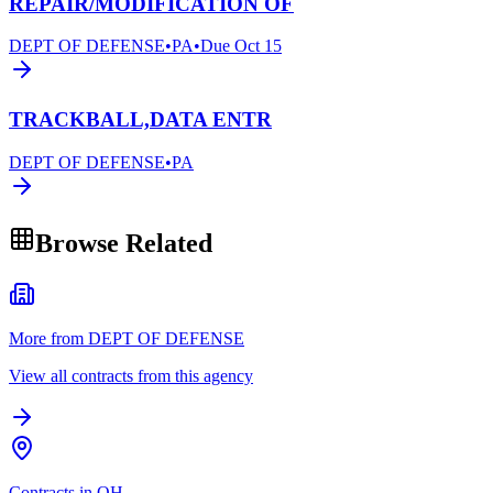
REPAIR/MODIFICATION OF
DEPT OF DEFENSE
•
PA
•
Due
Oct 15
TRACKBALL,DATA ENTR
DEPT OF DEFENSE
•
PA
Browse Related
More from DEPT OF DEFENSE
View all contracts from this agency
Contracts in OH