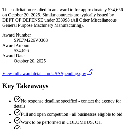
This solicitation resulted in an award to for approximately $34,656
on October 20, 2025. Similar contracts are typically issued by
DEPT OF DEFENSE under 333998 (All Other Miscellaneous
General Purpose Machinery Manufacturing).
Award Number
SPE7M226V0303
Award Amount
$34,656
Award Date
October 20, 2025
View full award details on USASpending.gov
Key Takeaways
No response deadline specified - contact the agency for
details
Full and open competition - all businesses eligible to bid
Work to be performed in COLUMBUS, OH