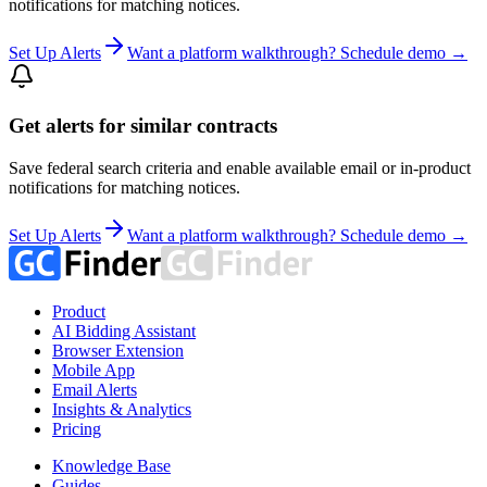
notifications for matching notices.
Set Up Alerts
Want a platform walkthrough? Schedule demo →
Get alerts for similar contracts
Save federal search criteria and enable available email or in-product
notifications for matching notices.
Set Up Alerts
Want a platform walkthrough? Schedule demo →
Product
AI Bidding Assistant
Browser Extension
Mobile App
Email Alerts
Insights & Analytics
Pricing
Knowledge Base
Guides