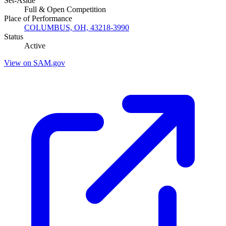
Set-Aside
Full & Open Competition
Place of Performance
COLUMBUS, OH, 43218-3990
Status
Active
View on SAM.gov