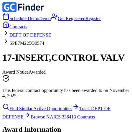
Schedule Demo
Demo
Get Registered
Register
Contracts
DEPT OF DEFENSE
SPE7M225Q0574
17-INSERT,CONTROL VALV
Award Notice
Awarded
This federal contract opportunity has been awarded to on November
4, 2025.
Find Similar Active Opportunities
Track DEPT OF
DEFENSE
Browse NAICS 336413 Contracts
Award Information