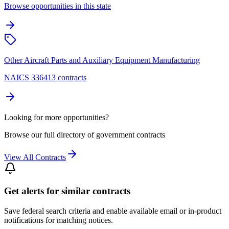
Browse opportunities in this state
Other Aircraft Parts and Auxiliary Equipment Manufacturing
NAICS 336413 contracts
Looking for more opportunities?
Browse our full directory of government contracts
View All Contracts
Get alerts for similar contracts
Save federal search criteria and enable available email or in-product
notifications for matching notices.