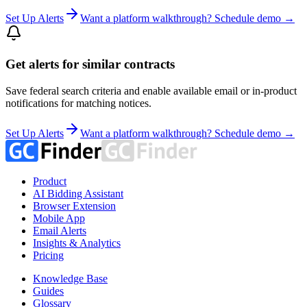
Set Up Alerts
Want a platform walkthrough? Schedule demo →
Get alerts for similar contracts
Save federal search criteria and enable available email or in-product
notifications for matching notices.
Set Up Alerts
Want a platform walkthrough? Schedule demo →
Product
AI Bidding Assistant
Browser Extension
Mobile App
Email Alerts
Insights & Analytics
Pricing
Knowledge Base
Guides
Glossary