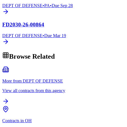
DEPT OF DEFENSE
•
PA
•
Due
Sep 28
FD2030-26-00864
DEPT OF DEFENSE
•
Due
Mar 19
Browse Related
More from DEPT OF DEFENSE
View all contracts from this agency
Contracts in OH