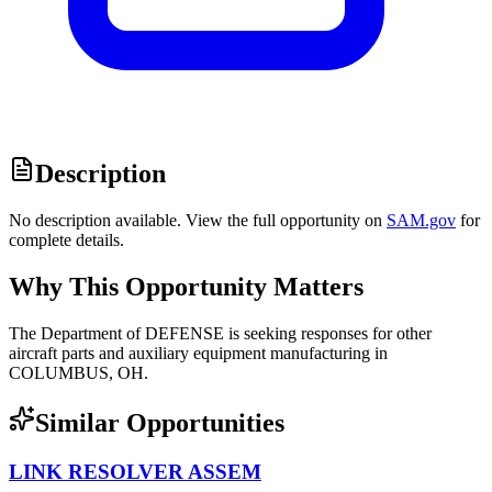
Description
No description available. View the full opportunity on
SAM.gov
for
complete details.
Why This Opportunity Matters
The Department of DEFENSE is seeking responses for other
aircraft parts and auxiliary equipment manufacturing in
COLUMBUS, OH.
Similar Opportunities
LINK RESOLVER ASSEM