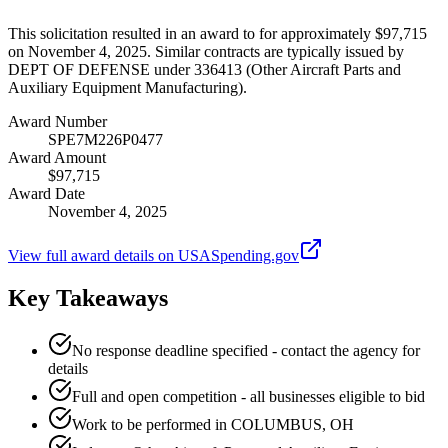
This solicitation resulted in an award to for approximately $97,715
on November 4, 2025. Similar contracts are typically issued by
DEPT OF DEFENSE under 336413 (Other Aircraft Parts and
Auxiliary Equipment Manufacturing).
Award Number
SPE7M226P0477
Award Amount
$97,715
Award Date
November 4, 2025
View full award details on USASpending.gov
Key Takeaways
No response deadline specified - contact the agency for
details
Full and open competition - all businesses eligible to bid
Work to be performed in COLUMBUS, OH