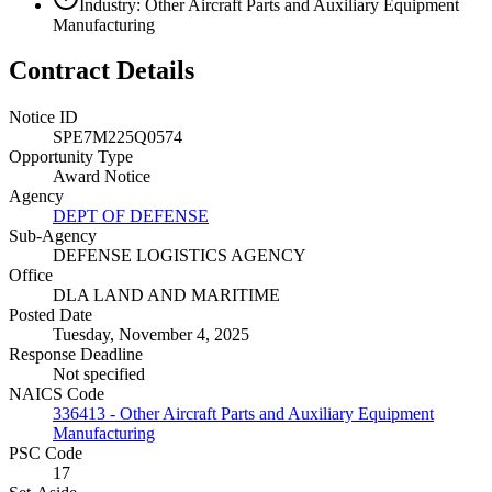
Industry: Other Aircraft Parts and Auxiliary Equipment
Manufacturing
Contract Details
Notice ID
SPE7M225Q0574
Opportunity Type
Award Notice
Agency
DEPT OF DEFENSE
Sub-Agency
DEFENSE LOGISTICS AGENCY
Office
DLA LAND AND MARITIME
Posted Date
Tuesday, November 4, 2025
Response Deadline
Not specified
NAICS Code
336413 - Other Aircraft Parts and Auxiliary Equipment
Manufacturing
PSC Code
17