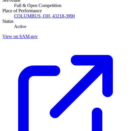
Set-Aside
Full & Open Competition
Place of Performance
COLUMBUS, OH, 43218-3990
Status
Active
View on SAM.gov