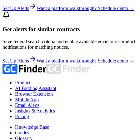
Set Up Alerts
Want a platform walkthrough? Schedule demo →
Get alerts for similar contracts
Save federal search criteria and enable available email or in-product
notifications for matching notices.
Set Up Alerts
Want a platform walkthrough? Schedule demo →
Product
AI Bidding Assistant
Browser Extension
Mobile App
Email Alerts
Insights & Analytics
Pricing
Knowledge Base
Guides
Glossary