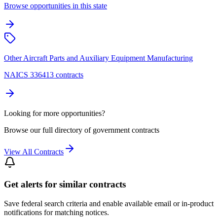
Browse opportunities in this state
Other Aircraft Parts and Auxiliary Equipment Manufacturing
NAICS 336413 contracts
Looking for more opportunities?
Browse our full directory of government contracts
View All Contracts
Get alerts for similar contracts
Save federal search criteria and enable available email or in-product
notifications for matching notices.