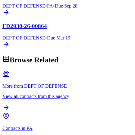
DEPT OF DEFENSE
•
PA
•
Due
Sep 28
FD2030-26-00864
DEPT OF DEFENSE
•
Due
Mar 19
Browse Related
More from DEPT OF DEFENSE
View all contracts from this agency
Contracts in PA