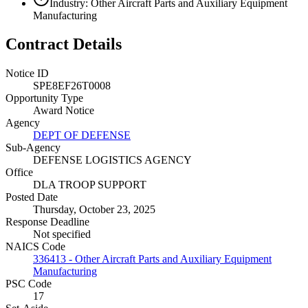
Industry: Other Aircraft Parts and Auxiliary Equipment
Manufacturing
Contract Details
Notice ID
SPE8EF26T0008
Opportunity Type
Award Notice
Agency
DEPT OF DEFENSE
Sub-Agency
DEFENSE LOGISTICS AGENCY
Office
DLA TROOP SUPPORT
Posted Date
Thursday, October 23, 2025
Response Deadline
Not specified
NAICS Code
336413 - Other Aircraft Parts and Auxiliary Equipment
Manufacturing
PSC Code
17