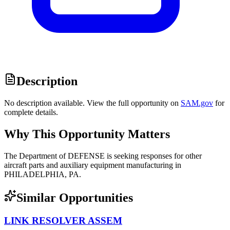
Description
No description available. View the full opportunity on
SAM.gov
for
complete details.
Why This Opportunity Matters
The Department of DEFENSE is seeking responses for other
aircraft parts and auxiliary equipment manufacturing in
PHILADELPHIA, PA.
Similar Opportunities
LINK RESOLVER ASSEM