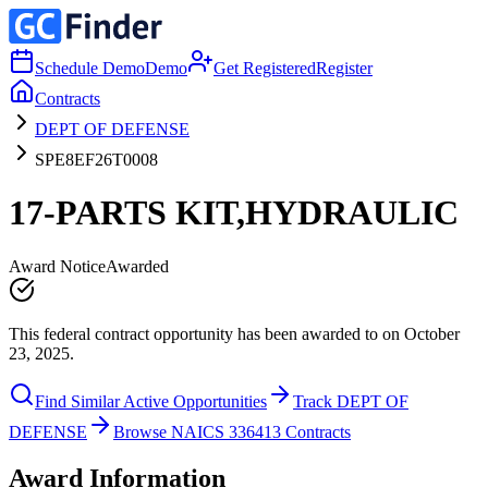
Schedule Demo
Demo
Get Registered
Register
Contracts
DEPT OF DEFENSE
SPE8EF26T0008
17-PARTS KIT,HYDRAULIC
Award Notice
Awarded
This federal contract opportunity has been awarded to on October
23, 2025.
Find Similar Active Opportunities
Track DEPT OF
DEFENSE
Browse NAICS 336413 Contracts
Award Information