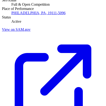
Set-Aside
Full & Open Competition
Place of Performance
PHILADELPHIA, PA, 19111-5096
Status
Active
View on SAM.gov