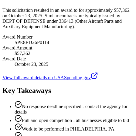
This solicitation resulted in an award to for approximately $57,362
on October 23, 2025. Similar contracts are typically issued by
DEPT OF DEFENSE under 336413 (Other Aircraft Parts and
Auxiliary Equipment Manufacturing).
Award Number
SPE8ED26P0114
Award Amount
$57,362
Award Date
October 23, 2025
View full award details on USASpending.gov
Key Takeaways
No response deadline specified - contact the agency for
details
Full and open competition - all businesses eligible to bid
Work to be performed in PHILADELPHIA, PA