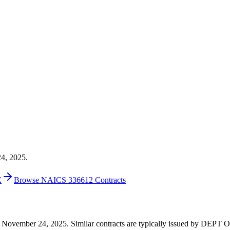
24, 2025.
E
Browse NAICS 336612 Contracts
0 on November 24, 2025. Similar contracts are typically issued by DE