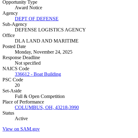
Opportunity Type
Award Notice
Agency
DEPT OF DEFENSE
Sub-Agency
DEFENSE LOGISTICS AGENCY
Office
DLA LAND AND MARITIME
Posted Date
Monday, November 24, 2025
Response Deadline
Not specified
NAICS Code
336612 - Boat Building
PSC Code
20
Set-Aside
Full & Open Competition
Place of Performance
COLUMBUS, OH, 43218-3990
Status
Active
View on SAM.gov