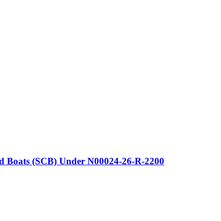
 and Boats (SCB) Under N00024-26-R-2200