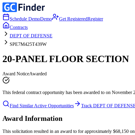
Schedule Demo
Demo
Get Registered
Register
Contracts
DEPT OF DEFENSE
SPE7M425T439W
20-PANEL FLOOR SECTION
Award Notice
Awarded
This federal contract opportunity has been awarded to on November 
Find Similar Active Opportunities
Track DEPT OF DEFENS
Award Information
This solicitation resulted in an award to for approximately $68,15