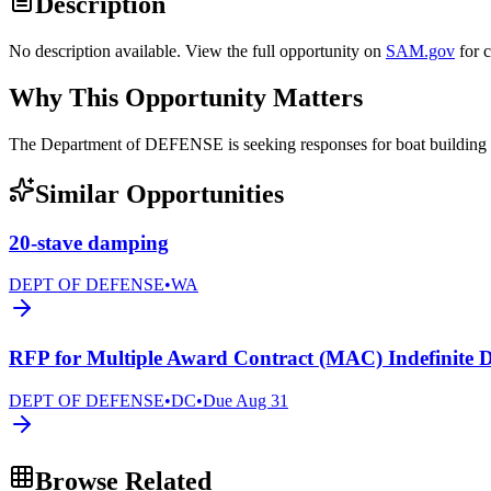
Description
No description available. View the full opportunity on
SAM.gov
for 
Why This Opportunity Matters
The Department of DEFENSE is seeking responses for boat build
Similar Opportunities
20-stave damping
DEPT OF DEFENSE
•
WA
RFP for Multiple Award Contract (MAC) Indefinite D
DEPT OF DEFENSE
•
DC
•
Due
Aug 31
Browse Related