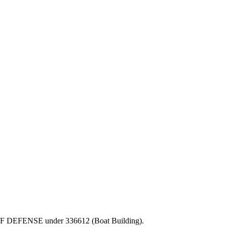
PT OF DEFENSE under 336612 (Boat Building).