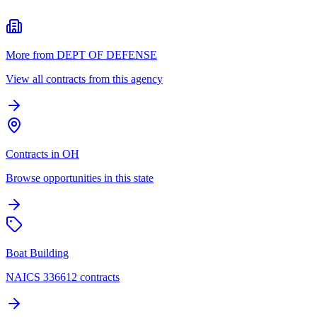
More from DEPT OF DEFENSE
View all contracts from this agency
Contracts in OH
Browse opportunities in this state
Boat Building
NAICS 336612 contracts