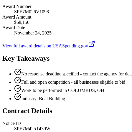
Award Number
SPE7M026V1098
Award Amount
$68,150
Award Date
November 24, 2025
View full award details on USASpending.gov
Key Takeaways
No response deadline specified - contact the agency for deta
Full and open competition - all businesses eligible to bid
Work to be performed in COLUMBUS, OH
Industry: Boat Building
Contract Details
Notice ID
SPE7M425T439W