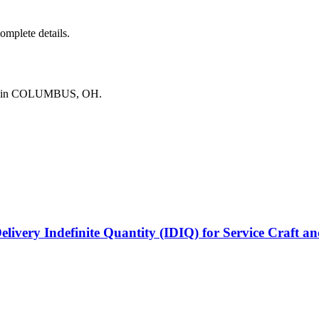
complete details.
ing in COLUMBUS, OH.
elivery Indefinite Quantity (IDIQ) for Service Craft