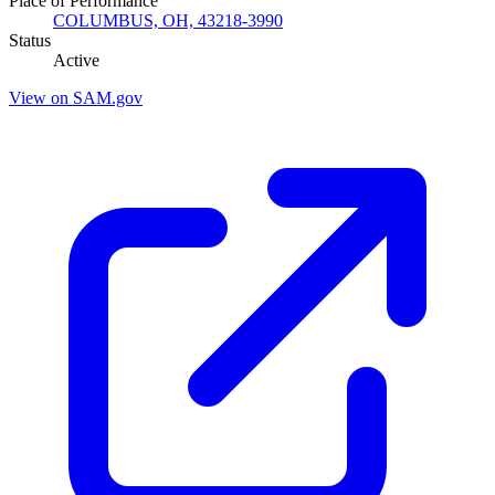
Place of Performance
COLUMBUS, OH, 43218-3990
Status
Active
View on SAM.gov