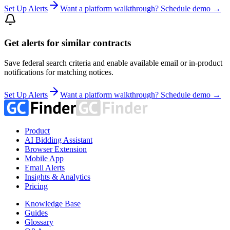
Set Up Alerts
Want a platform walkthrough? Schedule demo →
Get alerts for similar contracts
Save federal search criteria and enable available email or in-product
notifications for matching notices.
Set Up Alerts
Want a platform walkthrough? Schedule demo →
Product
AI Bidding Assistant
Browser Extension
Mobile App
Email Alerts
Insights & Analytics
Pricing
Knowledge Base
Guides
Glossary