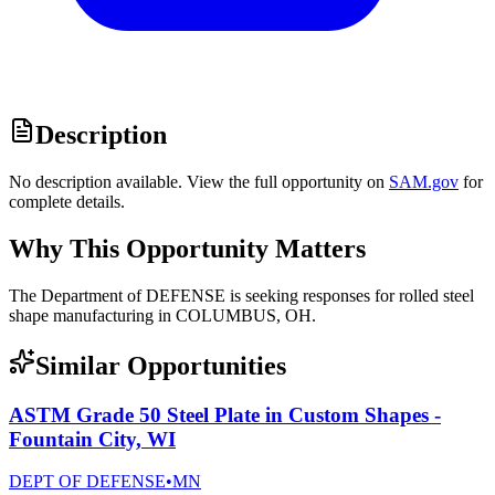
Description
No description available. View the full opportunity on
SAM.gov
for
complete details.
Why This Opportunity Matters
The Department of DEFENSE is seeking responses for rolled steel
shape manufacturing in COLUMBUS, OH.
Similar Opportunities
ASTM Grade 50 Steel Plate in Custom Shapes -
Fountain City, WI
DEPT OF DEFENSE
•
MN