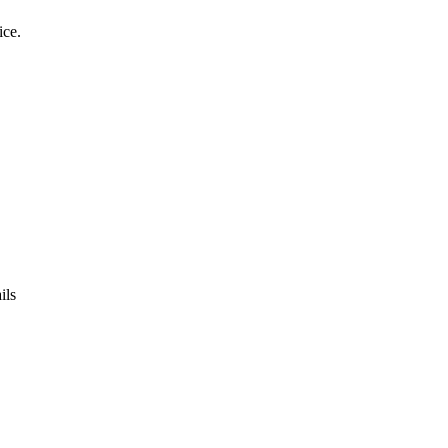
ice.
ils