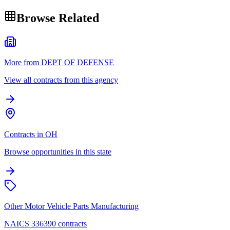
Browse Related
More from DEPT OF DEFENSE
View all contracts from this agency
Contracts in OH
Browse opportunities in this state
Other Motor Vehicle Parts Manufacturing
NAICS 336390 contracts