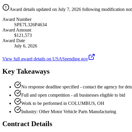
Award details updated on July 7, 2026 following modification not
Award Number
SPE7L326P4634
Award Amount
$121,573
Award Date
July 6, 2026
View full award details on USASpending.gov
Key Takeaways
No response deadline specified - contact the agency for deta
Full and open competition - all businesses eligible to bid
Work to be performed in COLUMBUS, OH
Industry: Other Motor Vehicle Parts Manufacturing
Contract Details