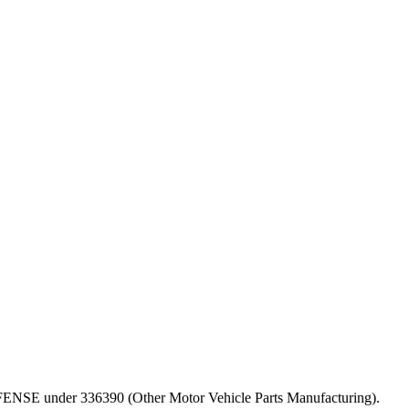
 DEFENSE under 336390 (Other Motor Vehicle Parts Manufacturing).