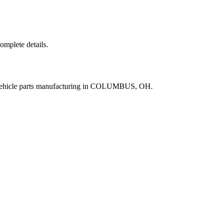
complete details.
 vehicle parts manufacturing in COLUMBUS, OH.