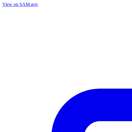
View on SAM.gov