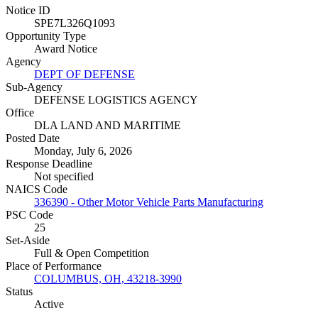
Notice ID
SPE7L326Q1093
Opportunity Type
Award Notice
Agency
DEPT OF DEFENSE
Sub-Agency
DEFENSE LOGISTICS AGENCY
Office
DLA LAND AND MARITIME
Posted Date
Monday, July 6, 2026
Response Deadline
Not specified
NAICS Code
336390 - Other Motor Vehicle Parts Manufacturing
PSC Code
25
Set-Aside
Full & Open Competition
Place of Performance
COLUMBUS, OH, 43218-3990
Status
Active