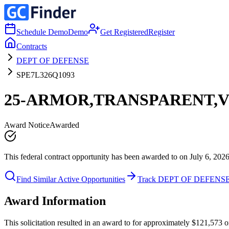
Schedule Demo
Demo
Get Registered
Register
Contracts
DEPT OF DEFENSE
SPE7L326Q1093
25-ARMOR,TRANSPARENT,
Award Notice
Awarded
This federal contract opportunity has been awarded to on July 6, 2026
Find Similar Active Opportunities
Track DEPT OF DEFENS
Award Information
This solicitation resulted in an award to for approximately $121,57