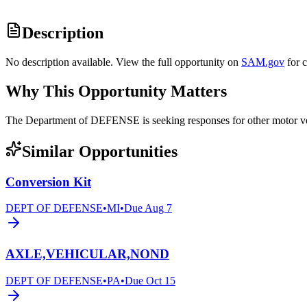
Description
No description available. View the full opportunity on
SAM.gov
for 
Why This Opportunity Matters
The Department of DEFENSE is seeking responses for other motor
Similar Opportunities
Conversion Kit
DEPT OF DEFENSE
•
MI
•
Due
Aug 7
AXLE,VEHICULAR,NOND
DEPT OF DEFENSE
•
PA
•
Due
Oct 15