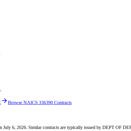
V
.
E
Browse NAICS 336390 Contracts
3 on July 6, 2026. Similar contracts are typically issued by DEPT OF