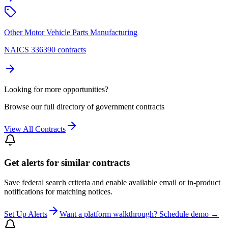
Other Motor Vehicle Parts Manufacturing
NAICS 336390 contracts
Looking for more opportunities?
Browse our full directory of government contracts
View All Contracts
Get alerts for similar contracts
Save federal search criteria and enable available email or in-product
notifications for matching notices.
Set Up Alerts
Want a platform walkthrough? Schedule demo →