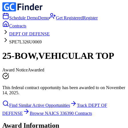
Schedule Demo
Demo
Get Registered
Register
Contracts
DEPT OF DEFENSE
SPE7L326U0069
25-BOW,VEHICULAR TOP
Award Notice
Awarded
This federal contract opportunity has been awarded to on November
14, 2025.
Find Similar Active Opportunities
Track DEPT OF
DEFENSE
Browse NAICS 336390 Contracts
Award Information