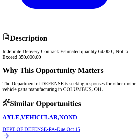
Description
Indefinite Delivery Contract: Estimated quantity 64.000 ; Not to
Exceed 350,000.00
Why This Opportunity Matters
The Department of DEFENSE is seeking responses for other motor
vehicle parts manufacturing in COLUMBUS, OH.
Similar Opportunities
AXLE,VEHICULAR,NOND
DEPT OF DEFENSE
•
PA
•
Due
Oct 15