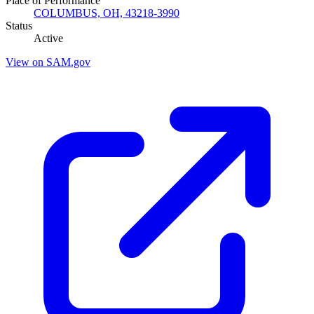
Place of Performance
COLUMBUS, OH, 43218-3990
Status
Active
View on SAM.gov