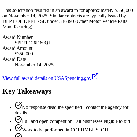
This solicitation resulted in an award to for approximately $350,000
on November 14, 2025. Similar contracts are typically issued by
DEPT OF DEFENSE under 336390 (Other Motor Vehicle Parts
Manufacturing).
Award Number
SPE7L126D60QH
Award Amount
$350,000
Award Date
November 14, 2025
View full award details on USASpending.gov
Key Takeaways
No response deadline specified - contact the agency for
details
Full and open competition - all businesses eligible to bid
Work to be performed in COLUMBUS, OH