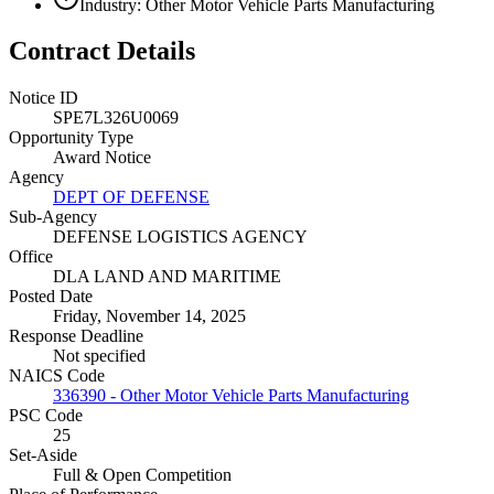
Industry: Other Motor Vehicle Parts Manufacturing
Contract Details
Notice ID
SPE7L326U0069
Opportunity Type
Award Notice
Agency
DEPT OF DEFENSE
Sub-Agency
DEFENSE LOGISTICS AGENCY
Office
DLA LAND AND MARITIME
Posted Date
Friday, November 14, 2025
Response Deadline
Not specified
NAICS Code
336390 - Other Motor Vehicle Parts Manufacturing
PSC Code
25
Set-Aside
Full & Open Competition