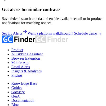
Get alerts for similar contracts
Save federal search criteria and enable available email or in-product
notifications for matching notices.
Set Up Alerts
Want a platform walkthrough? Schedule demo →
Product
AI Bidding Assistant
Browser Extension
Mobile App
Email Alerts
Insights & Analytics
Pricing
Knowledge Base
Guides
Glossary
Q&A
Documentation
Blog