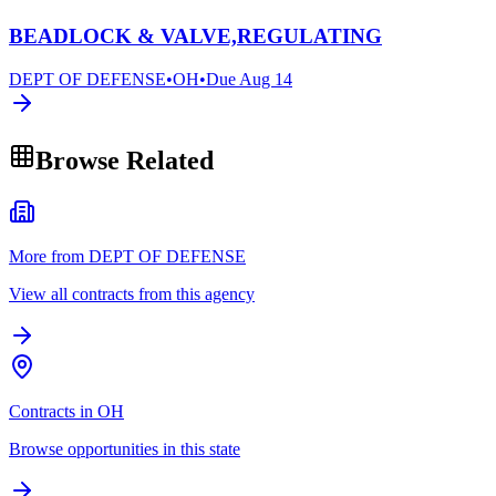
BEADLOCK & VALVE,REGULATING
DEPT OF DEFENSE
•
OH
•
Due
Aug 14
Browse Related
More from DEPT OF DEFENSE
View all contracts from this agency
Contracts in OH
Browse opportunities in this state