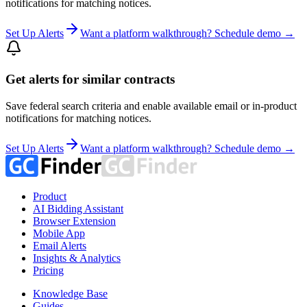
notifications for matching notices.
Set Up Alerts
Want a platform walkthrough? Schedule demo →
Get alerts for similar contracts
Save federal search criteria and enable available email or in-product
notifications for matching notices.
Set Up Alerts
Want a platform walkthrough? Schedule demo →
Product
AI Bidding Assistant
Browser Extension
Mobile App
Email Alerts
Insights & Analytics
Pricing
Knowledge Base
Guides