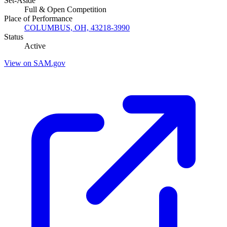
Set-Aside
Full & Open Competition
Place of Performance
COLUMBUS, OH, 43218-3990
Status
Active
View on SAM.gov