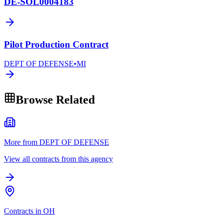
DE-SOL0004183
Pilot Production Contract
DEPT OF DEFENSE
•
MI
Browse Related
More from DEPT OF DEFENSE
View all contracts from this agency
Contracts in OH