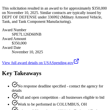
This solicitation resulted in an award to for approximately $350,000
on November 10, 2025. Similar contracts are typically issued by
DEPT OF DEFENSE under 336992 (Military Armored Vehicle,
Tank, and Tank Component Manufacturing).
Award Number
SPE7L126D60NB
Award Amount
$350,000
Award Date
November 10, 2025
View full award details on USASpending.gov
Key Takeaways
No response deadline specified - contact the agency for
details
Full and open competition - all businesses eligible to bid
Work to be performed in COLUMBUS, OH