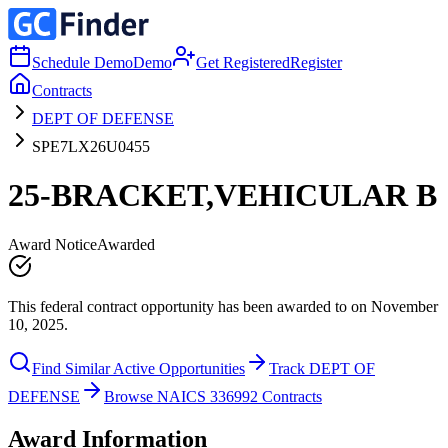
Schedule Demo
Demo
Get Registered
Register
Contracts
DEPT OF DEFENSE
SPE7LX26U0455
25-BRACKET,VEHICULAR B
Award Notice
Awarded
This federal contract opportunity has been awarded to on November
10, 2025.
Find Similar Active Opportunities
Track DEPT OF
DEFENSE
Browse NAICS 336992 Contracts
Award Information