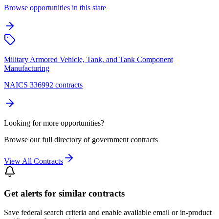
Browse opportunities in this state
Military Armored Vehicle, Tank, and Tank Component
Manufacturing
NAICS 336992 contracts
Looking for more opportunities?
Browse our full directory of government contracts
View All Contracts
Get alerts for similar contracts
Save federal search criteria and enable available email or in-product