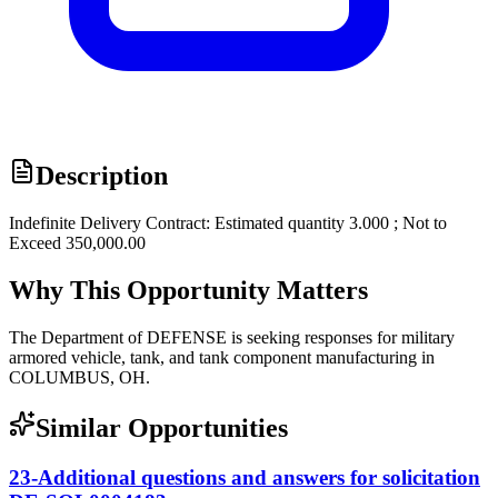
Description
Indefinite Delivery Contract: Estimated quantity 3.000 ; Not to
Exceed 350,000.00
Why This Opportunity Matters
The Department of DEFENSE is seeking responses for military
armored vehicle, tank, and tank component manufacturing in
COLUMBUS, OH.
Similar Opportunities
23-Additional questions and answers for solicitation