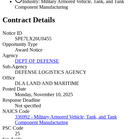
Industry: Military Armored Vehicle, Tank, and Tank
Component Manufacturing
Contract Details
Notice ID
SPE7LX26U0455
Opportunity Type
Award Notice
Agency
DEPT OF DEFENSE
Sub-Agency
DEFENSE LOGISTICS AGENCY
Office
DLA LAND AND MARITIME
Posted Date
Monday, November 10, 2025
Response Deadline
Not specified
NAICS Code
336992 - Military Armored Vehicle, Tank, and Tank
Component Manufacturing
PSC Code
25