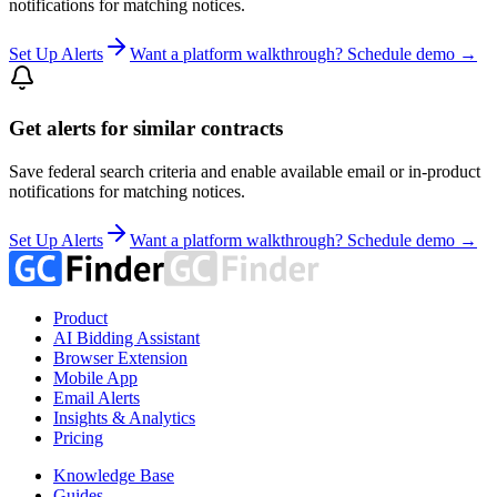
notifications for matching notices.
Set Up Alerts
Want a platform walkthrough? Schedule demo →
Get alerts for similar contracts
Save federal search criteria and enable available email or in-product
notifications for matching notices.
Set Up Alerts
Want a platform walkthrough? Schedule demo →
Product
AI Bidding Assistant
Browser Extension
Mobile App
Email Alerts
Insights & Analytics
Pricing
Knowledge Base
Guides