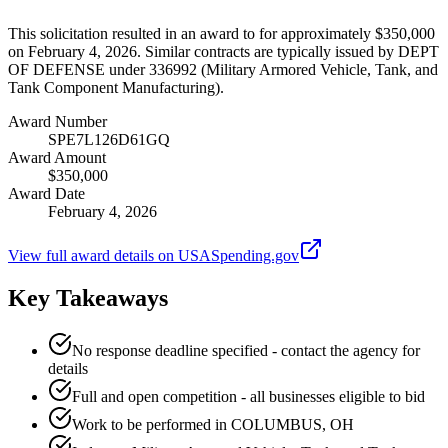
This solicitation resulted in an award to for approximately $350,000
on February 4, 2026. Similar contracts are typically issued by DEPT
OF DEFENSE under 336992 (Military Armored Vehicle, Tank, and
Tank Component Manufacturing).
Award Number
SPE7L126D61GQ
Award Amount
$350,000
Award Date
February 4, 2026
View full award details on USASpending.gov
Key Takeaways
No response deadline specified - contact the agency for
details
Full and open competition - all businesses eligible to bid
Work to be performed in COLUMBUS, OH