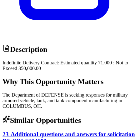
Description
Indefinite Delivery Contract: Estimated quantity 71.000 ; Not to
Exceed 350,000.00
Why This Opportunity Matters
The Department of DEFENSE is seeking responses for military
armored vehicle, tank, and tank component manufacturing in
COLUMBUS, OH.
Similar Opportunities
23-Additional questions and answers for solicitation