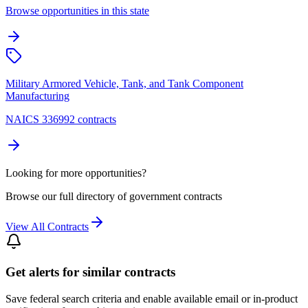
Browse opportunities in this state
Military Armored Vehicle, Tank, and Tank Component
Manufacturing
NAICS 336992 contracts
Looking for more opportunities?
Browse our full directory of government contracts
View All Contracts
Get alerts for similar contracts
Save federal search criteria and enable available email or in-product