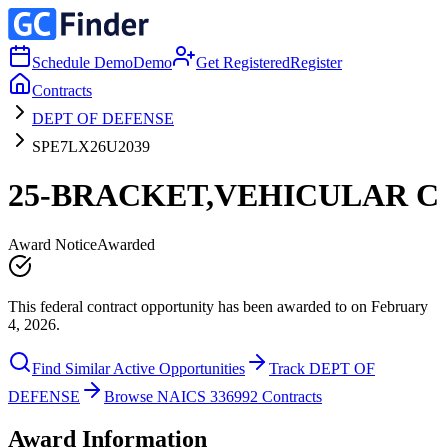
Schedule Demo
Demo
Get Registered
Register
Contracts
DEPT OF DEFENSE
SPE7LX26U2039
25-BRACKET,VEHICULAR C
Award Notice
Awarded
This federal contract opportunity has been awarded to on February
4, 2026.
Find Similar Active Opportunities
Track DEPT OF
DEFENSE
Browse NAICS 336992 Contracts
Award Information