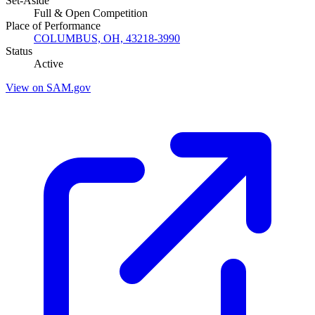
Set-Aside
Full & Open Competition
Place of Performance
COLUMBUS, OH, 43218-3990
Status
Active
View on SAM.gov