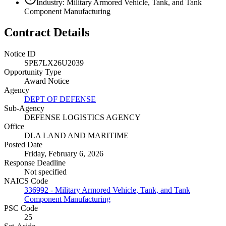
Industry: Military Armored Vehicle, Tank, and Tank
Component Manufacturing
Contract Details
Notice ID
SPE7LX26U2039
Opportunity Type
Award Notice
Agency
DEPT OF DEFENSE
Sub-Agency
DEFENSE LOGISTICS AGENCY
Office
DLA LAND AND MARITIME
Posted Date
Friday, February 6, 2026
Response Deadline
Not specified
NAICS Code
336992 - Military Armored Vehicle, Tank, and Tank
Component Manufacturing
PSC Code
25