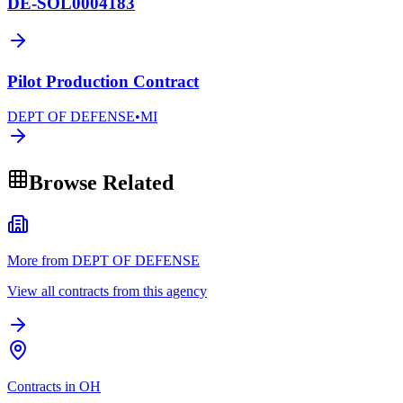
DE-SOL0004183
Pilot Production Contract
DEPT OF DEFENSE
•
MI
Browse Related
More from DEPT OF DEFENSE
View all contracts from this agency
Contracts in OH