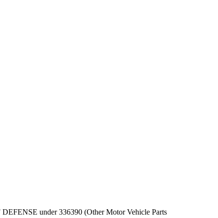
PT OF DEFENSE under 336390 (Other Motor Vehicle Parts