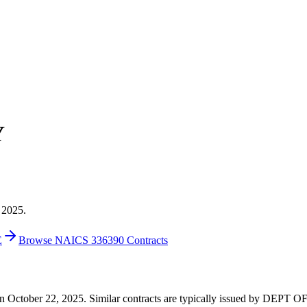
Y
 2025.
E
Browse NAICS 336390 Contracts
25 on October 22, 2025. Similar contracts are typically issued by DE