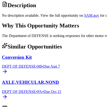
Description
No description available. View the full opportunity on
SAM.gov
for 
Why This Opportunity Matters
The Department of DEFENSE is seeking responses for other motor
Similar Opportunities
Conversion Kit
DEPT OF DEFENSE
•
MI
•
Due
Aug 7
AXLE,VEHICULAR,NOND
DEPT OF DEFENSE
•
PA
•
Due
Oct 15