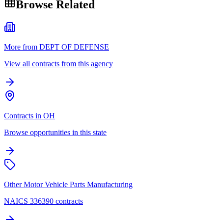
Browse Related
More from DEPT OF DEFENSE
View all contracts from this agency
Contracts in OH
Browse opportunities in this state
Other Motor Vehicle Parts Manufacturing
NAICS 336390 contracts