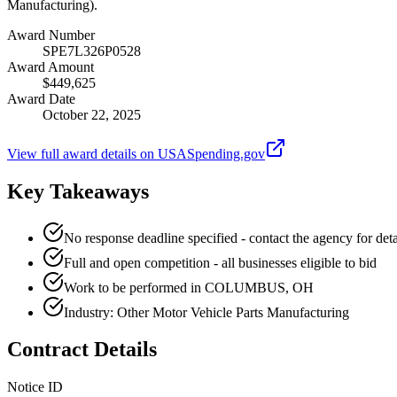
Manufacturing).
Award Number
SPE7L326P0528
Award Amount
$449,625
Award Date
October 22, 2025
View full award details on USASpending.gov
Key Takeaways
No response deadline specified - contact the agency for deta
Full and open competition - all businesses eligible to bid
Work to be performed in COLUMBUS, OH
Industry: Other Motor Vehicle Parts Manufacturing
Contract Details
Notice ID