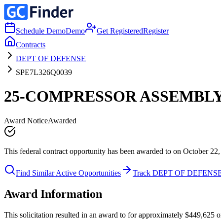
Schedule Demo
Demo
Get Registered
Register
Contracts
DEPT OF DEFENSE
SPE7L326Q0039
25-COMPRESSOR ASSEMBL
Award Notice
Awarded
This federal contract opportunity has been awarded to on October 22,
Find Similar Active Opportunities
Track DEPT OF DEFENS
Award Information
This solicitation resulted in an award to for approximately $449,6