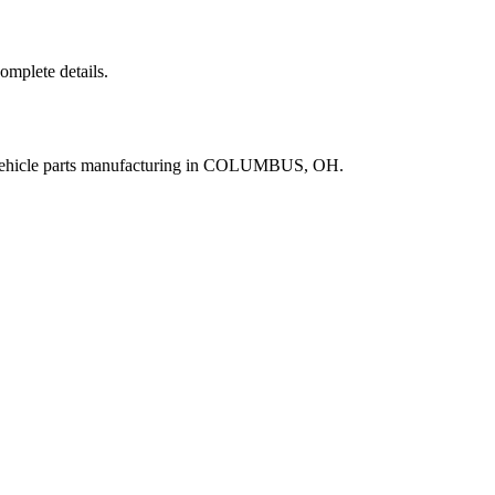
complete details.
 vehicle parts manufacturing in COLUMBUS, OH.