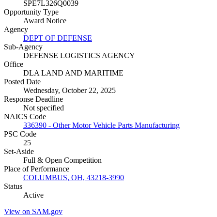
SPE7L326Q0039
Opportunity Type
Award Notice
Agency
DEPT OF DEFENSE
Sub-Agency
DEFENSE LOGISTICS AGENCY
Office
DLA LAND AND MARITIME
Posted Date
Wednesday, October 22, 2025
Response Deadline
Not specified
NAICS Code
336390 - Other Motor Vehicle Parts Manufacturing
PSC Code
25
Set-Aside
Full & Open Competition
Place of Performance
COLUMBUS, OH, 43218-3990
Status
Active
View on SAM.gov