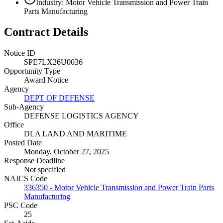
Industry: Motor Vehicle Transmission and Power Train
Parts Manufacturing
Contract Details
Notice ID
SPE7LX26U0036
Opportunity Type
Award Notice
Agency
DEPT OF DEFENSE
Sub-Agency
DEFENSE LOGISTICS AGENCY
Office
DLA LAND AND MARITIME
Posted Date
Monday, October 27, 2025
Response Deadline
Not specified
NAICS Code
336350 - Motor Vehicle Transmission and Power Train Parts
Manufacturing
PSC Code
25