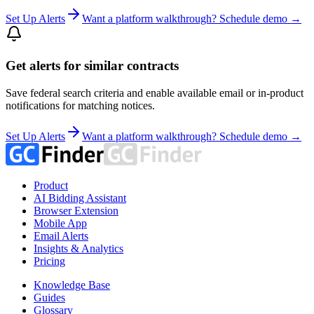
Set Up Alerts
Want a platform walkthrough? Schedule demo →
Get alerts for similar contracts
Save federal search criteria and enable available email or in-product
notifications for matching notices.
Set Up Alerts
Want a platform walkthrough? Schedule demo →
Product
AI Bidding Assistant
Browser Extension
Mobile App
Email Alerts
Insights & Analytics
Pricing
Knowledge Base
Guides
Glossary