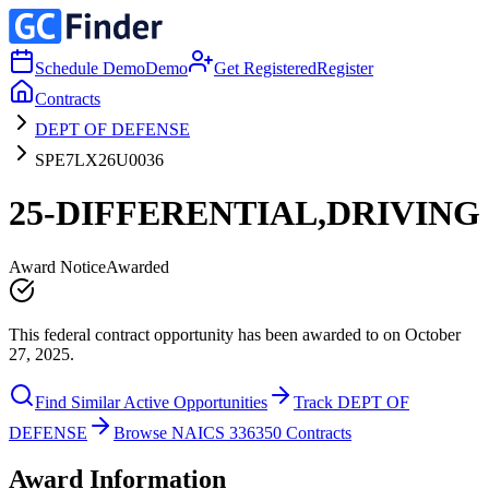
Schedule Demo
Demo
Get Registered
Register
Contracts
DEPT OF DEFENSE
SPE7LX26U0036
25-DIFFERENTIAL,DRIVING
Award Notice
Awarded
This federal contract opportunity has been awarded to on October
27, 2025.
Find Similar Active Opportunities
Track DEPT OF
DEFENSE
Browse NAICS 336350 Contracts
Award Information