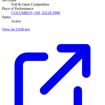
Set-Aside
Full & Open Competition
Place of Performance
COLUMBUS, OH, 43218-3990
Status
Active
View on SAM.gov