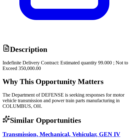
Description
Indefinite Delivery Contract: Estimated quantity 99.000 ; Not to
Exceed 350,000.00
Why This Opportunity Matters
The Department of DEFENSE is seeking responses for motor
vehicle transmission and power train parts manufacturing in
COLUMBUS, OH.
Similar Opportunities
Transmission, Mechanical, Vehicular, GEN IV