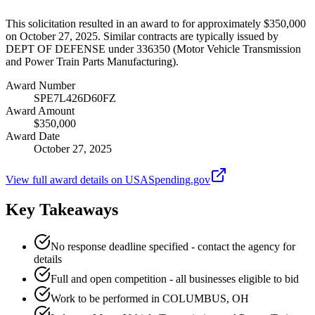
This solicitation resulted in an award to for approximately $350,000
on October 27, 2025. Similar contracts are typically issued by
DEPT OF DEFENSE under 336350 (Motor Vehicle Transmission
and Power Train Parts Manufacturing).
Award Number
SPE7L426D60FZ
Award Amount
$350,000
Award Date
October 27, 2025
View full award details on USASpending.gov
Key Takeaways
No response deadline specified - contact the agency for
details
Full and open competition - all businesses eligible to bid
Work to be performed in COLUMBUS, OH