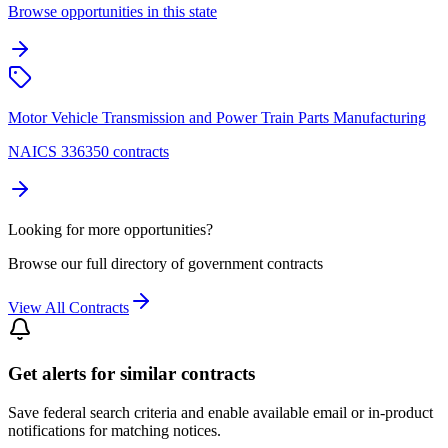
Browse opportunities in this state
Motor Vehicle Transmission and Power Train Parts Manufacturing
NAICS 336350 contracts
Looking for more opportunities?
Browse our full directory of government contracts
View All Contracts
Get alerts for similar contracts
Save federal search criteria and enable available email or in-product
notifications for matching notices.