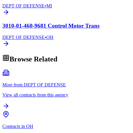
DEPT OF DEFENSE
•
MI
3010-01-460-9681 Control Motor Trans
DEPT OF DEFENSE
•
OH
Browse Related
More from DEPT OF DEFENSE
View all contracts from this agency
Contracts in OH