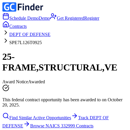
Schedule Demo
Demo
Get Registered
Register
Contracts
DEPT OF DEFENSE
SPE7L126T0925
25-
FRAME,STRUCTURAL,VE
Award Notice
Awarded
This federal contract opportunity has been awarded to on October
20, 2025.
Find Similar Active Opportunities
Track DEPT OF
DEFENSE
Browse NAICS 332999 Contracts