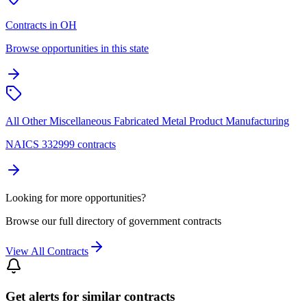
Contracts in OH
Browse opportunities in this state
All Other Miscellaneous Fabricated Metal Product Manufacturing
NAICS 332999 contracts
Looking for more opportunities?
Browse our full directory of government contracts
View All Contracts
Get alerts for similar contracts