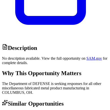
Description
No description available. View the full opportunity on
SAM.gov
for
complete details.
Why This Opportunity Matters
The Department of DEFENSE is seeking responses for all other
miscellaneous fabricated metal product manufacturing in
COLUMBUS, OH.
Similar Opportunities