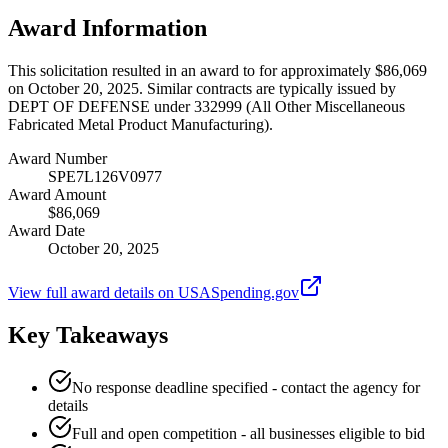
Award Information
This solicitation resulted in an award to for approximately $86,069
on October 20, 2025. Similar contracts are typically issued by
DEPT OF DEFENSE under 332999 (All Other Miscellaneous
Fabricated Metal Product Manufacturing).
Award Number
SPE7L126V0977
Award Amount
$86,069
Award Date
October 20, 2025
View full award details on USASpending.gov
Key Takeaways
No response deadline specified - contact the agency for
details
Full and open competition - all businesses eligible to bid