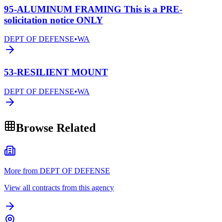
95-ALUMINUM FRAMING This is a PRE-
solicitation notice ONLY
DEPT OF DEFENSE
•
WA
53-RESILIENT MOUNT
DEPT OF DEFENSE
•
WA
Browse Related
More from DEPT OF DEFENSE
View all contracts from this agency