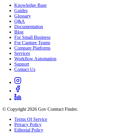
Knowledge Base
Guides
Glossary
Q&A
Documentation
Blog
For Small Business
For Capture Teams
Compare Platforms
Services
Workflow Automation
Support
Contact Us
© Copyright 2026 Gov Contract Finder.
Terms Of Service
Privacy Policy
Editorial Policy