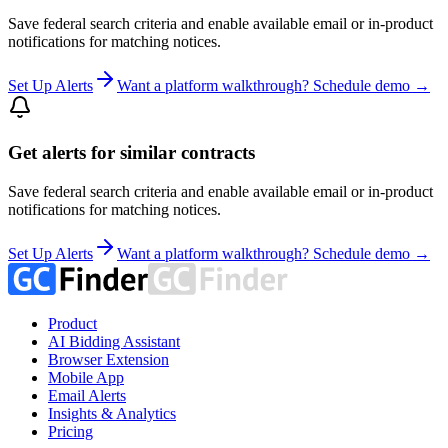
Save federal search criteria and enable available email or in-product
notifications for matching notices.
Set Up Alerts
Want a platform walkthrough? Schedule demo →
Get alerts for similar contracts
Save federal search criteria and enable available email or in-product
notifications for matching notices.
Set Up Alerts
Want a platform walkthrough? Schedule demo →
Product
AI Bidding Assistant
Browser Extension
Mobile App
Email Alerts
Insights & Analytics
Pricing