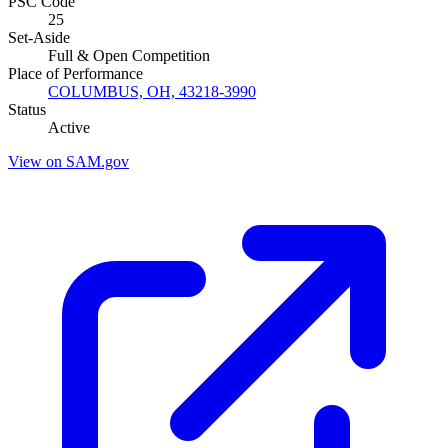
PSC Code
25
Set-Aside
Full & Open Competition
Place of Performance
COLUMBUS, OH, 43218-3990
Status
Active
View on SAM.gov