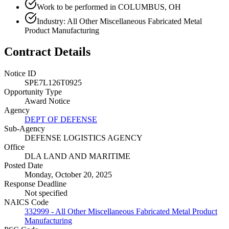
Work to be performed in COLUMBUS, OH
Industry: All Other Miscellaneous Fabricated Metal
Product Manufacturing
Contract Details
Notice ID
SPE7L126T0925
Opportunity Type
Award Notice
Agency
DEPT OF DEFENSE
Sub-Agency
DEFENSE LOGISTICS AGENCY
Office
DLA LAND AND MARITIME
Posted Date
Monday, October 20, 2025
Response Deadline
Not specified
NAICS Code
332999 - All Other Miscellaneous Fabricated Metal Product
Manufacturing