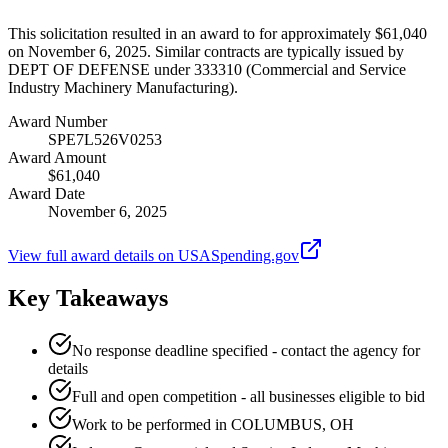
This solicitation resulted in an award to for approximately $61,040
on November 6, 2025. Similar contracts are typically issued by
DEPT OF DEFENSE under 333310 (Commercial and Service
Industry Machinery Manufacturing).
Award Number
SPE7L526V0253
Award Amount
$61,040
Award Date
November 6, 2025
View full award details on USASpending.gov
Key Takeaways
No response deadline specified - contact the agency for
details
Full and open competition - all businesses eligible to bid
Work to be performed in COLUMBUS, OH