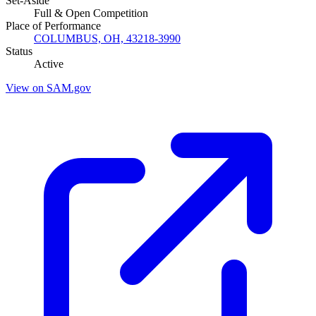
Set-Aside
Full & Open Competition
Place of Performance
COLUMBUS, OH, 43218-3990
Status
Active
View on SAM.gov