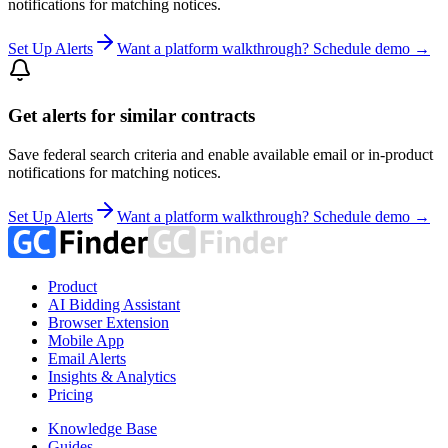
notifications for matching notices.
Set Up Alerts
Want a platform walkthrough? Schedule demo →
Get alerts for similar contracts
Save federal search criteria and enable available email or in-product
notifications for matching notices.
Set Up Alerts
Want a platform walkthrough? Schedule demo →
Product
AI Bidding Assistant
Browser Extension
Mobile App
Email Alerts
Insights & Analytics
Pricing
Knowledge Base
Guides