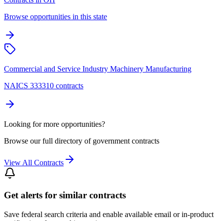
Browse opportunities in this state
Commercial and Service Industry Machinery Manufacturing
NAICS 333310 contracts
Looking for more opportunities?
Browse our full directory of government contracts
View All Contracts
Get alerts for similar contracts
Save federal search criteria and enable available email or in-product