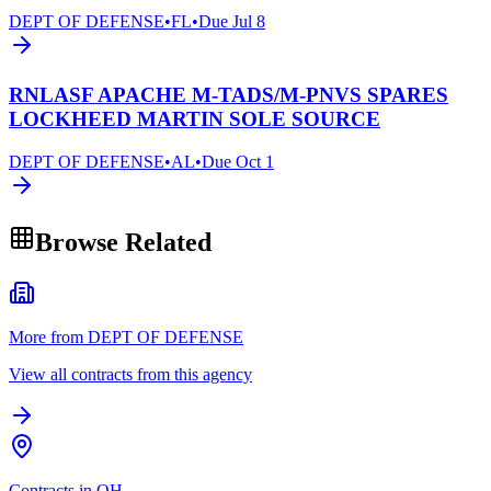
DEPT OF DEFENSE
•
FL
•
Due
Jul 8
RNLASF APACHE M-TADS/M-PNVS SPARES
LOCKHEED MARTIN SOLE SOURCE
DEPT OF DEFENSE
•
AL
•
Due
Oct 1
Browse Related
More from DEPT OF DEFENSE
View all contracts from this agency
Contracts in OH