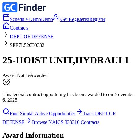
Schedule Demo
Demo
Get Registered
Register
Contracts
DEPT OF DEFENSE
SPE7L526T0332
25-HOIST UNIT,HYDRAULI
Award Notice
Awarded
This federal contract opportunity has been awarded to on November
6, 2025.
Find Similar Active Opportunities
Track DEPT OF
DEFENSE
Browse NAICS 333310 Contracts
Award Information