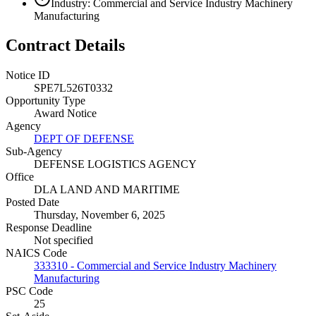
Industry: Commercial and Service Industry Machinery
Manufacturing
Contract Details
Notice ID
SPE7L526T0332
Opportunity Type
Award Notice
Agency
DEPT OF DEFENSE
Sub-Agency
DEFENSE LOGISTICS AGENCY
Office
DLA LAND AND MARITIME
Posted Date
Thursday, November 6, 2025
Response Deadline
Not specified
NAICS Code
333310 - Commercial and Service Industry Machinery
Manufacturing
PSC Code
25