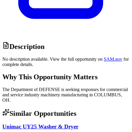
Description
No description available. View the full opportunity on
SAM.gov
for
complete details.
Why This Opportunity Matters
The Department of DEFENSE is seeking responses for commercial
and service industry machinery manufacturing in COLUMBUS,
OH.
Similar Opportunities
Unimac UY25 Washer & Dryer