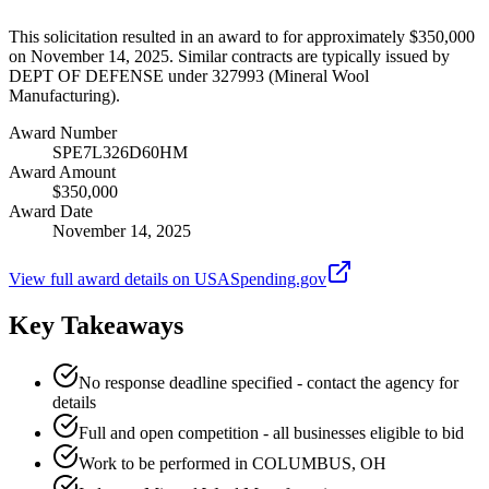
This solicitation resulted in an award to for approximately $350,000
on November 14, 2025. Similar contracts are typically issued by
DEPT OF DEFENSE under 327993 (Mineral Wool
Manufacturing).
Award Number
SPE7L326D60HM
Award Amount
$350,000
Award Date
November 14, 2025
View full award details on USASpending.gov
Key Takeaways
No response deadline specified - contact the agency for
details
Full and open competition - all businesses eligible to bid
Work to be performed in COLUMBUS, OH