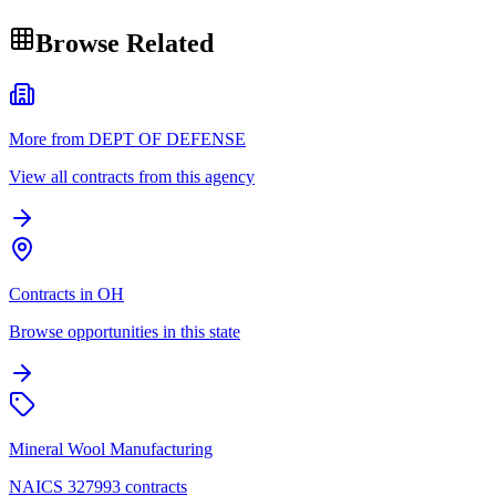
Browse Related
More from DEPT OF DEFENSE
View all contracts from this agency
Contracts in OH
Browse opportunities in this state
Mineral Wool Manufacturing
NAICS 327993 contracts