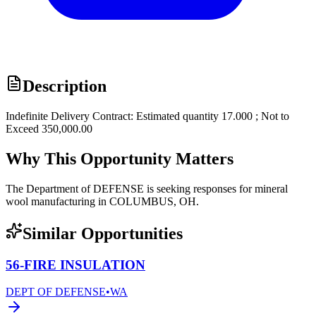
Description
Indefinite Delivery Contract: Estimated quantity 17.000 ; Not to
Exceed 350,000.00
Why This Opportunity Matters
The Department of DEFENSE is seeking responses for mineral
wool manufacturing in COLUMBUS, OH.
Similar Opportunities
56-FIRE INSULATION
DEPT OF DEFENSE
•
WA