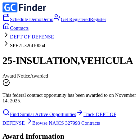
Schedule Demo
Demo
Get Registered
Register
Contracts
DEPT OF DEFENSE
SPE7L326U0064
25-INSULATION,VEHICULA
Award Notice
Awarded
This federal contract opportunity has been awarded to on November
14, 2025.
Find Similar Active Opportunities
Track DEPT OF
DEFENSE
Browse NAICS 327993 Contracts
Award Information