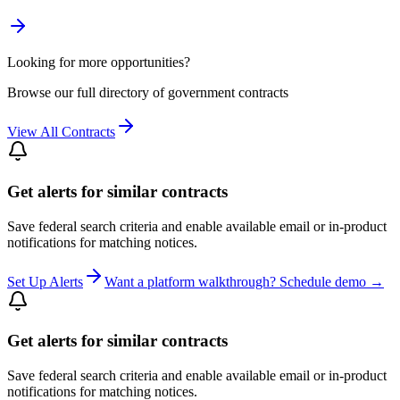
Looking for more opportunities?
Browse our full directory of government contracts
View All Contracts
Get alerts for similar contracts
Save federal search criteria and enable available email or in-product
notifications for matching notices.
Set Up Alerts
Want a platform walkthrough? Schedule demo →
Get alerts for similar contracts
Save federal search criteria and enable available email or in-product
notifications for matching notices.