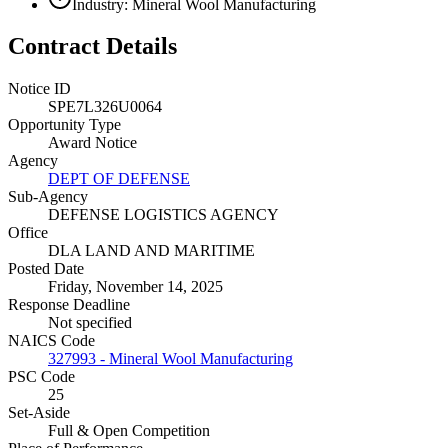
Industry: Mineral Wool Manufacturing
Contract Details
Notice ID
SPE7L326U0064
Opportunity Type
Award Notice
Agency
DEPT OF DEFENSE
Sub-Agency
DEFENSE LOGISTICS AGENCY
Office
DLA LAND AND MARITIME
Posted Date
Friday, November 14, 2025
Response Deadline
Not specified
NAICS Code
327993 - Mineral Wool Manufacturing
PSC Code
25
Set-Aside
Full & Open Competition