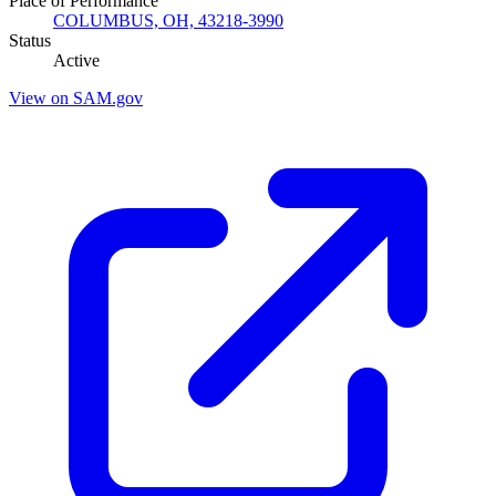
Place of Performance
COLUMBUS, OH, 43218-3990
Status
Active
View on SAM.gov