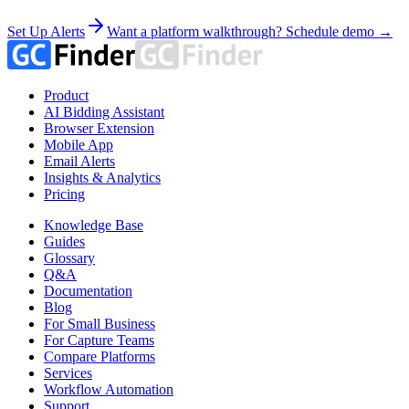
Set Up Alerts
Want a platform walkthrough? Schedule demo →
Product
AI Bidding Assistant
Browser Extension
Mobile App
Email Alerts
Insights & Analytics
Pricing
Knowledge Base
Guides
Glossary
Q&A
Documentation
Blog
For Small Business
For Capture Teams
Compare Platforms
Services
Workflow Automation
Support