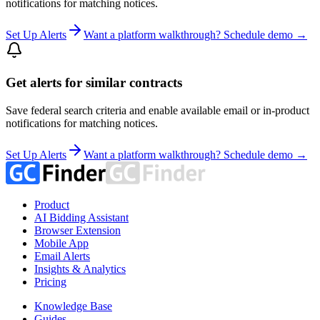
notifications for matching notices.
Set Up Alerts
Want a platform walkthrough? Schedule demo →
Get alerts for similar contracts
Save federal search criteria and enable available email or in-product
notifications for matching notices.
Set Up Alerts
Want a platform walkthrough? Schedule demo →
Product
AI Bidding Assistant
Browser Extension
Mobile App
Email Alerts
Insights & Analytics
Pricing
Knowledge Base
Guides