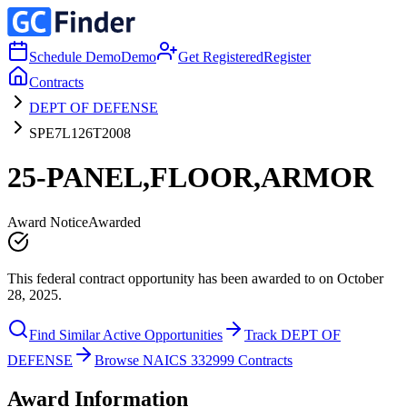
Schedule Demo
Demo
Get Registered
Register
Contracts
DEPT OF DEFENSE
SPE7L126T2008
25-PANEL,FLOOR,ARMOR
Award Notice
Awarded
This federal contract opportunity has been awarded to on October
28, 2025.
Find Similar Active Opportunities
Track DEPT OF
DEFENSE
Browse NAICS 332999 Contracts
Award Information