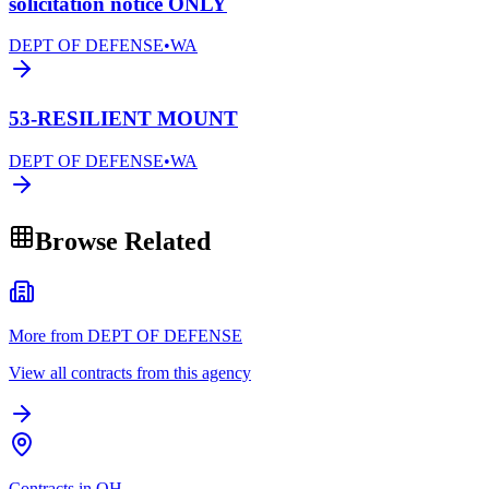
solicitation notice ONLY
DEPT OF DEFENSE
•
WA
53-RESILIENT MOUNT
DEPT OF DEFENSE
•
WA
Browse Related
More from DEPT OF DEFENSE
View all contracts from this agency
Contracts in OH