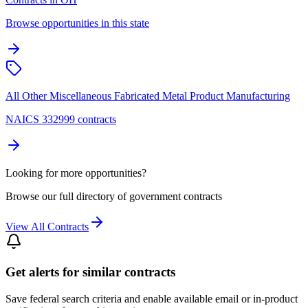
Browse opportunities in this state
All Other Miscellaneous Fabricated Metal Product Manufacturing
NAICS 332999 contracts
Looking for more opportunities?
Browse our full directory of government contracts
View All Contracts
Get alerts for similar contracts
Save federal search criteria and enable available email or in-product