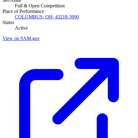
Set-Aside
Full & Open Competition
Place of Performance
COLUMBUS, OH, 43218-3990
Status
Active
View on SAM.gov