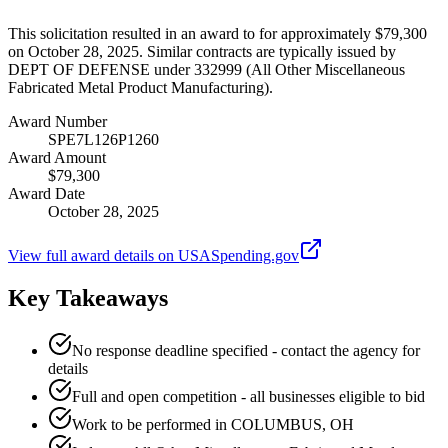
This solicitation resulted in an award to for approximately $79,300
on October 28, 2025. Similar contracts are typically issued by
DEPT OF DEFENSE under 332999 (All Other Miscellaneous
Fabricated Metal Product Manufacturing).
Award Number
SPE7L126P1260
Award Amount
$79,300
Award Date
October 28, 2025
View full award details on USASpending.gov
Key Takeaways
No response deadline specified - contact the agency for
details
Full and open competition - all businesses eligible to bid
Work to be performed in COLUMBUS, OH