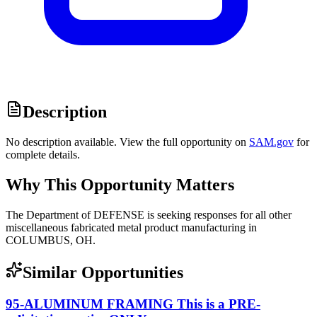
Description
No description available. View the full opportunity on
SAM.gov
for
complete details.
Why This Opportunity Matters
The Department of DEFENSE is seeking responses for all other
miscellaneous fabricated metal product manufacturing in
COLUMBUS, OH.
Similar Opportunities
95-ALUMINUM FRAMING This is a PRE-