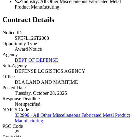
Industry: All Other Miscellaneous Fabricated Metal
Product Manufacturing
Contract Details
Notice ID
SPE7L126T2008
Opportunity Type
Award Notice
Agency
DEPT OF DEFENSE
Sub-Agency
DEFENSE LOGISTICS AGENCY
Office
DLA LAND AND MARITIME
Posted Date
Tuesday, October 28, 2025
Response Deadline
Not specified
NAICS Code
332999 - All Other Miscellaneous Fabricated Metal Product
Manufacturing
PSC Code
25