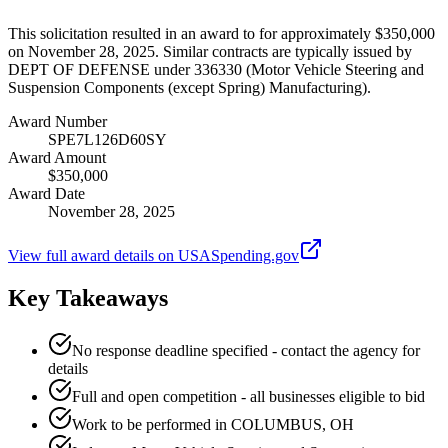
This solicitation resulted in an award to for approximately $350,000
on November 28, 2025. Similar contracts are typically issued by
DEPT OF DEFENSE under 336330 (Motor Vehicle Steering and
Suspension Components (except Spring) Manufacturing).
Award Number
SPE7L126D60SY
Award Amount
$350,000
Award Date
November 28, 2025
View full award details on USASpending.gov
Key Takeaways
No response deadline specified - contact the agency for
details
Full and open competition - all businesses eligible to bid
Work to be performed in COLUMBUS, OH