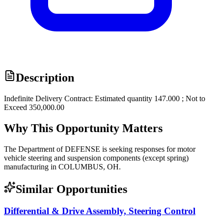
Description
Indefinite Delivery Contract: Estimated quantity 147.000 ; Not to
Exceed 350,000.00
Why This Opportunity Matters
The Department of DEFENSE is seeking responses for motor
vehicle steering and suspension components (except spring)
manufacturing in COLUMBUS, OH.
Similar Opportunities
Differential & Drive Assembly, Steering Control