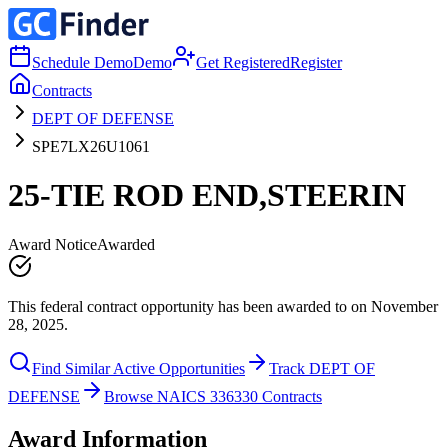
Schedule Demo
Demo
Get Registered
Register
Contracts
DEPT OF DEFENSE
SPE7LX26U1061
25-TIE ROD END,STEERIN
Award Notice
Awarded
This federal contract opportunity has been awarded to on November
28, 2025.
Find Similar Active Opportunities
Track DEPT OF
DEFENSE
Browse NAICS 336330 Contracts
Award Information