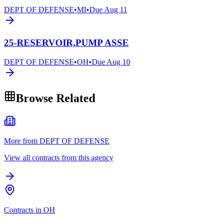
DEPT OF DEFENSE
•
MI
•
Due
Aug 11
25-RESERVOIR,PUMP ASSE
DEPT OF DEFENSE
•
OH
•
Due
Aug 10
Browse Related
More from DEPT OF DEFENSE
View all contracts from this agency
Contracts in OH