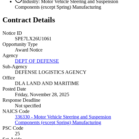
Industry: Motor Vehicle Steering and Suspension
Components (except Spring) Manufacturing
Contract Details
Notice ID
SPE7LX26U1061
Opportunity Type
Award Notice
Agency
DEPT OF DEFENSE
Sub-Agency
DEFENSE LOGISTICS AGENCY
Office
DLA LAND AND MARITIME
Posted Date
Friday, November 28, 2025
Response Deadline
Not specified
NAICS Code
336330 - Motor Vehicle Steering and Suspension
Components (except Spring) Manufacturing
PSC Code
25