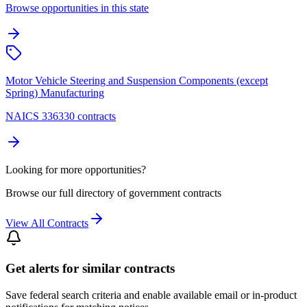
Browse opportunities in this state
Motor Vehicle Steering and Suspension Components (except
Spring) Manufacturing
NAICS 336330 contracts
Looking for more opportunities?
Browse our full directory of government contracts
View All Contracts
Get alerts for similar contracts
Save federal search criteria and enable available email or in-product