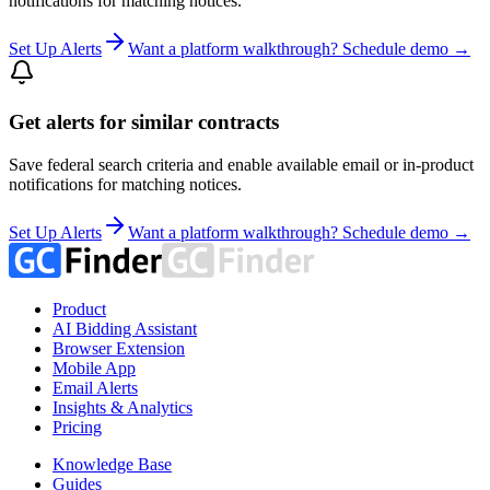
notifications for matching notices.
Set Up Alerts
Want a platform walkthrough? Schedule demo →
Get alerts for similar contracts
Save federal search criteria and enable available email or in-product
notifications for matching notices.
Set Up Alerts
Want a platform walkthrough? Schedule demo →
Product
AI Bidding Assistant
Browser Extension
Mobile App
Email Alerts
Insights & Analytics
Pricing
Knowledge Base
Guides