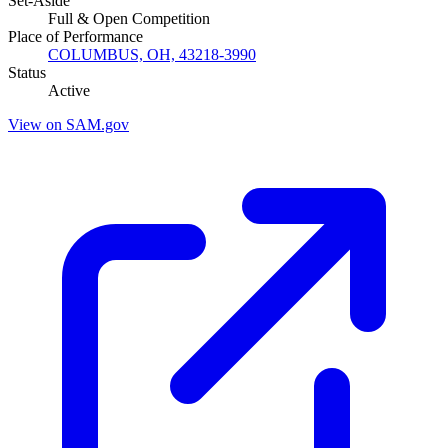
Set-Aside
Full & Open Competition
Place of Performance
COLUMBUS, OH, 43218-3990
Status
Active
View on SAM.gov