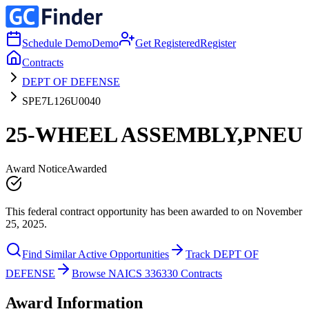
Schedule Demo
Demo
Get Registered
Register
Contracts
DEPT OF DEFENSE
SPE7L126U0040
25-WHEEL ASSEMBLY,PNEU
Award Notice
Awarded
This federal contract opportunity has been awarded to on November
25, 2025.
Find Similar Active Opportunities
Track DEPT OF
DEFENSE
Browse NAICS 336330 Contracts
Award Information