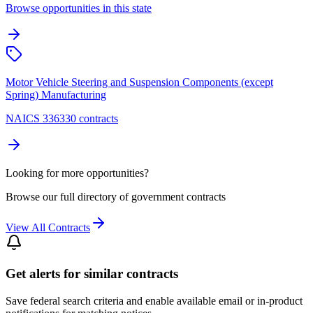
Browse opportunities in this state
Motor Vehicle Steering and Suspension Components (except
Spring) Manufacturing
NAICS 336330 contracts
Looking for more opportunities?
Browse our full directory of government contracts
View All Contracts
Get alerts for similar contracts
Save federal search criteria and enable available email or in-product