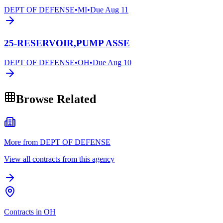
DEPT OF DEFENSE
•
MI
•
Due
Aug 11
25-RESERVOIR,PUMP ASSE
DEPT OF DEFENSE
•
OH
•
Due
Aug 10
Browse Related
More from DEPT OF DEFENSE
View all contracts from this agency
Contracts in OH