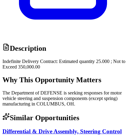
Description
Indefinite Delivery Contract: Estimated quantity 25.000 ; Not to
Exceed 350,000.00
Why This Opportunity Matters
The Department of DEFENSE is seeking responses for motor
vehicle steering and suspension components (except spring)
manufacturing in COLUMBUS, OH.
Similar Opportunities
Differential & Drive Assembly, Steering Control