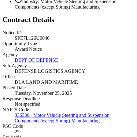
Industry: Motor Vehicle Steering and Suspension
Components (except Spring) Manufacturing
Contract Details
Notice ID
SPE7L126U0040
Opportunity Type
Award Notice
Agency
DEPT OF DEFENSE
Sub-Agency
DEFENSE LOGISTICS AGENCY
Office
DLA LAND AND MARITIME
Posted Date
Tuesday, November 25, 2025
Response Deadline
Not specified
NAICS Code
336330 - Motor Vehicle Steering and Suspension
Components (except Spring) Manufacturing
PSC Code
25