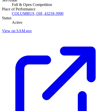
Set-Aside
Full & Open Competition
Place of Performance
COLUMBUS, OH, 43218-3990
Status
Active
View on SAM.gov