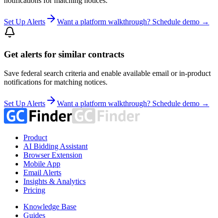
notifications for matching notices.
Set Up Alerts
Want a platform walkthrough? Schedule demo →
Get alerts for similar contracts
Save federal search criteria and enable available email or in-product
notifications for matching notices.
Set Up Alerts
Want a platform walkthrough? Schedule demo →
Product
AI Bidding Assistant
Browser Extension
Mobile App
Email Alerts
Insights & Analytics
Pricing
Knowledge Base
Guides