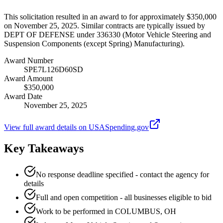
This solicitation resulted in an award to for approximately $350,000
on November 25, 2025. Similar contracts are typically issued by
DEPT OF DEFENSE under 336330 (Motor Vehicle Steering and
Suspension Components (except Spring) Manufacturing).
Award Number
SPE7L126D60SD
Award Amount
$350,000
Award Date
November 25, 2025
View full award details on USASpending.gov
Key Takeaways
No response deadline specified - contact the agency for
details
Full and open competition - all businesses eligible to bid
Work to be performed in COLUMBUS, OH