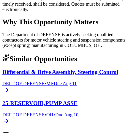
timely received, shall be considered. Quotes must be submitted
electronically.
Why This Opportunity Matters
The Department of DEFENSE is actively seeking qualified
contractors for motor vehicle steering and suspension components
(except spring) manufacturing in COLUMBUS, OH.
Similar Opportunities
Differential & Drive Assembly, Steering Control
DEPT OF DEFENSE
•
MI
•
Due
Aug 11
25-RESERVOIR,PUMP ASSE
DEPT OF DEFENSE
•
OH
•
Due
Aug 10