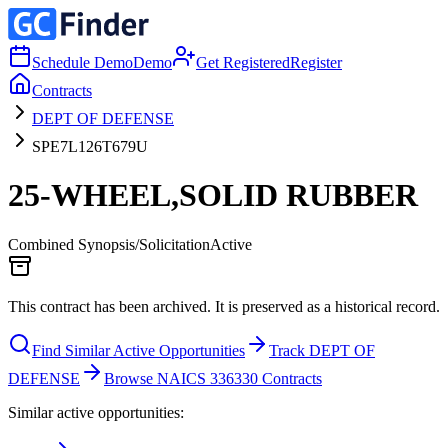
Schedule Demo
Demo
Get Registered
Register
Contracts
DEPT OF DEFENSE
SPE7L126T679U
25-WHEEL,SOLID RUBBER
Combined Synopsis/Solicitation
Active
This contract has been archived. It is preserved as a historical record.
Find Similar Active Opportunities
Track DEPT OF
DEFENSE
Browse NAICS 336330 Contracts
Similar active opportunities: