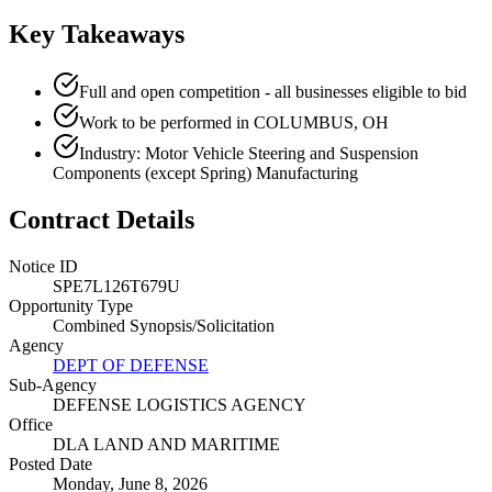
Key Takeaways
Full and open competition - all businesses eligible to bid
Work to be performed in COLUMBUS, OH
Industry: Motor Vehicle Steering and Suspension
Components (except Spring) Manufacturing
Contract Details
Notice ID
SPE7L126T679U
Opportunity Type
Combined Synopsis/Solicitation
Agency
DEPT OF DEFENSE
Sub-Agency
DEFENSE LOGISTICS AGENCY
Office
DLA LAND AND MARITIME
Posted Date
Monday, June 8, 2026