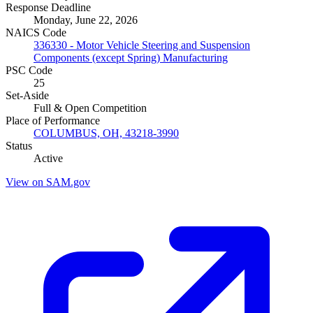
Response Deadline
Monday, June 22, 2026
NAICS Code
336330 - Motor Vehicle Steering and Suspension
Components (except Spring) Manufacturing
PSC Code
25
Set-Aside
Full & Open Competition
Place of Performance
COLUMBUS, OH, 43218-3990
Status
Active
View on SAM.gov