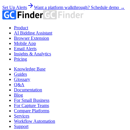
Set Up Alerts
Want a platform walkthrough? Schedule demo →
Product
AI Bidding Assistant
Browser Extension
Mobile App
Email Alerts
Insights & Analytics
Pricing
Knowledge Base
Guides
Glossary
Q&A
Documentation
Blog
For Small Business
For Capture Teams
Compare Platforms
Services
Workflow Automation
Support