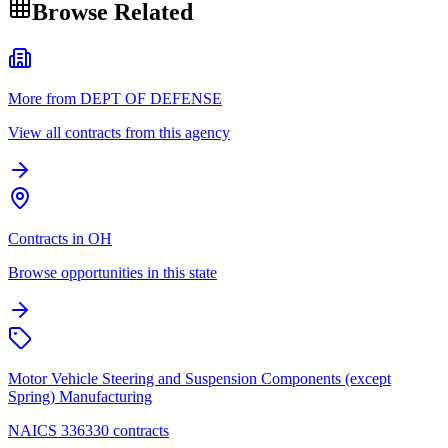
Browse Related
More from DEPT OF DEFENSE
View all contracts from this agency
Contracts in OH
Browse opportunities in this state
Motor Vehicle Steering and Suspension Components (except
Spring) Manufacturing
NAICS 336330 contracts