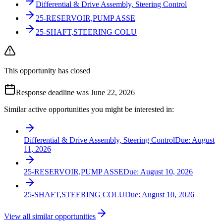
Differential & Drive Assembly, Steering Control
25-RESERVOIR,PUMP ASSE
25-SHAFT,STEERING COLU
This opportunity has closed
Response deadline was June 22, 2026
Similar active opportunities you might be interested in:
Differential & Drive Assembly, Steering Control
Due:
August
11, 2026
25-RESERVOIR,PUMP ASSE
Due:
August 10, 2026
25-SHAFT,STEERING COLU
Due:
August 10, 2026
View all similar opportunities