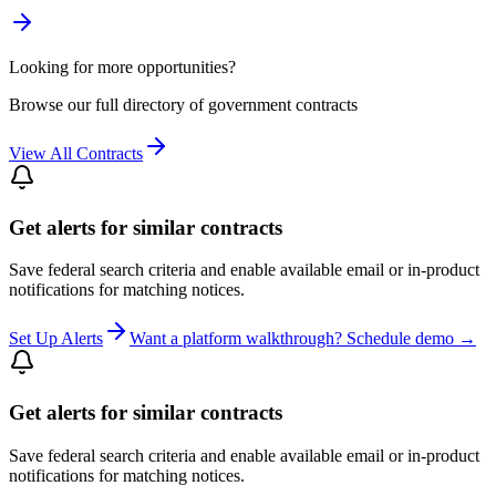
Looking for more opportunities?
Browse our full directory of government contracts
View All Contracts
Get alerts for similar contracts
Save federal search criteria and enable available email or in-product
notifications for matching notices.
Set Up Alerts
Want a platform walkthrough? Schedule demo →
Get alerts for similar contracts
Save federal search criteria and enable available email or in-product
notifications for matching notices.