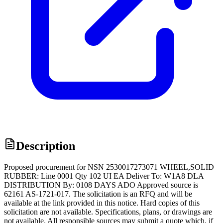
Description
Proposed procurement for NSN 2530017273071 WHEEL,SOLID
RUBBER: Line 0001 Qty 102 UI EA Deliver To: W1A8 DLA
DISTRIBUTION By: 0108 DAYS ADO Approved source is
62161 AS-1721-017. The solicitation is an RFQ and will be
available at the link provided in this notice. Hard copies of this
solicitation are not available. Specifications, plans, or drawings are
not available. All responsible sources may submit a quote which, if