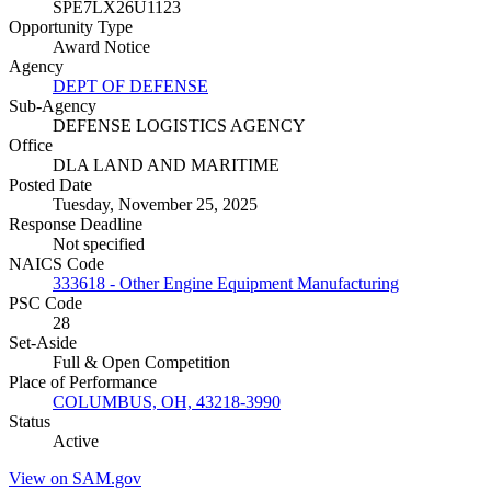
SPE7LX26U1123
Opportunity Type
Award Notice
Agency
DEPT OF DEFENSE
Sub-Agency
DEFENSE LOGISTICS AGENCY
Office
DLA LAND AND MARITIME
Posted Date
Tuesday, November 25, 2025
Response Deadline
Not specified
NAICS Code
333618 - Other Engine Equipment Manufacturing
PSC Code
28
Set-Aside
Full & Open Competition
Place of Performance
COLUMBUS, OH, 43218-3990
Status
Active
View on SAM.gov