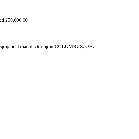
eed 250,000.00
ne equipment manufacturing in COLUMBUS, OH.