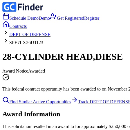
Schedule Demo
Demo
Get Registered
Register
Contracts
DEPT OF DEFENSE
SPE7LX26U1123
28-CYLINDER HEAD,DIESE
Award Notice
Awarded
This federal contract opportunity has been awarded to on November 
Find Similar Active Opportunities
Track DEPT OF DEFENS
Award Information
This solicitation resulted in an award to for approximately $250,