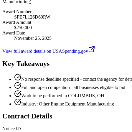
Manufacturing).
Award Number
SPE7L126D60RW
Award Amount
$250,000
Award Date
November 25, 2025
View full award details on USASpending.gov
Key Takeaways
No response deadline specified - contact the agency for deta
Full and open competition - all businesses eligible to bid
Work to be performed in COLUMBUS, OH
Industry: Other Engine Equipment Manufacturing
Contract Details
Notice ID