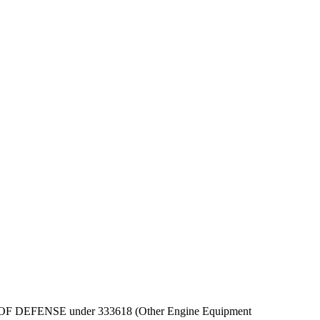
 DEPT OF DEFENSE under 333618 (Other Engine Equipment