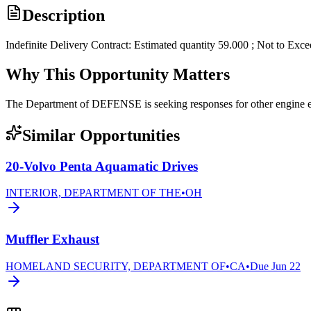
Description
Indefinite Delivery Contract: Estimated quantity 59.000 ; Not to Exc
Why This Opportunity Matters
The Department of DEFENSE is seeking responses for other engi
Similar Opportunities
20-Volvo Penta Aquamatic Drives
INTERIOR, DEPARTMENT OF THE
•
OH
Muffler Exhaust
HOMELAND SECURITY, DEPARTMENT OF
•
CA
•
Due
Jun 22