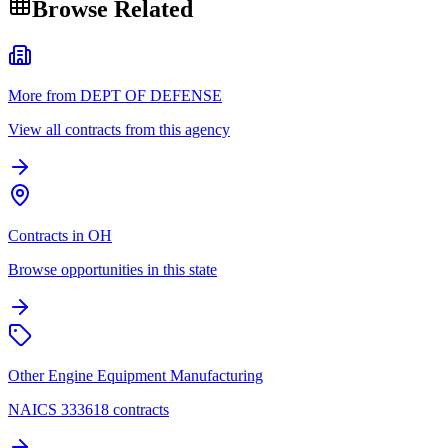
Browse Related
More from DEPT OF DEFENSE
View all contracts from this agency
Contracts in OH
Browse opportunities in this state
Other Engine Equipment Manufacturing
NAICS 333618 contracts