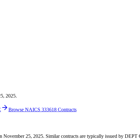
25, 2025.
E
Browse NAICS 333618 Contracts
000 on November 25, 2025. Similar contracts are typically issued by