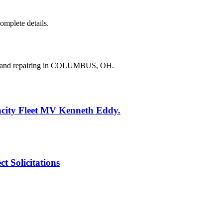
complete details.
ng and repairing in COLUMBUS, OH.
acity Fleet MV Kenneth Eddy.
 Solicitations