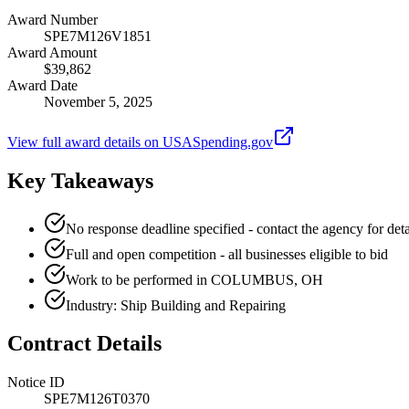
Award Number
SPE7M126V1851
Award Amount
$39,862
Award Date
November 5, 2025
View full award details on USASpending.gov
Key Takeaways
No response deadline specified - contact the agency for deta
Full and open competition - all businesses eligible to bid
Work to be performed in COLUMBUS, OH
Industry: Ship Building and Repairing
Contract Details
Notice ID
SPE7M126T0370