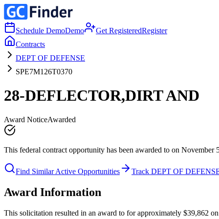
Schedule Demo
Demo
Get Registered
Register
Contracts
DEPT OF DEFENSE
SPE7M126T0370
28-DEFLECTOR,DIRT AND
Award Notice
Awarded
This federal contract opportunity has been awarded to on November 
Find Similar Active Opportunities
Track DEPT OF DEFENS
Award Information
This solicitation resulted in an award to for approximately $39,86