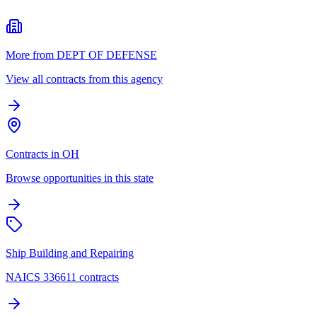
More from DEPT OF DEFENSE
View all contracts from this agency
Contracts in OH
Browse opportunities in this state
Ship Building and Repairing
NAICS 336611 contracts