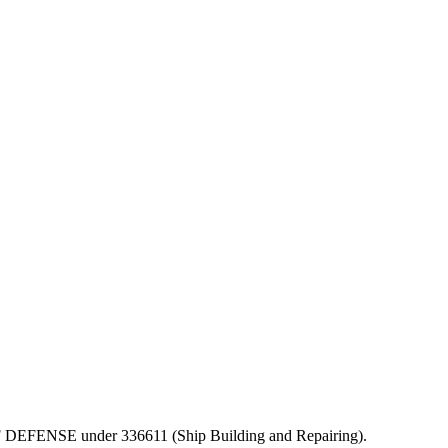
T OF DEFENSE under 336611 (Ship Building and Repairing).