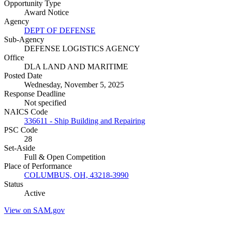
Opportunity Type
Award Notice
Agency
DEPT OF DEFENSE
Sub-Agency
DEFENSE LOGISTICS AGENCY
Office
DLA LAND AND MARITIME
Posted Date
Wednesday, November 5, 2025
Response Deadline
Not specified
NAICS Code
336611 - Ship Building and Repairing
PSC Code
28
Set-Aside
Full & Open Competition
Place of Performance
COLUMBUS, OH, 43218-3990
Status
Active
View on SAM.gov