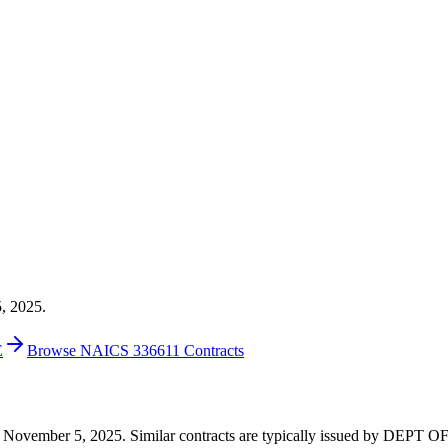
5, 2025.
E
Browse NAICS 336611 Contracts
2 on November 5, 2025. Similar contracts are typically issued by DEP