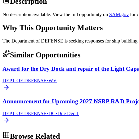
Description
No description available. View the full opportunity on
SAM.gov
for 
Why This Opportunity Matters
The Department of DEFENSE is seeking responses for ship buildi
Similar Opportunities
Award for the Dry Dock and repair of the Light Cap
DEPT OF DEFENSE
•
WV
Announcement for Upcoming 2027 NSRP R&D Project
DEPT OF DEFENSE
•
DC
•
Due
Dec 1
Browse Related