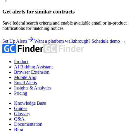
Get alerts for similar contracts
Save federal search criteria and enable available email or in-product
notifications for matching notices.
Set Up Alerts
Want a platform walkthrough? Schedule demo →
Product
AI Bidding Assistant
Browser Extension
Mobile App
Email Alerts
Insights & Analytics
Pricing
Knowledge Base
Guides
Glossary
Q&A
Documentation
Blog