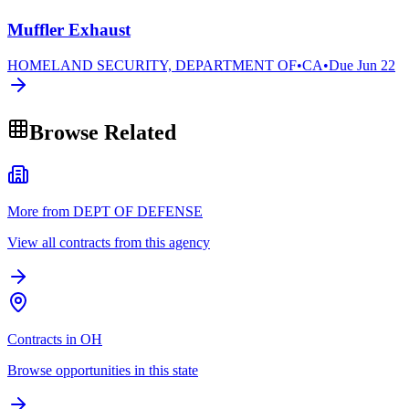
Muffler Exhaust
HOMELAND SECURITY, DEPARTMENT OF
•
CA
•
Due
Jun 22
Browse Related
More from DEPT OF DEFENSE
View all contracts from this agency
Contracts in OH
Browse opportunities in this state