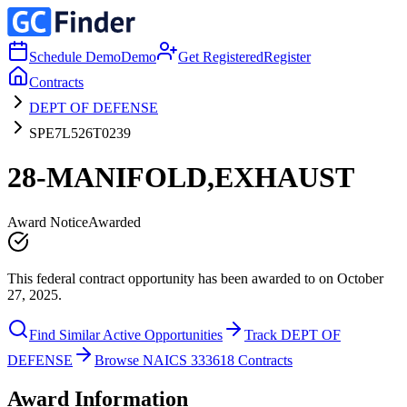
Schedule Demo
Demo
Get Registered
Register
Contracts
DEPT OF DEFENSE
SPE7L526T0239
28-MANIFOLD,EXHAUST
Award Notice
Awarded
This federal contract opportunity has been awarded to on October
27, 2025.
Find Similar Active Opportunities
Track DEPT OF
DEFENSE
Browse NAICS 333618 Contracts
Award Information