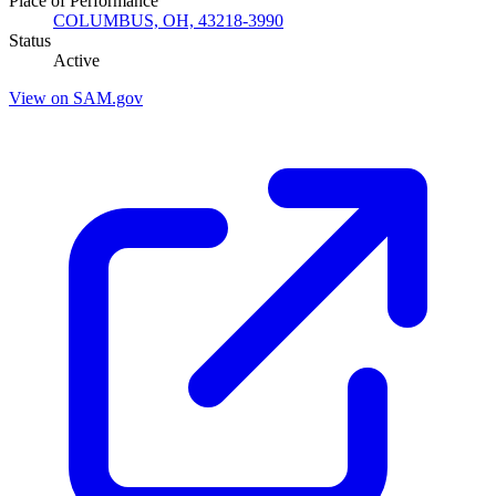
Place of Performance
COLUMBUS, OH, 43218-3990
Status
Active
View on SAM.gov