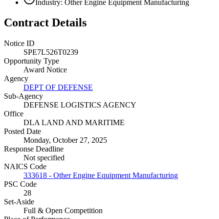
Industry: Other Engine Equipment Manufacturing
Contract Details
Notice ID
SPE7L526T0239
Opportunity Type
Award Notice
Agency
DEPT OF DEFENSE
Sub-Agency
DEFENSE LOGISTICS AGENCY
Office
DLA LAND AND MARITIME
Posted Date
Monday, October 27, 2025
Response Deadline
Not specified
NAICS Code
333618 - Other Engine Equipment Manufacturing
PSC Code
28
Set-Aside
Full & Open Competition