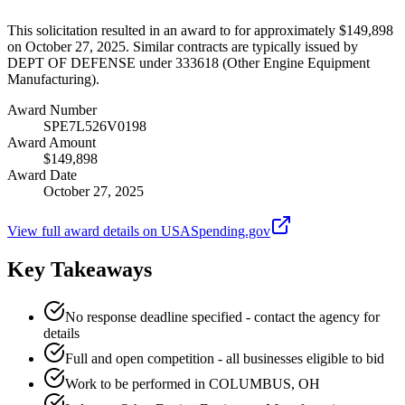
This solicitation resulted in an award to for approximately $149,898
on October 27, 2025. Similar contracts are typically issued by
DEPT OF DEFENSE under 333618 (Other Engine Equipment
Manufacturing).
Award Number
SPE7L526V0198
Award Amount
$149,898
Award Date
October 27, 2025
View full award details on USASpending.gov
Key Takeaways
No response deadline specified - contact the agency for
details
Full and open competition - all businesses eligible to bid
Work to be performed in COLUMBUS, OH