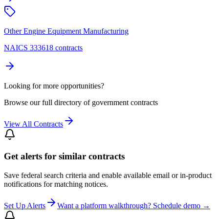
Other Engine Equipment Manufacturing
NAICS 333618 contracts
Looking for more opportunities?
Browse our full directory of government contracts
View All Contracts
Get alerts for similar contracts
Save federal search criteria and enable available email or in-product
notifications for matching notices.
Set Up Alerts
Want a platform walkthrough? Schedule demo →