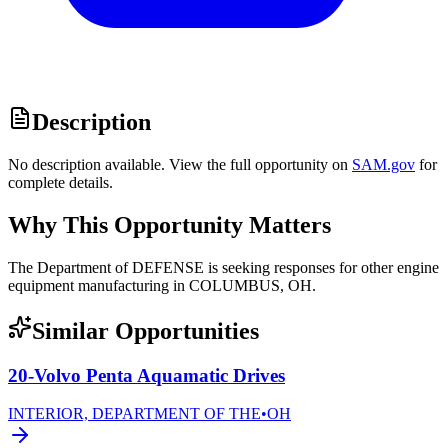
Description
No description available. View the full opportunity on
SAM.gov
for
complete details.
Why This Opportunity Matters
The Department of DEFENSE is seeking responses for other engine
equipment manufacturing in COLUMBUS, OH.
Similar Opportunities
20-Volvo Penta Aquamatic Drives
INTERIOR, DEPARTMENT OF THE
•
OH