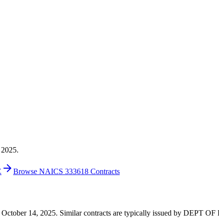
 2025.
E
Browse NAICS 333618 Contracts
6 on October 14, 2025. Similar contracts are typically issued by DE