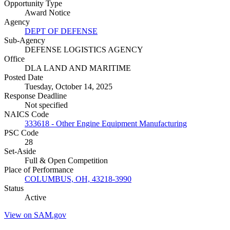
Opportunity Type
Award Notice
Agency
DEPT OF DEFENSE
Sub-Agency
DEFENSE LOGISTICS AGENCY
Office
DLA LAND AND MARITIME
Posted Date
Tuesday, October 14, 2025
Response Deadline
Not specified
NAICS Code
333618 - Other Engine Equipment Manufacturing
PSC Code
28
Set-Aside
Full & Open Competition
Place of Performance
COLUMBUS, OH, 43218-3990
Status
Active
View on SAM.gov