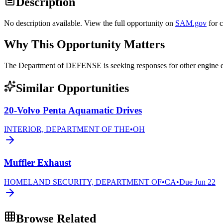
Description
No description available. View the full opportunity on
SAM.gov
for 
Why This Opportunity Matters
The Department of DEFENSE is seeking responses for other engi
Similar Opportunities
20-Volvo Penta Aquamatic Drives
INTERIOR, DEPARTMENT OF THE
•
OH
Muffler Exhaust
HOMELAND SECURITY, DEPARTMENT OF
•
CA
•
Due
Jun 22
Browse Related