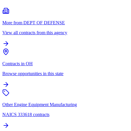
More from DEPT OF DEFENSE
View all contracts from this agency
Contracts in OH
Browse opportunities in this state
Other Engine Equipment Manufacturing
NAICS 333618 contracts