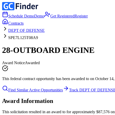
Schedule Demo
Demo
Get Registered
Register
Contracts
DEPT OF DEFENSE
SPE7L125T08A9
28-OUTBOARD ENGINE
Award Notice
Awarded
This federal contract opportunity has been awarded to on October 14,
Find Similar Active Opportunities
Track DEPT OF DEFENS
Award Information
This solicitation resulted in an award to for approximately $87,57