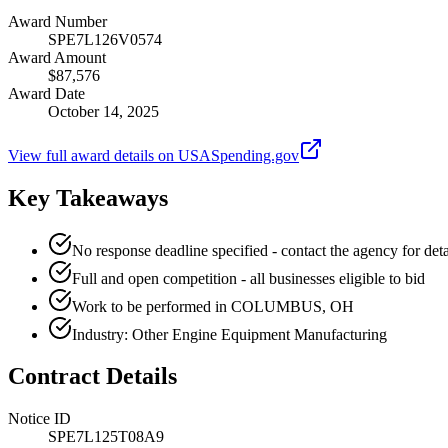
Award Number
SPE7L126V0574
Award Amount
$87,576
Award Date
October 14, 2025
View full award details on USASpending.gov
Key Takeaways
No response deadline specified - contact the agency for deta
Full and open competition - all businesses eligible to bid
Work to be performed in COLUMBUS, OH
Industry: Other Engine Equipment Manufacturing
Contract Details
Notice ID
SPE7L125T08A9