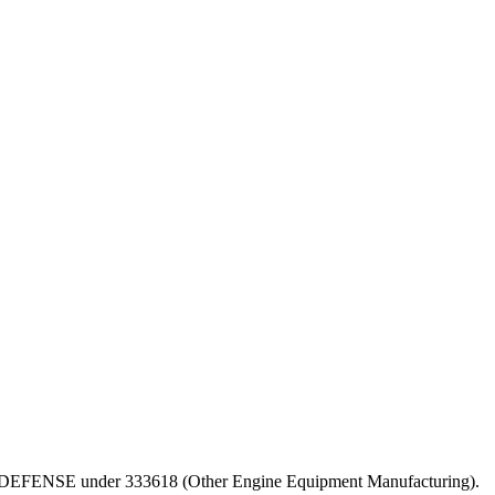
PT OF DEFENSE under 333618 (Other Engine Equipment Manufacturing).