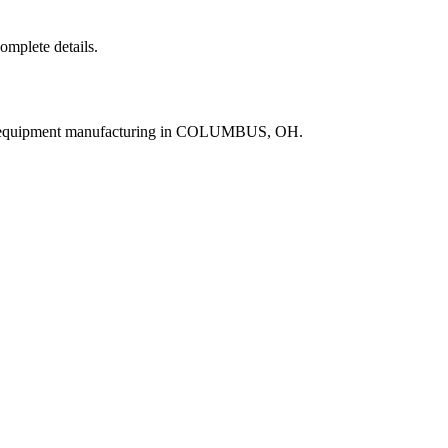
complete details.
ne equipment manufacturing in COLUMBUS, OH.