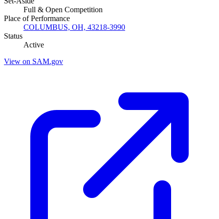
Set-Aside
Full & Open Competition
Place of Performance
COLUMBUS, OH, 43218-3990
Status
Active
View on SAM.gov