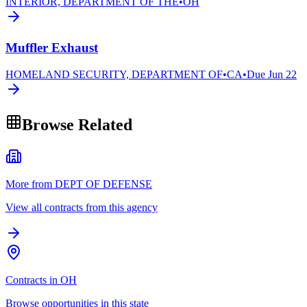
INTERIOR, DEPARTMENT OF THE
•
OH
Muffler Exhaust
HOMELAND SECURITY, DEPARTMENT OF
•
CA
•
Due
Jun 22
Browse Related
More from DEPT OF DEFENSE
View all contracts from this agency
Contracts in OH
Browse opportunities in this state