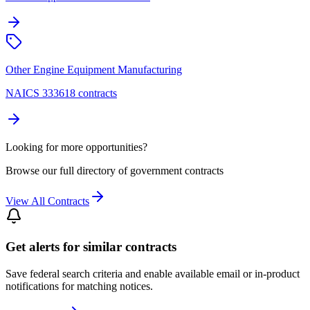
Other Engine Equipment Manufacturing
NAICS 333618 contracts
Looking for more opportunities?
Browse our full directory of government contracts
View All Contracts
Get alerts for similar contracts
Save federal search criteria and enable available email or in-product
notifications for matching notices.