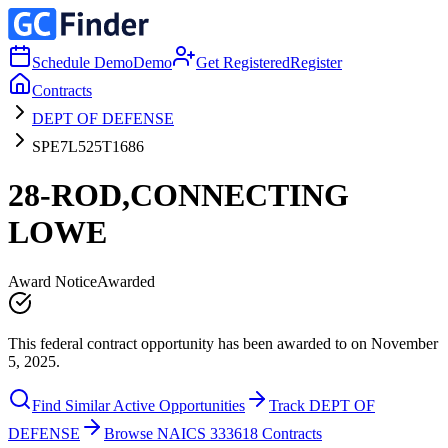
Schedule Demo
Demo
Get Registered
Register
Contracts
DEPT OF DEFENSE
SPE7L525T1686
28-ROD,CONNECTING
LOWE
Award Notice
Awarded
This federal contract opportunity has been awarded to on November
5, 2025.
Find Similar Active Opportunities
Track DEPT OF
DEFENSE
Browse NAICS 333618 Contracts