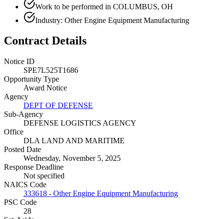
Work to be performed in COLUMBUS, OH
Industry: Other Engine Equipment Manufacturing
Contract Details
Notice ID
SPE7L525T1686
Opportunity Type
Award Notice
Agency
DEPT OF DEFENSE
Sub-Agency
DEFENSE LOGISTICS AGENCY
Office
DLA LAND AND MARITIME
Posted Date
Wednesday, November 5, 2025
Response Deadline
Not specified
NAICS Code
333618 - Other Engine Equipment Manufacturing
PSC Code
28