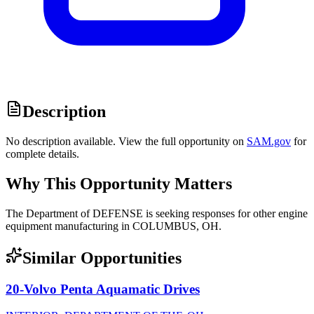
Description
No description available. View the full opportunity on
SAM.gov
for
complete details.
Why This Opportunity Matters
The Department of DEFENSE is seeking responses for other engine
equipment manufacturing in COLUMBUS, OH.
Similar Opportunities
20-Volvo Penta Aquamatic Drives