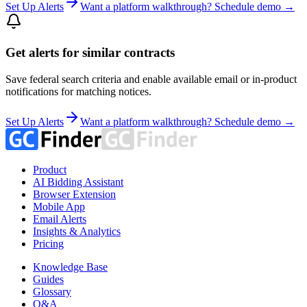
Set Up Alerts
Want a platform walkthrough? Schedule demo →
Get alerts for similar contracts
Save federal search criteria and enable available email or in-product
notifications for matching notices.
Set Up Alerts
Want a platform walkthrough? Schedule demo →
Product
AI Bidding Assistant
Browser Extension
Mobile App
Email Alerts
Insights & Analytics
Pricing
Knowledge Base
Guides
Glossary
Q&A