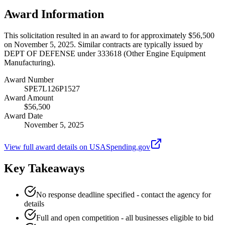
Award Information
This solicitation resulted in an award to for approximately $56,500
on November 5, 2025. Similar contracts are typically issued by
DEPT OF DEFENSE under 333618 (Other Engine Equipment
Manufacturing).
Award Number
SPE7L126P1527
Award Amount
$56,500
Award Date
November 5, 2025
View full award details on USASpending.gov
Key Takeaways
No response deadline specified - contact the agency for
details
Full and open competition - all businesses eligible to bid